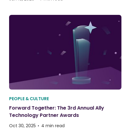
PEOPLE & CULTURE
Forward Together: The 3rd Annual Ally
Technology Partner Awards
Oct 30, 2025
4 min read