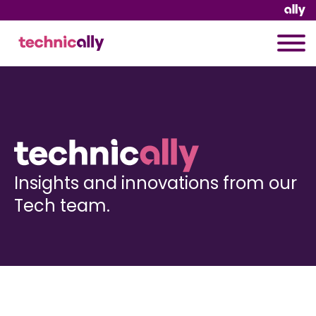
Insights and innovations from our
Tech team.