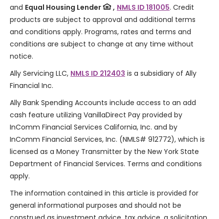
and
Equal Housing Lender
,
NMLS ID 181005
. Credit
products are subject to approval and additional terms
and conditions apply. Programs, rates and terms and
conditions are subject to change at any time without
notice.
Ally Servicing LLC,
NMLS ID 212403
is a subsidiary of Ally
Financial Inc.
Ally Bank Spending Accounts include access to an add
cash feature utilizing VanillaDirect Pay provided by
InComm Financial Services California, Inc. and by
InComm Financial Services, Inc. (NMLS# 912772), which is
licensed as a Money Transmitter by the New York State
Department of Financial Services. Terms and conditions
apply.
The information contained in this article is provided for
general informational purposes and should not be
construed as investment advice, tax advice, a solicitation