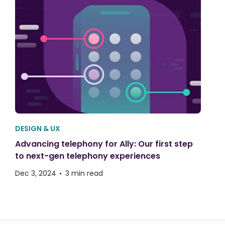
DESIGN & UX
Advancing telephony for Ally: Our first step
to next-gen telephony experiences
Dec 3, 2024
3 min read