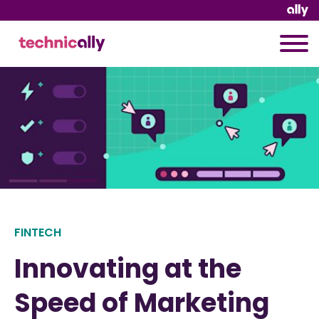
FINTECH
Innovating at the
Speed of Marketing