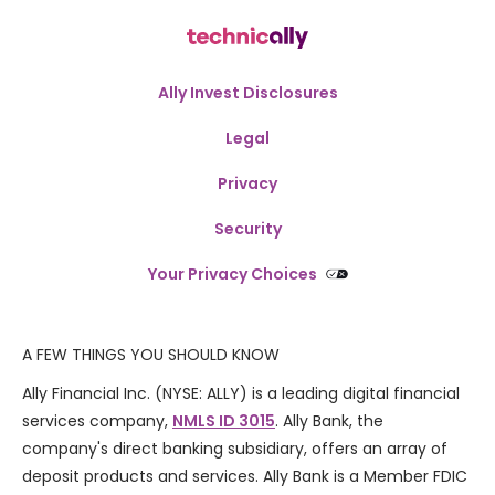
Ally Invest Disclosures
Legal
Privacy
Security
Your Privacy Choices
A FEW THINGS YOU SHOULD KNOW
Ally Financial Inc. (NYSE: ALLY) is a leading digital financial
services company,
NMLS ID 3015
. Ally Bank, the
company's direct banking subsidiary, offers an array of
deposit products and services. Ally Bank is a Member FDIC