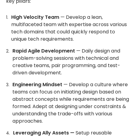
key pillars:
High Velocity Team
— Develop a lean,
multifaceted team with expertise across various
tech domains that could quickly respond to
unique tech requirements.
Rapid Agile Development
— Daily design and
problem-solving sessions with technical and
creative teams, pair programming, and test-
driven development.
Engineering Mindset
— Develop a culture where
teams can focus on initiating design based on
abstract concepts while requirements are being
formed. Adept at designing under constraints &
understanding the trade-offs with various
approaches.
Leveraging Ally Assets —
Setup reusable