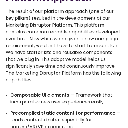
The result of our platform approach (one of our
key pillars) resulted in the development of our
Marketing Disruptor Platform. This platform
contains common reusable capabilities developed
over time. Now when we’re given a new campaign
requirement, we don’t have to start from scratch.
We have starter kits and reusable components
that we plug in. This adaptive model helps us
significantly save time and continuously improve.
The Marketing Disruptor Platform has the following
capabilities:
Composable UI elements
— Framework that
incorporates new user experiences easily.
Precompiled static content for performance
—
Loads contents faster, especially for
gaming/AR/VR experiences.