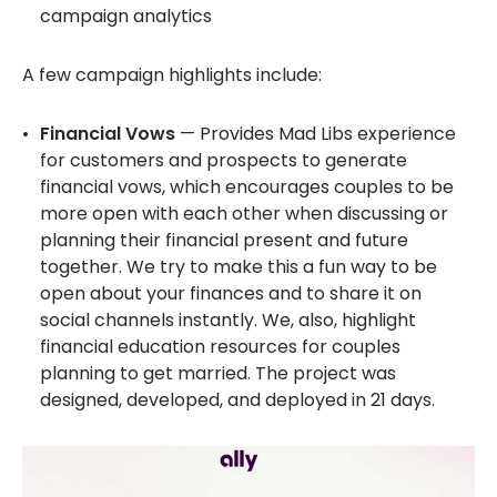
campaign analytics
A few campaign highlights include:
Financial Vows
— Provides Mad Libs experience
for customers and prospects to generate
financial vows, which encourages couples to be
more open with each other when discussing or
planning their financial present and future
together. We try to make this a fun way to be
open about your finances and to share it on
social channels instantly. We, also, highlight
financial education resources for couples
planning to get married. The project was
designed, developed, and deployed in 21 days.