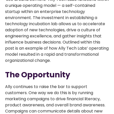
a unique operating model — a self-contained
startup within an enterprise technology
environment. The investment in establishing a
technology incubation lab allows us to accelerate
adoption of new technologies, drive a culture of
engineering excellence, and gather insights that
influence business decisions. Outlined within this
post is an example of how Ally Tech Labs’ operating
model resulted in a rapid and transformational
organizational change.
The Opportunity
Ally continues to raise the bar to support
customers. One way we do this is by running
marketing campaigns to drive financial literacy,
product awareness, and overall brand awareness.
Campaigns can communicate details about new