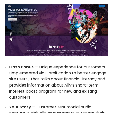
Cash Bonus
— Unique experience for customers
(implemented via Gamification to better engage
site users) that talks about financial literacy and
provides information about Ally’s short-term
interest boost program for new and existing
customers.
Your Story
— Customer testimonial audio