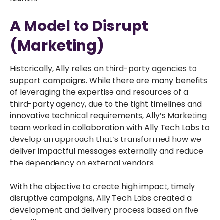
A Model to Disrupt
(Marketing)
Historically, Ally relies on third-party agencies to
support campaigns. While there are many benefits
of leveraging the expertise and resources of a
third-party agency, due to the tight timelines and
innovative technical requirements, Ally’s Marketing
team worked in collaboration with Ally Tech Labs to
develop an approach that’s transformed how we
deliver impactful messages externally and reduce
the dependency on external vendors.
With the objective to create high impact, timely
disruptive campaigns, Ally Tech Labs created a
development and delivery process based on five