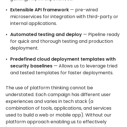
Extensible API framework
— pre-wired
microservices for integration with third-party or
internal applications.
Automated testing and deploy
— Pipeline ready
for quick and thorough testing and production
deployment.
Predefined cloud deployment templates with
security baselines
— Allows us to leverage tried
and tested templates for faster deployments.
The use of platform thinking cannot be
understated. Each campaign has different user
experiences and varies in tech stack (a
combination of tools, applications, and services
used to build a web or mobile app). Without our
platform approach enabling us to effectively