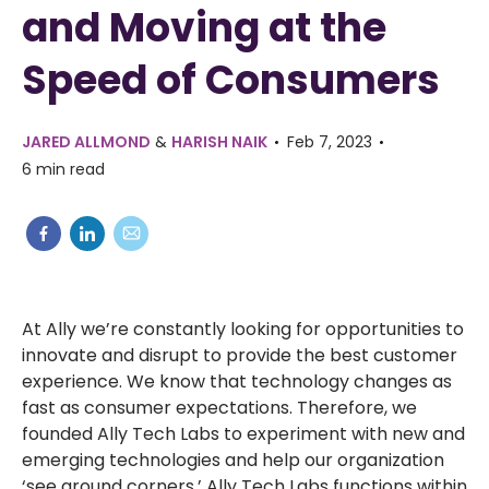
and Moving at the
Speed of Consumers
JARED ALLMOND
&
HARISH NAIK
Feb 7, 2023
6 min read
At Ally we’re constantly looking for opportunities to
innovate and disrupt to provide the best customer
experience. We know that technology changes as
fast as consumer expectations. Therefore, we
founded Ally Tech Labs to experiment with new and
emerging technologies and help our organization
‘see around corners.’ Ally Tech Labs functions within