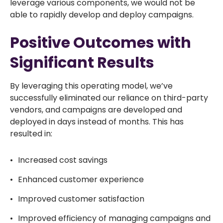
leverage various components, we would not be
able to rapidly develop and deploy campaigns.
Positive Outcomes with
Significant Results
By leveraging this operating model, we’ve
successfully eliminated our reliance on third-party
vendors, and campaigns are developed and
deployed in days instead of months. This has
resulted in:
Increased cost savings
Enhanced customer experience
Improved customer satisfaction
Improved efficiency of managing campaigns and