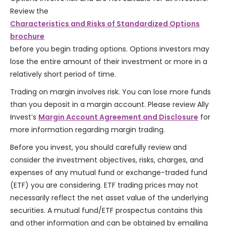
Review the
Characteristics and Risks of Standardized Options
brochure
before you begin trading options. Options investors may
lose the entire amount of their investment or more in a
relatively short period of time.
Trading on margin involves risk. You can lose more funds
than you deposit in a margin account. Please review Ally
Invest’s
Margin Account Agreement and Disclosure
for
more information regarding margin trading.
Before you invest, you should carefully review and
consider the investment objectives, risks, charges, and
expenses of any mutual fund or exchange-traded fund
(ETF) you are considering. ETF trading prices may not
necessarily reflect the net asset value of the underlying
securities. A mutual fund/ETF prospectus contains this
and other information and can be obtained by emailing