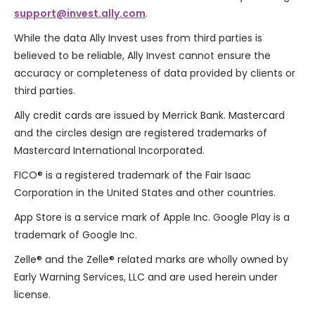
support@invest.ally.com
.
While the data Ally Invest uses from third parties is
believed to be reliable, Ally Invest cannot ensure the
accuracy or completeness of data provided by clients or
third parties.
Ally credit cards are issued by
Merrick Bank
. Mastercard
and the circles design are registered trademarks of
Mastercard International Incorporated.
FICO® is a registered trademark of the Fair Isaac
Corporation in the United States and other countries.
App Store is a service mark of Apple Inc. Google Play is a
trademark of Google Inc.
Zelle
®
and the Zelle
®
related marks are wholly owned by
Early Warning Services, LLC and are used herein under
license.