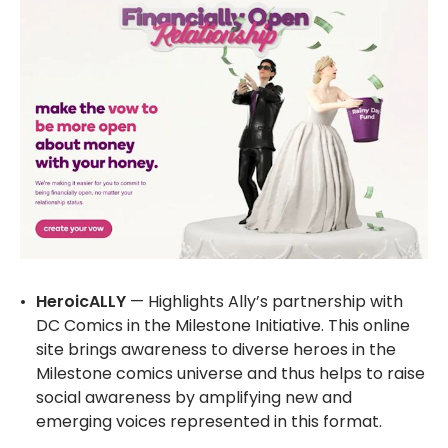
HeroicALLY
— Highlights Ally’s partnership with
DC Comics in the Milestone Initiative. This online
site brings awareness to diverse heroes in the
Milestone comics universe and thus helps to raise
social awareness by amplifying new and
emerging voices represented in this format.