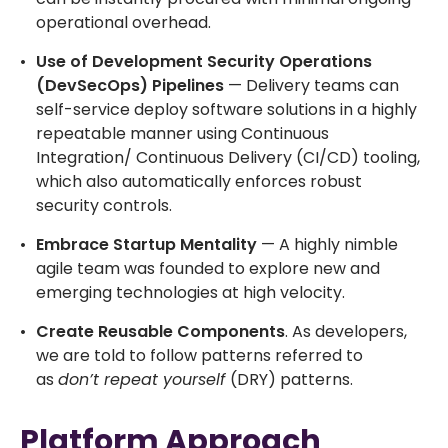
operational overhead.
Use of Development Security Operations
(DevSecOps) Pipelines
— Delivery teams can
self-service deploy software solutions in a highly
repeatable manner using Continuous
Integration/ Continuous Delivery (CI/CD) tooling,
which also automatically enforces robust
security controls.
Embrace Startup Mentality
— A highly nimble
agile team was founded to explore new and
emerging technologies at high velocity.
Create Reusable Components
. As developers,
we are told to follow patterns referred to
as
don’t repeat yourself
(DRY) patterns.
Platform Approach