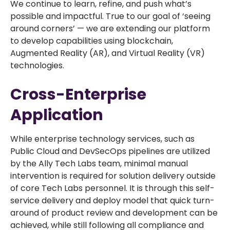
We continue to learn, refine, and push what’s
possible and impactful. True to our goal of ‘seeing
around corners’ — we are extending our platform
to develop capabilities using blockchain,
Augmented Reality (AR), and Virtual Reality (VR)
technologies.
Cross-Enterprise
Application
While enterprise technology services, such as
Public Cloud and DevSecOps pipelines are utilized
by the Ally Tech Labs team, minimal manual
intervention is required for solution delivery outside
of core Tech Labs personnel. It is through this self-
service delivery and deploy model that quick turn-
around of product review and development can be
achieved, while still following all compliance and