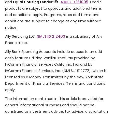
and
Equal Housing Lender
,
NMLS ID 181005
. Credit
products are subject to approval and additional terms
and conditions apply. Programs, rates and terms and
conditions are subject to change at any time without
notice.
Ally Servicing LLC,
NMLS ID 212403
is a subsidiary of Ally
Financial Inc.
Ally Bank Spending Accounts include access to an add
cash feature utilizing VanillaDirect Pay provided by
InComm Financial Services California, Inc. and by
InComm Financial Services, Inc. (NMLS# 912772), which is
licensed as a Money Transmitter by the New York State
Department of Financial Services. Terms and conditions
apply.
The information contained in this article is provided for
general informational purposes and should not be
construed as investment advice, tax advice, a solicitation