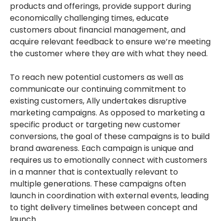
products and offerings, provide support during
economically challenging times, educate
customers about financial management, and
acquire relevant feedback to ensure we’re meeting
the customer where they are with what they need.
To reach new potential customers as well as
communicate our continuing commitment to
existing customers, Ally undertakes disruptive
marketing campaigns. As opposed to marketing a
specific product or targeting new customer
conversions, the goal of these campaigns is to build
brand awareness. Each campaign is unique and
requires us to emotionally connect with customers
in a manner that is contextually relevant to
multiple generations. These campaigns often
launch in coordination with external events, leading
to tight delivery timelines between concept and
launch.