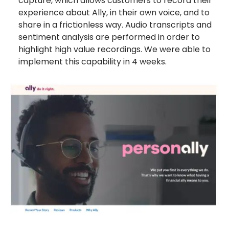
capture, which allows customers to record their
experience about Ally, in their own voice, and to
share in a frictionless way. Audio transcripts and
sentiment analysis are performed in order to
highlight high value recordings. We were able to
implement this capability in 4 weeks.