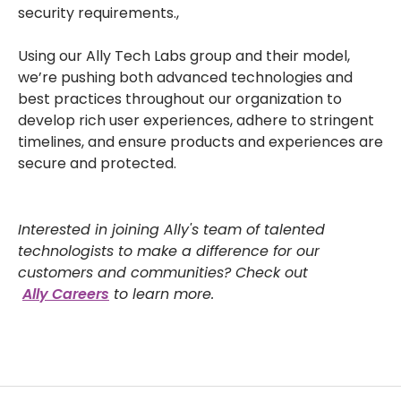
security requirements.,
Using our Ally Tech Labs group and their model,
we’re pushing both advanced technologies and
best practices throughout our organization to
develop rich user experiences, adhere to stringent
timelines, and ensure products and experiences are
secure and protected.
Interested in joining Ally's team of talented
technologists to make a difference for our
customers and communities? Check out
Ally Careers
to learn more.