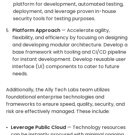
platform for development, automated testing,
deployment, and leverage proven in-house
security tools for testing purposes.
Platform Approach
— Accelerate agility,
flexibility, and efficiency by focusing on designing
and developing modular architecture. Develop a
base framework with tooling and CI/CD pipeline
for instant development. Develop reusable user
interface (UI) components to cater to future
needs.
Additionally, the Ally Tech Labs team utilizes
foundational enterprise technologies and
frameworks to ensure speed, quality, security, and
risk are effectively managed. These include:
Leverage Public Cloud
— Technology resources
can be instantly procured with minimal ongoing