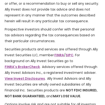
or offer, or a recommendation to buy or sell any security.
Ally Invest does not provide tax advice and does not
represent in any manner that the outcomes described
herein will result in any particular tax consequence.
Prospective investors should confer with their personal
tax advisors regarding the tax consequences based on
their particular circumstances.
Securities products and services are offered through Ally
Invest Securities LLC, member
FINRA
/
SIPC
. For
background on Ally Invest Securities go to
FINRA's BrokerCheck
. Advisory services offered through
Ally Invest Advisors Inc., a registered investment adviser.
View Invest Disclosures
. Ally Invest Advisors and Ally
Invest Securities are wholly owned subsidiaries of Ally
Financial Inc. Securities products are
NOT FDIC INSURED,
NOT BANK GUARANTEED,
and
MAY LOSE VALUE.
Options involve risk and are not suitable for all investors.