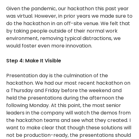
Given the pandemic, our hackathon this past year
was virtual. However, in prior years we made sure to
do the hackathon in an off-site venue. We felt that
by taking people outside of their normal work
environment, removing typical distractions, we
would foster even more innovation.
Step 4: Make It Visible
Presentation day is the culmination of the
hackathon. We had our most recent hackathon on
a Thursday and Friday before the weekend and
held the presentations during the afternoon the
following Monday. At this point, the most senior
leaders in the company will watch the demos from
the hackathon teams and see what they created. I
want to make clear that though these solutions will
not be production-ready, the presentations should