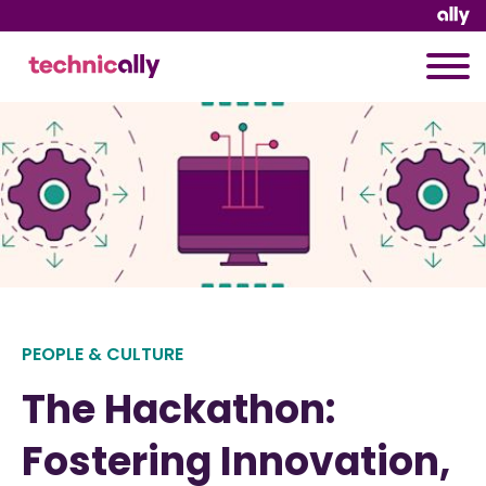
PEOPLE & CULTURE
The Hackathon:
Fostering Innovation,