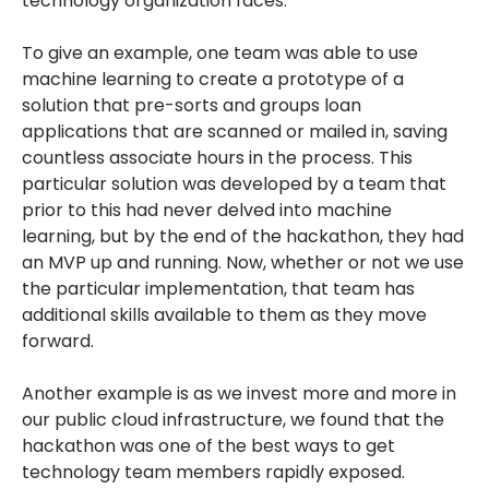
technology organization faces.
To give an example, one team was able to use
machine learning to create a prototype of a
solution that pre-sorts and groups loan
applications that are scanned or mailed in, saving
countless associate hours in the process. This
particular solution was developed by a team that
prior to this had never delved into machine
learning, but by the end of the hackathon, they had
an MVP up and running. Now, whether or not we use
the particular implementation, that team has
additional skills available to them as they move
forward.
Another example is as we invest more and more in
our public cloud infrastructure, we found that the
hackathon was one of the best ways to get
technology team members rapidly exposed.