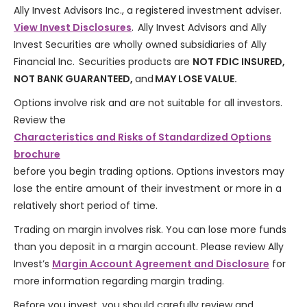
Ally Invest Advisors Inc., a registered investment adviser.
View Invest Disclosures
. Ally Invest Advisors and Ally
Invest Securities are wholly owned subsidiaries of Ally
Financial Inc. Securities products are
NOT FDIC INSURED,
NOT BANK GUARANTEED,
and
MAY LOSE VALUE.
Options involve risk and are not suitable for all investors.
Review the
Characteristics and Risks of Standardized Options
brochure
before you begin trading options. Options investors may
lose the entire amount of their investment or more in a
relatively short period of time.
Trading on margin involves risk. You can lose more funds
than you deposit in a margin account. Please review Ally
Invest’s
Margin Account Agreement and Disclosure
for
more information regarding margin trading.
Before you invest, you should carefully review and