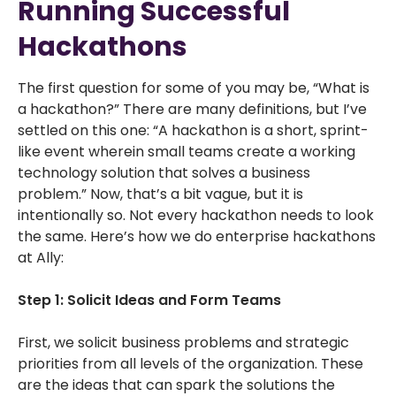
Running Successful
Hackathons
The first question for some of you may be, “What is
a hackathon?” There are many definitions, but I’ve
settled on this one: “A hackathon is a short, sprint-
like event wherein small teams create a working
technology solution that solves a business
problem.” Now, that’s a bit vague, but it is
intentionally so. Not every hackathon needs to look
the same. Here’s how we do enterprise hackathons
at Ally:
Step 1: Solicit Ideas and Form Teams
First, we solicit business problems and strategic
priorities from all levels of the organization. These
are the ideas that can spark the solutions the