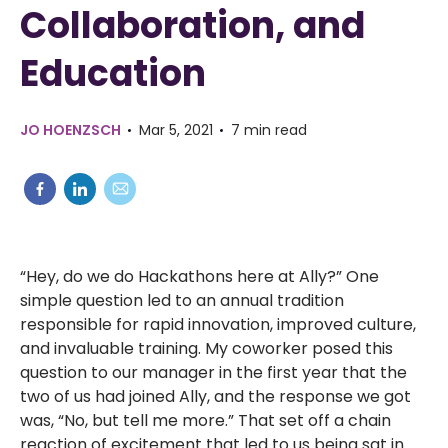
Collaboration, and
Education
JO HOENZSCH
Mar 5, 2021
7 min read
“Hey, do we do Hackathons here at Ally?” One
simple question led to an annual tradition
responsible for rapid innovation, improved culture,
and invaluable training. My coworker posed this
question to our manager in the first year that the
two of us had joined Ally, and the response we got
was, “No, but tell me more.” That set off a chain
reaction of excitement that led to us being sat in