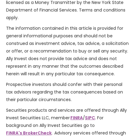
licensed as a Money Transmitter by the New York State
Department of Financial Services. Terms and conditions
apply.
The information contained in this article is provided for
general informational purposes and should not be
construed as investment advice, tax advice, a solicitation
or offer, or a recommendation to buy or sell any security.
Ally Invest does not provide tax advice and does not
represent in any manner that the outcomes described
herein will result in any particular tax consequence.
Prospective investors should confer with their personal
tax advisors regarding the tax consequences based on
their particular circumstances.
Securities products and services are offered through Ally
Invest Securities LLC, member
FINRA
/
SIPC
. For
background on Ally Invest Securities go to
FINRA's BrokerCheck
. Advisory services offered through