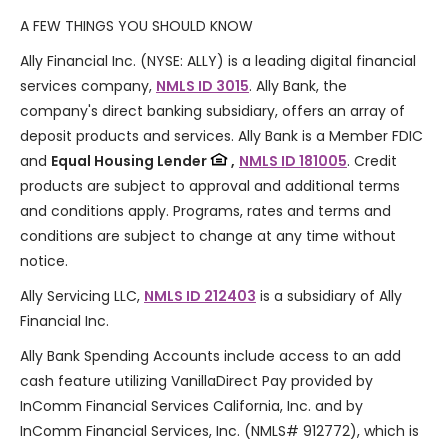
A FEW THINGS YOU SHOULD KNOW
Ally Financial Inc. (NYSE: ALLY) is a leading digital financial
services company,
NMLS ID 3015
. Ally Bank, the
company's direct banking subsidiary, offers an array of
deposit products and services. Ally Bank is a Member FDIC
and
Equal Housing Lender
,
NMLS ID 181005
. Credit
products are subject to approval and additional terms
and conditions apply. Programs, rates and terms and
conditions are subject to change at any time without
notice.
Ally Servicing LLC,
NMLS ID 212403
is a subsidiary of Ally
Financial Inc.
Ally Bank Spending Accounts include access to an add
cash feature utilizing VanillaDirect Pay provided by
InComm Financial Services California, Inc. and by
InComm Financial Services, Inc. (NMLS# 912772), which is