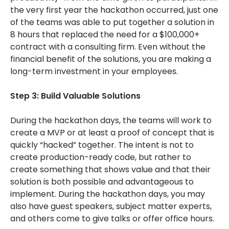
the very first year the hackathon occurred, just one
of the teams was able to put together a solution in
8 hours that replaced the need for a $100,000+
contract with a consulting firm. Even without the
financial benefit of the solutions, you are making a
long-term investment in your employees.
Step 3: Build Valuable Solutions
During the hackathon days, the teams will work to
create a MVP or at least a proof of concept that is
quickly “hacked” together. The intent is not to
create production-ready code, but rather to
create something that shows value and that their
solution is both possible and advantageous to
implement. During the hackathon days, you may
also have guest speakers, subject matter experts,
and others come to give talks or offer office hours.