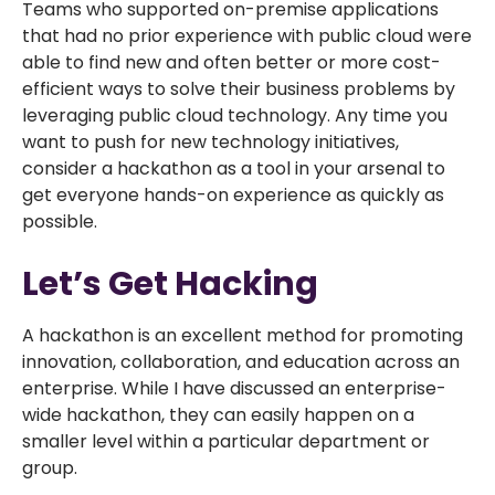
Teams who supported on-premise applications
that had no prior experience with public cloud were
able to find new and often better or more cost-
efficient ways to solve their business problems by
leveraging public cloud technology. Any time you
want to push for new technology initiatives,
consider a hackathon as a tool in your arsenal to
get everyone hands-on experience as quickly as
possible.
Let’s Get Hacking
A hackathon is an excellent method for promoting
innovation, collaboration, and education across an
enterprise. While I have discussed an enterprise-
wide hackathon, they can easily happen on a
smaller level within a particular department or
group.