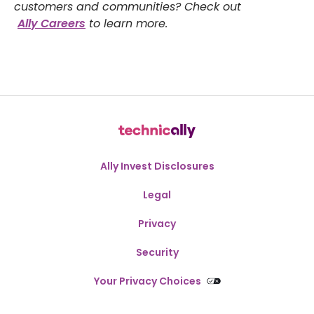
customers and communities? Check out
Ally Careers
to learn more.
Ally Invest Disclosures
Legal
Privacy
Security
Your Privacy Choices