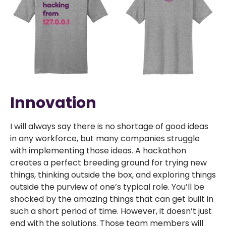
Innovation
I will always say there is no shortage of good ideas
in any workforce, but many companies struggle
with implementing those ideas. A hackathon
creates a perfect breeding ground for trying new
things, thinking outside the box, and exploring things
outside the purview of one’s typical role. You’ll be
shocked by the amazing things that can get built in
such a short period of time. However, it doesn’t just
end with the solutions. Those team members will