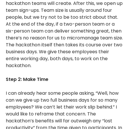
hackathon teams will create. After this, we open up
team sign-ups. Team size is usually around four
people, but we try not to be too strict about that.
At the end of the day, if a two-person team or a
six-person team can deliver something great, then
there’s no reason for us to micromanage team size.
The hackathon itself then takes its course over two
business days. We give these employees their
entire working day, both days, to work on the
hackathon.
Step 2: Make Time
I can already hear some people asking, “Well, how
can we give up two full business days for so many
employees? We can’t let their work slip behind.” I
would like to reframe that concern. The
hackathon’s benefits will far outweigh any “lost
productivity” from the time given to participants. In