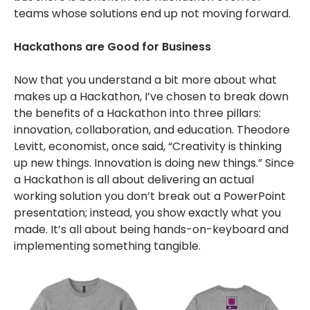
teams whose solutions end up not moving forward.
Hackathons are Good for Business
Now that you understand a bit more about what
makes up a Hackathon, I’ve chosen to break down
the benefits of a Hackathon into three pillars:
innovation, collaboration, and education. Theodore
Levitt, economist, once said, “Creativity is thinking
up new things. Innovation is doing new things.” Since
a Hackathon is all about delivering an actual
working solution you don’t break out a PowerPoint
presentation; instead, you show exactly what you
made. It’s all about being hands-on-keyboard and
implementing something tangible.