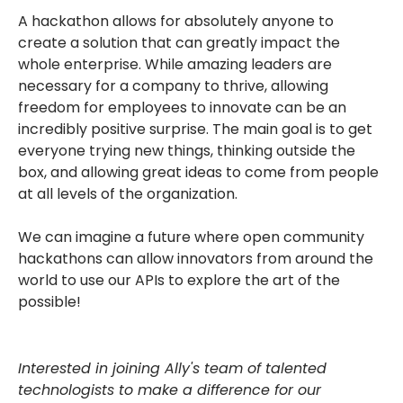
A hackathon allows for absolutely anyone to
create a solution that can greatly impact the
whole enterprise. While amazing leaders are
necessary for a company to thrive, allowing
freedom for employees to innovate can be an
incredibly positive surprise. The main goal is to get
everyone trying new things, thinking outside the
box, and allowing great ideas to come from people
at all levels of the organization.
We can imagine a future where open community
hackathons can allow innovators from around the
world to use our APIs to explore the art of the
possible!
Interested in joining Ally's team of talented
technologists to make a difference for our