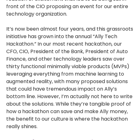
front of the CIO proposing an event for our entire
technology organization.
It’s now been almost four years, and this grassroots
initiative has grown into the annual “Ally Tech
Hackathon.” In our most recent hackathon, our
CFO, CIO, President of the Bank, President of Auto
Finance, and other technology leaders saw over
thirty functional minimally viable products (MVPs)
leveraging everything from machine learning to
augmented reality, with many proposed solutions
that could have tremendous impact on Ally’s
bottom line. However, I’m actually not here to write
about the solutions. While they’re tangible proof of
how a hackathon can save and make Ally money,
the benefit to our culture is where the hackathon
really shines.