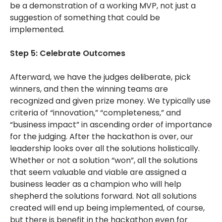
be a demonstration of a working MVP, not just a
suggestion of something that could be
implemented.
Step 5: Celebrate Outcomes
Afterward, we have the judges deliberate, pick
winners, and then the winning teams are
recognized and given prize money. We typically use
criteria of “innovation,” “completeness,” and
“business impact” in ascending order of importance
for the judging. After the hackathon is over, our
leadership looks over all the solutions holistically.
Whether or not a solution “won”, all the solutions
that seem valuable and viable are assigned a
business leader as a champion who will help
shepherd the solutions forward. Not all solutions
created will end up being implemented, of course,
but there is benefit in the hackathon even for