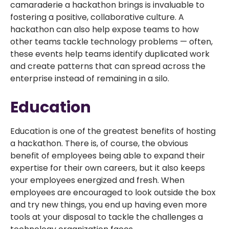
camaraderie a hackathon brings is invaluable to
fostering a positive, collaborative culture. A
hackathon can also help expose teams to how
other teams tackle technology problems — often,
these events help teams identify duplicated work
and create patterns that can spread across the
enterprise instead of remaining in a silo.
Education
Education is one of the greatest benefits of hosting
a hackathon. There is, of course, the obvious
benefit of employees being able to expand their
expertise for their own careers, but it also keeps
your employees energized and fresh. When
employees are encouraged to look outside the box
and try new things, you end up having even more
tools at your disposal to tackle the challenges a