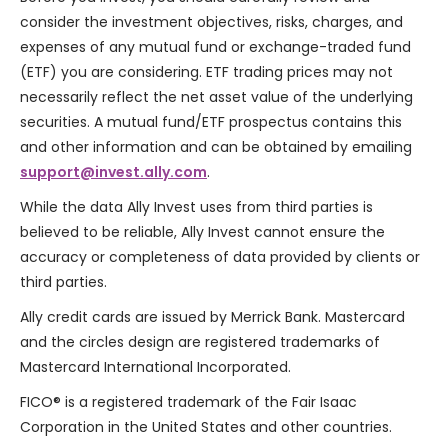
consider the investment objectives, risks, charges, and
expenses of any mutual fund or exchange-traded fund
(ETF) you are considering. ETF trading prices may not
necessarily reflect the net asset value of the underlying
securities. A mutual fund/ETF prospectus contains this
and other information and can be obtained by emailing
support@invest.ally.com
.
While the data Ally Invest uses from third parties is
believed to be reliable, Ally Invest cannot ensure the
accuracy or completeness of data provided by clients or
third parties.
Ally credit cards are issued by
Merrick Bank
. Mastercard
and the circles design are registered trademarks of
Mastercard International Incorporated.
FICO® is a registered trademark of the Fair Isaac
Corporation in the United States and other countries.