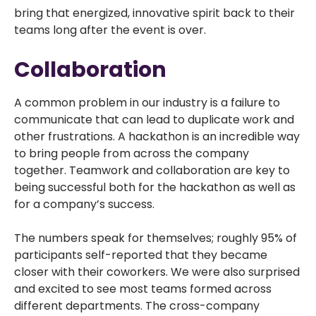
bring that energized, innovative spirit back to their
teams long after the event is over.
Collaboration
A common problem in our industry is a failure to
communicate that can lead to duplicate work and
other frustrations. A hackathon is an incredible way
to bring people from across the company
together. Teamwork and collaboration are key to
being successful both for the hackathon as well as
for a company’s success.
The numbers speak for themselves; roughly 95% of
participants self-reported that they became
closer with their coworkers. We were also surprised
and excited to see most teams formed across
different departments. The cross-company