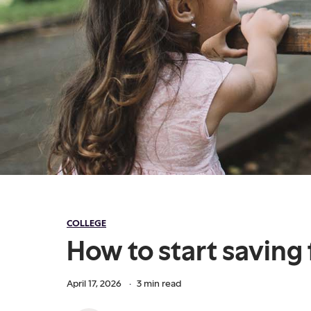
COLLEGE
How to start saving 
April 17, 2026
·
3
min read