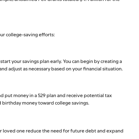
ur college-saving efforts:
start your savings plan early. You can begin by creating a
and adjust as necessary based on your financial situation.
d put money in a 529 plan and receive potential tax
nd birthday money toward college savings.
our loved one reduce the need for future debt and expand