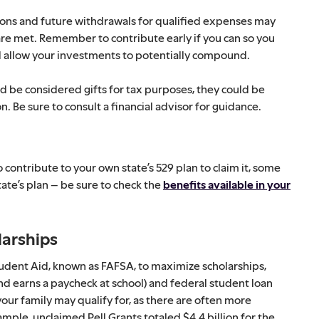
ons and future withdrawals for qualified expenses may
s are met. Remember to contribute early if you can so you
 allow your investments to potentially compound.
ld be considered gifts for tax purposes, they could be
n. Be sure to consult a financial advisor for guidance.
 contribute to your own state’s 529 plan to claim it, some
tate’s plan – be sure to check the
benefits available in your
larships
Student Aid, known as FAFSA, to maximize scholarships,
d earns a paycheck at school) and federal student loan
your family may qualify for, as there are often more
mple, unclaimed Pell Grants totaled $4.4 billion for the