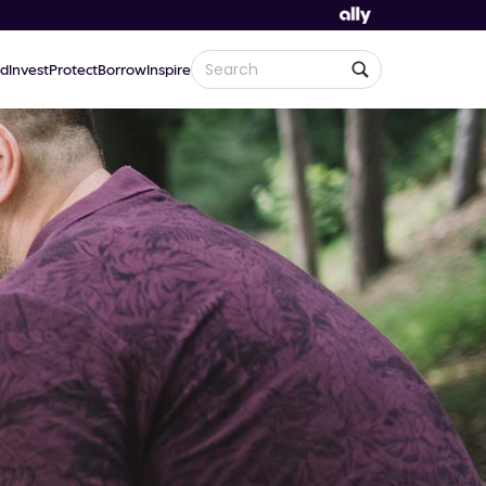
d
Invest
Protect
Borrow
Inspire