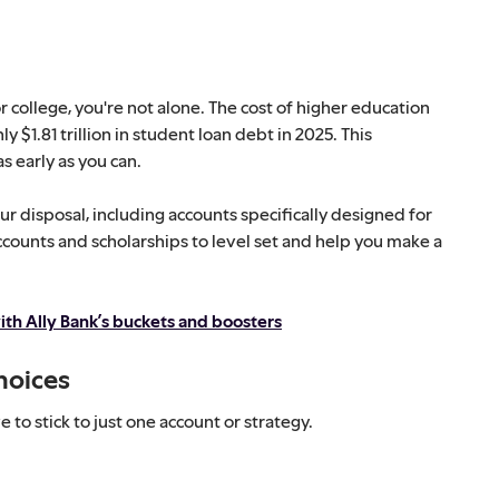
 college, you're not alone. The cost of higher education
y $1.81 trillion in student loan debt in 2025. This
s early as you can.
our disposal, including accounts specifically designed for
ccounts and scholarships to level set and help you make a
ith Ally Bank’s buckets and boosters
hoices
to stick to just one account or strategy.