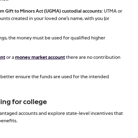
rm Gift to Minors Act (UGMA) custodial accounts:
UTMA or
nts created in your loved one’s name, with you (or
ngs, the money must be used for qualified higher
unt
or a
money market account
there are no contribution
n better ensure the funds are used for the intended
ing for college
antaged accounts and explore state-level incentives that
benefits.