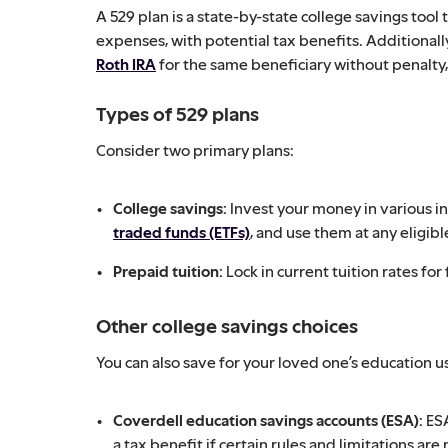
A 529 plan is a state-by-state college savings tool
expenses, with potential tax benefits. Additionall
Roth IRA
for the same beneficiary without penalty, 
Types of 529 plans
Consider two primary plans:
College savings:
Invest your money in various i
traded funds (ETFs)
, and use them at any eligibl
Prepaid tuition:
Lock in current tuition rates for 
Other college savings choices
You can also save for your loved one’s education us
Coverdell education savings accounts (ESA):
ESA
a tax benefit if certain rules and limitations are