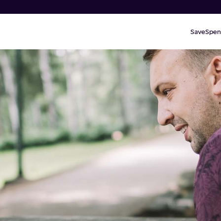
Save
Spen