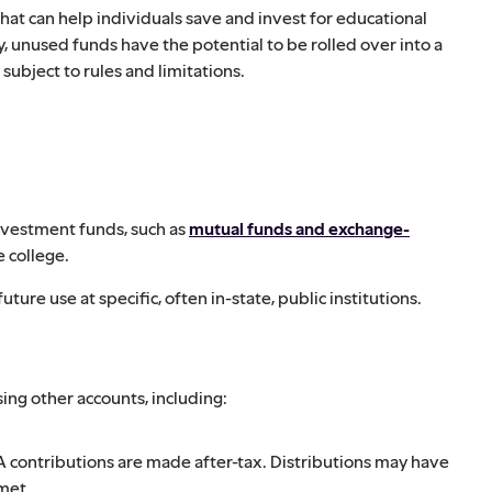
 that can help individuals save and invest for educational
y, unused funds have the potential to be rolled over into a
subject to rules and limitations.
nvestment funds, such as
mutual funds and exchange-
e college.
future use at specific, often in-state, public institutions.
ing other accounts, including:
 contributions are made after-tax. Distributions may have
 met.