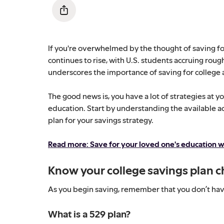
If you're overwhelmed by the thought of saving for
continues to rise, with U.S. students accruing roughl
underscores the importance of saving for college a
The good news is, you have a lot of strategies at y
education. Start by understanding the available a
plan for your savings strategy.
Read more: Save for your loved one's education w
Know your college savings plan c
As you begin saving, remember that you don’t have 
What is a 529 plan?