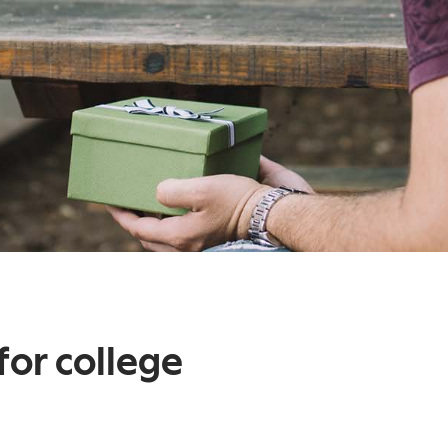
for college