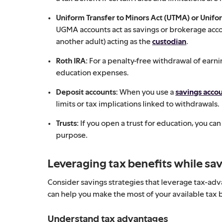
Uniform Transfer to Minors Act (UTMA) or Unifo
UGMA accounts act as savings or brokerage accou
another adult) acting as the
custodian
.
Roth IRA:
For a penalty-free withdrawal of earni
education expenses.
Deposit accounts:
When you use a
savings acco
limits or tax implications linked to withdrawals.
Trusts:
If you open a trust for education, you ca
purpose.
Leveraging tax benefits while sav
Consider savings strategies that leverage tax-adv
can help you make the most of your available tax 
Understand tax advantages