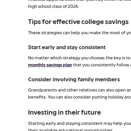
high school class of 2024.
Tips for effective college savings
These strategies can help you make the most of yo
Start early and stay consistent
No matter which strategy you choose, the key is to 
monthly savings plan
that you consistently follow 
Consider involving family members
Grandparents and other relatives can also open an
benefits. You can also consider putting holiday a
Investing in their future
Starting early and staying consistent may help y
their available educational opportunities.