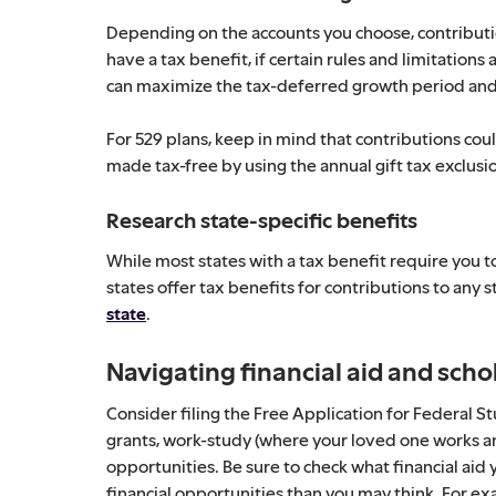
Depending on the accounts you choose, contributi
have a tax benefit, if certain rules and limitation
can maximize the tax-deferred growth period and
For 529 plans, keep in mind that contributions cou
made tax-free by using the annual gift tax exclusio
Research state-specific benefits
While most states with a tax benefit require you to
states offer tax benefits for contributions to any s
state
.
Navigating financial aid and scho
Consider filing the Free Application for Federal 
grants, work-study (where your loved one works an
opportunities. Be sure to check what financial aid 
financial opportunities than you may think. For exa