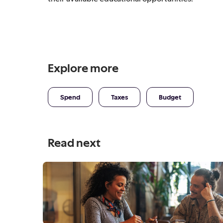
Explore more
Spend
Taxes
Budget
Read next