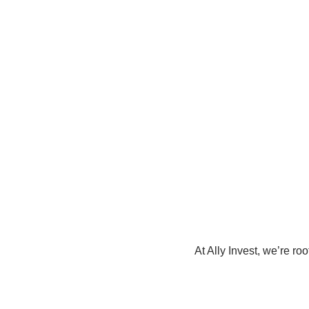
At Ally Invest, we’re ro