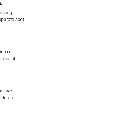
.
esting 
parate spot 
ith us, 
 useful 
nd, we 
 future 