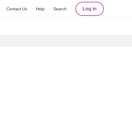
Log in
Contact Us
Help
Search