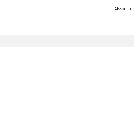
About Us