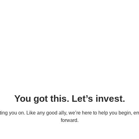
You got this. Let’s invest.
oting you on. Like any good ally, we’re here to help you begin, e
forward.