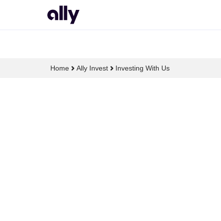
Home
Ally Invest
Investing With Us