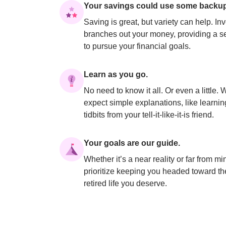
Your savings could use some backup
Saving is great, but variety can help. Inv
branches out your money, providing a se
to pursue your financial goals.
Learn as you go.
No need to know it all. Or even a little. W
expect simple explanations, like learning
tidbits from your tell-it-like-it-is friend.
Your goals are our guide.
Whether it’s a near reality or far from mi
prioritize keeping you headed toward the
retired life you deserve.