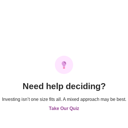
Need help deciding?
Investing isn’t one size fits all. A mixed approach may be best.
Take Our Quiz