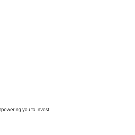
mpowering you to invest 