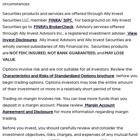
circumstances.
Securities products and services are offered through Ally Invest
Securities LLC, member
FINRA
/
SIPC
.
For background on Ally Invest
Securities go to
FINRA's BrokerCheck
. Advisory services offered
through Ally Invest Advisors Inc., a registered investment adviser.
View
Invest Disclosures
. Ally Invest Advisors and Ally Invest Securities are
wholly owned subsidiaries of Ally Financial Inc. Securities products
are
NOT FDIC INSURED, NOT BANK GUARANTEED,
and
MAY LOSE
VALUE.
Options involve risk and are not suitable for all investors. Review the
Characteristics and Risks of Standardized Options brochure
before you
begin trading options. Options investors may lose the entire amount
of their investment or more in a relatively short period of time.
Trading on margin involves risk. You can lose more funds than you
deposit in a margin account. Please review
Margin Account
Agreement and Disclosure
for more information regarding margin
trading.
Before you invest, you should carefully review and consider the
investment objectives, risks, charges, and expenses of any mutual fund