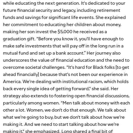
while educating the next generation. It's dedicated to your
future financial security and legacy, including retirement
funds and savings for significant life events. She explained
her commitment to educating her children about money,
making her son invest the $5,000 he received as a
graduation gift. "Before you know it, you'll have enough to
make safe investments that will pay off in the long run in a
mutual fund and set up a bank account.” Her journey also
underscores the value of financial education and the need to
overcome societal challenges. "It's hard for Black folks [to get
ahead financially] because that's not been our experience in
America. We're dealing with institutional racism, which holds
back every single idea of getting forward," she said. Her
strategy also extends to fostering open financial discussions,
particularly among women. "Men talk about money with each
other a lot. Women, we don't do that enough. We talk about
what we're going to buy, but we don't talk about how we're
making it. And we need to start talking about how we're
making it," she emphasized. Long shared a final bit of