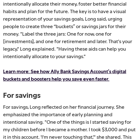
intentionally allocate their money, foster better financial
habits and plan for the future. The key is to have a visual
representation of your savings goals, Long said, urging
people to create three “buckets” or savings jars for their
money. "Label the three jars: One for now, one for
[investments], and one for retirement and later. That's your
legacy," Long explained. "Having these aids can help you
intentionally allocate to your savings."
Learn more: See how Ally Bank Savings Account’s digital
buckets and boosters help you save even faster.
For savings
For savings, Long reflected on her financial journey. She
emphasized the importance of early planning and
intentional saving. "One of the things is I started saving for
my children before I became a mother. I took $3,000 and put
it in this account. 'I'm never touching that,'" she shared. This