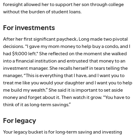
foresight allowed her to support her son through college
without the burden of student loans.
For investments
After her first significant paycheck, Long made two pivotal
decisions. "I gave my mom money to help buy a condo, and I
had $9,000 left." She reflected on the moment she walked
into a financial institution and entrusted that money to an
investment manager. She recalls herself in tears telling the
manager, “This is everything that I have, and I want you to
treat me like you would your daughter and I want you to help
me build my wealth.” She said it is important to set aside
money and forget about it. Then watch it grow. "You have to
think of it as long-term savings.”
For legacy
Your legacy bucket is for long-term saving and investing