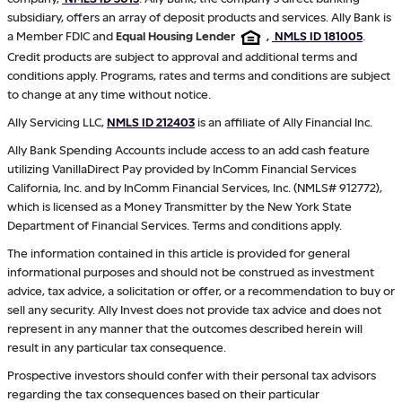
subsidiary, offers an array of deposit products and services. Ally Bank is
a Member FDIC and
Equal Housing Lender
,
NMLS ID 181005
.
Credit products are subject to approval and additional terms and
conditions apply. Programs, rates and terms and conditions are subject
to change at any time without notice.
Ally Servicing LLC,
NMLS ID 212403
is an affiliate of Ally Financial Inc.
Ally Bank Spending Accounts include access to an add cash feature
utilizing VanillaDirect Pay provided by InComm Financial Services
California, Inc. and by InComm Financial Services, Inc. (NMLS# 912772),
which is licensed as a Money Transmitter by the New York State
Department of Financial Services. Terms and conditions apply.
The information contained in this article is provided for general
informational purposes and should not be construed as investment
advice, tax advice, a solicitation or offer, or a recommendation to buy or
sell any security. Ally Invest does not provide tax advice and does not
represent in any manner that the outcomes described herein will
result in any particular tax consequence.
Prospective investors should confer with their personal tax advisors
regarding the tax consequences based on their particular