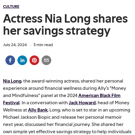
CULTURE
Actress Nia Long shares
her savings strategy
July 24, 2024
·
3
min read
Nia Long
, the award-winning actress, shared her personal
experience around financial wellness during Ally’s "Money
and Mindfulness" panel at the 2024
American Black Film
Festival
. In a conversation with
Jack Howard
, head of Money
Wellness at
Ally Bank
, Long, who is set to star in an upcoming
Michael Jackson Biopic and release her personal memoir
next year, discussed her financial journey. She shared her
own simple yet effective savings strategy to help individuals