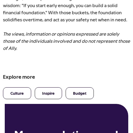
wisdom: "If you start early enough, you can build a solid
financial foundation." With those buckets, the foundation
solidifies overtime, and act as your safety net when in need.
The views, information or opinions expressed are solely
those of the individuals involved and do not represent those
of Ally.
Explore more
Culture
Inspire
Budget