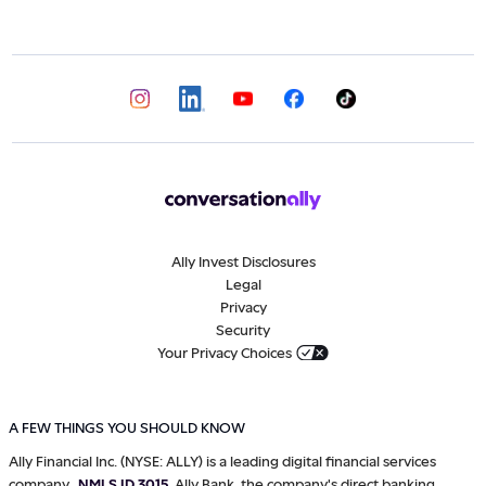
Ally Invest Disclosures
Legal
Privacy
Security
Your Privacy Choices
A FEW THINGS YOU SHOULD KNOW
Ally Financial Inc. (NYSE: ALLY) is a leading digital financial services
company,
NMLS ID 3015
. Ally Bank, the company's direct banking