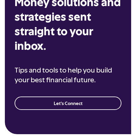
Money solutions and
strategies sent
straight to your
inbox.
Tips and tools to help you build
your best financial future.
Let's Connect