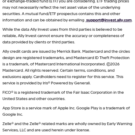
or exchange-traded fund (ETF) you are considering. ETF trading prices
may not necessarily reflect the net asset value of the underlying
securities. A mutual fund/ETF prospectus contains this and other
information and can be obtained by emailing
support@invest.ally.com
.
While the data Ally Invest uses from third parties is believed to be
reliable, Ally Invest cannot ensure the accuracy or completeness of
data provided by clients or third parties.
Ally credit cards are issued by Merrick Bank. Mastercard and the circles
design are registered trademarks, and Mastercard ID Theft Protection
is a trademark, of Mastercard International Incorporated. ©2026
Mastercard. All rights reserved. Certain terms, conditions, and
exclusions apply. Cardholders need to register for this service. This
service is provided by Iris® Powered by Generali.
FICO® is a registered trademark of the Fair Isaac Corporation in the
United States and other countries.
App Store is a service mark of Apple Inc. Google Play is a trademark of
Google Inc.
Zelle® and the Zelle® related marks are wholly owned by Early Warning
Services, LLC and are used herein under license.