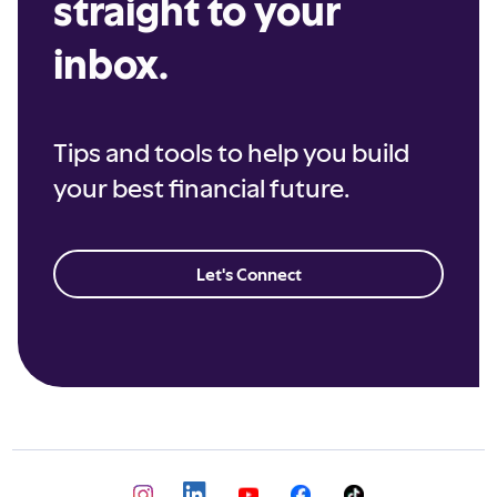
straight to your
inbox.
Tips and tools to help you build
your best financial future.
Let's Connect