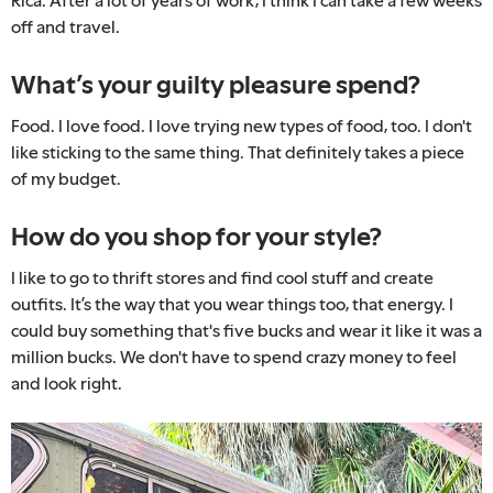
off and travel.
What’s your guilty pleasure spend?
Food. I love food. I love trying new types of food, too. I don't
like sticking to the same thing. That definitely takes a piece
of my budget.
How do you shop for your style?
I like to go to thrift stores and find cool stuff and create
outfits. It’s the way that you wear things too, that energy. I
could buy something that's five bucks and wear it like it was a
million bucks. We don't have to spend crazy money to feel
and look right.