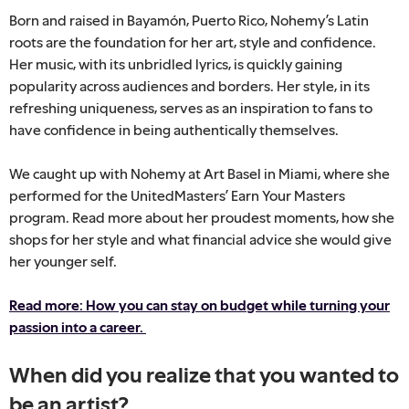
Born and raised in Bayamón, Puerto Rico, Nohemy’s Latin
roots are the foundation for her art, style and confidence.
Her music, with its unbridled lyrics, is quickly gaining
popularity across audiences and borders. Her style, in its
refreshing uniqueness, serves as an inspiration to fans to
have confidence in being authentically themselves.
We caught up with Nohemy at Art Basel in Miami, where she
performed for the UnitedMasters’ Earn Your Masters
program. Read more about her proudest moments, how she
shops for her style and what financial advice she would give
her younger self.
Read more: How you can stay on budget while turning your
passion into a career.
When did you realize that you wanted to
be an artist?