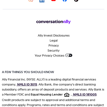
Ally Invest Disclosures
Legal
Privacy
Security
Your Privacy Choices
A FEW THINGS YOU SHOULD KNOW
Ally Financial Inc. (NYSE: ALLY) is a leading digital financial services
company,
NMLS ID 3015
. Ally Bank, the company's direct banking
subsidiary, offers an array of deposit products and services. Ally Bank is
a Member FDIC and
Equal Housing Lender
,
NMLS ID 181005
.
Credit products are subject to approval and additional terms and
conditions apply. Programs, rates and terms and conditions are subject