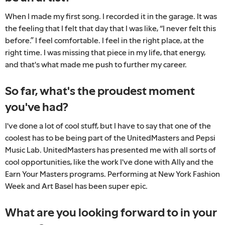
When I made my first song. I recorded it in the garage. It was
the feeling that I felt that day that I was like, “I never felt this
before.” I feel comfortable. I feel in the right place, at the
right time. I was missing that piece in my life, that energy,
and that's what made me push to further my career.
So far, what's the proudest moment
you've had?
I've done a lot of cool stuff, but I have to say that one of the
coolest has to be being part of the UnitedMasters and Pepsi
Music Lab. UnitedMasters has presented me with all sorts of
cool opportunities, like the work I've done with Ally and the
Earn Your Masters programs. Performing at New York Fashion
Week and Art Basel has been super epic.
What are you looking forward to in your