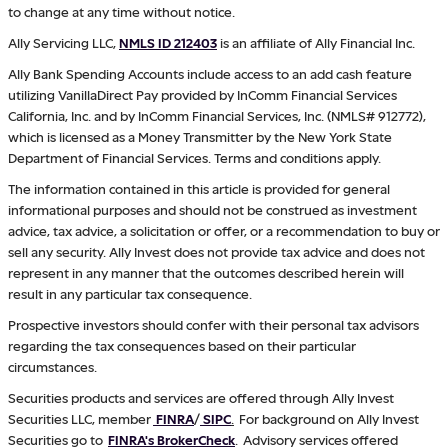
to change at any time without notice.
Ally Servicing LLC,
NMLS ID 212403
is an affiliate of Ally Financial Inc.
Ally Bank Spending Accounts include access to an add cash feature
utilizing VanillaDirect Pay provided by InComm Financial Services
California, Inc. and by InComm Financial Services, Inc. (NMLS# 912772),
which is licensed as a Money Transmitter by the New York State
Department of Financial Services. Terms and conditions apply.
The information contained in this article is provided for general
informational purposes and should not be construed as investment
advice, tax advice, a solicitation or offer, or a recommendation to buy or
sell any security. Ally Invest does not provide tax advice and does not
represent in any manner that the outcomes described herein will
result in any particular tax consequence.
Prospective investors should confer with their personal tax advisors
regarding the tax consequences based on their particular
circumstances.
Securities products and services are offered through Ally Invest
Securities LLC, member
FINRA
/
SIPC
.
For background on Ally Invest
Securities go to
FINRA's BrokerCheck
. Advisory services offered