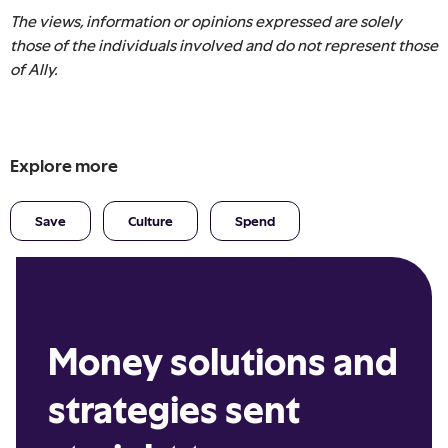
The views, information or opinions expressed are solely
those of the individuals involved and do not represent those
of Ally.
Explore more
Save
Culture
Spend
Money solutions and
strategies sent