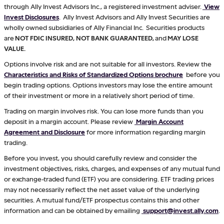
through Ally Invest Advisors Inc., a registered investment adviser.
View
Invest Disclosures
. Ally Invest Advisors and Ally Invest Securities are
wholly owned subsidiaries of Ally Financial Inc. Securities products
are
NOT FDIC INSURED, NOT BANK GUARANTEED,
and
MAY LOSE
VALUE.
Options involve risk and are not suitable for all investors. Review the
Characteristics and Risks of Standardized Options brochure
before you
begin trading options. Options investors may lose the entire amount
of their investment or more in a relatively short period of time.
Trading on margin involves risk. You can lose more funds than you
deposit in a margin account. Please review
Margin Account
Agreement and Disclosure
for more information regarding margin
trading.
Before you invest, you should carefully review and consider the
investment objectives, risks, charges, and expenses of any mutual fund
or exchange-traded fund (ETF) you are considering. ETF trading prices
may not necessarily reflect the net asset value of the underlying
securities. A mutual fund/ETF prospectus contains this and other
information and can be obtained by emailing
support@invest.ally.com
.