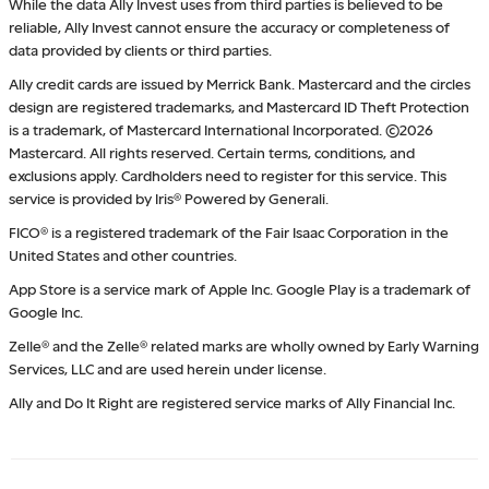
While the data Ally Invest uses from third parties is believed to be
reliable, Ally Invest cannot ensure the accuracy or completeness of
data provided by clients or third parties.
Ally credit cards are issued by Merrick Bank. Mastercard and the circles
design are registered trademarks, and Mastercard ID Theft Protection
is a trademark, of Mastercard International Incorporated. ©2026
Mastercard. All rights reserved. Certain terms, conditions, and
exclusions apply. Cardholders need to register for this service. This
service is provided by Iris® Powered by Generali.
FICO® is a registered trademark of the Fair Isaac Corporation in the
United States and other countries.
App Store is a service mark of Apple Inc. Google Play is a trademark of
Google Inc.
Zelle® and the Zelle® related marks are wholly owned by Early Warning
Services, LLC and are used herein under license.
Ally and Do It Right are registered service marks of Ally Financial Inc.