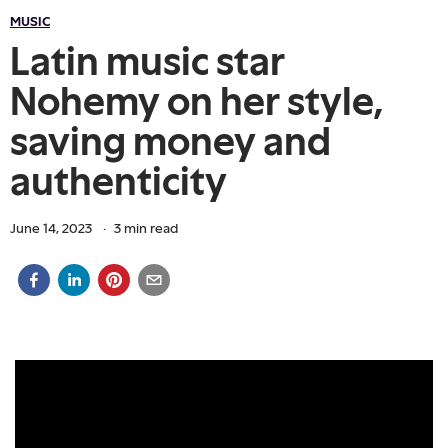
MUSIC
Latin music star
Nohemy on her style,
saving money and
authenticity
June 14, 2023
·
3
min read