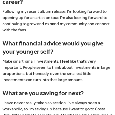
career?
Following my recent album release, I'm looking forward to
opening up for an artist on tour. I’m also looking forward to
continuing to grow and expand my community and connect
with the fans.
What financial advice would you give
your younger self?
Make smart, small investments. I feel like that’s very
important. People seem to think about investments in large
proportions, but honestly, even the smallest little
investments can turn into that large amount.
What are you saving for next?
I have never really taken a vacation. I've always been a
workaholic, so I'm saving up because I want to go to Costa
Rica. After a lot of years of work, I think I can take a few weeks