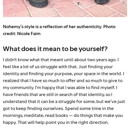
Nohemy’s style is a reflection of her authenticity. Photo
credit: Nicole Faim
What does it mean to be yourself?
I didn't know what that meant until about two years ago. I
feel like a lot of us struggle with that. Just finding your
identity and finding your purpose, your space in the world. I
realized that I have so much to offer and so much to give to
my community. I'm happy that I was able to find myself. I
have friends that are still in search of that identity, so I
understand that it can be a struggle for some, but we’ve just
got to keep finding ourselves. Spend some time in the
mornings, meditate, read books — do things that make you
happy. That will help point you in the right direction.