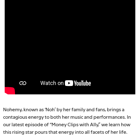
Nohemy, known as ‘Noh’ by her family and fans, brings a
contagious energy to both her music and performances. In
our latest episode of “Money Clips with Ally,” we learn how
this rising star pours that energy into all facets of her life.