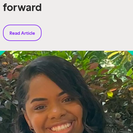
forward
Read Article