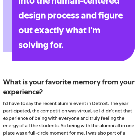
into the human-centered
design process and figure
out exactly what I'm
solving for.
What is your favorite memory from your
experience?
I'd have to say the recent alumni event in Detroit. The year I
participated, the competition was virtual, so I didn't get that
experience of being with everyone and truly feeling the
energy of all the students. So being with the alumni all in one
place was a full-circle moment for me. I was also part of a