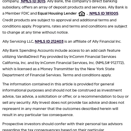
company,
NMLS ID 3015
. Ally Bank, the company's direct banking
subsidiary, offers an array of deposit products and services. Ally Bank is
a Member FDIC and
Equal Housing Lender
,
NMLS ID 181005
.
Credit products are subject to approval and additional terms and
conditions apply. Programs, rates and terms and conditions are subject
to change at any time without notice.
Ally Servicing LLC,
NMLS ID 212403
is an affiliate of Ally Financial Inc.
Ally Bank Spending Accounts include access to an add cash feature
utilizing VanillaDirect Pay provided by InComm Financial Services
California, Inc. and by InComm Financial Services, Inc. (NMLS# 912772),
which is licensed as a Money Transmitter by the New York State
Department of Financial Services. Terms and conditions apply.
The information contained in this article is provided for general
informational purposes and should not be construed as investment
advice, tax advice, a solicitation or offer, or a recommendation to buy or
sell any security. Ally Invest does not provide tax advice and does not
represent in any manner that the outcomes described herein will
result in any particular tax consequence.
Prospective investors should confer with their personal tax advisors
regarding the tax consequences based on their particular