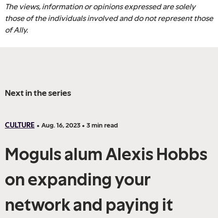
The views, information or opinions expressed are solely
those of the individuals involved and do not represent those
of Ally.
Next in the series
CULTURE
•
Aug. 16, 2023
•
3
min read
Moguls alum Alexis Hobbs
on expanding your
network and paying it