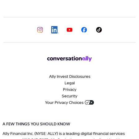
Ally Invest Disclosures
Legal
Privacy
Security
Your Privacy Choices
A FEW THINGS YOU SHOULD KNOW
Ally Financial Inc. (NYSE: ALLY) is a leading digital financial services