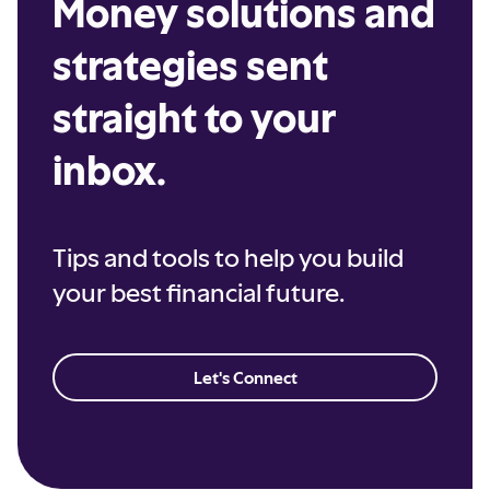
Money solutions and
strategies sent
straight to your
inbox.
Tips and tools to help you build
your best financial future.
Let's Connect