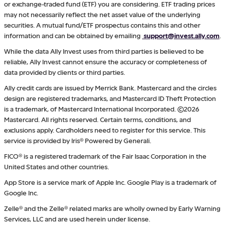
or exchange-traded fund (ETF) you are considering. ETF trading prices
may not necessarily reflect the net asset value of the underlying
securities. A mutual fund/ETF prospectus contains this and other
information and can be obtained by emailing
support@invest.ally.com
.
While the data Ally Invest uses from third parties is believed to be
reliable, Ally Invest cannot ensure the accuracy or completeness of
data provided by clients or third parties.
Ally credit cards are issued by Merrick Bank. Mastercard and the circles
design are registered trademarks, and Mastercard ID Theft Protection
is a trademark, of Mastercard International Incorporated. ©2026
Mastercard. All rights reserved. Certain terms, conditions, and
exclusions apply. Cardholders need to register for this service. This
service is provided by Iris® Powered by Generali.
FICO® is a registered trademark of the Fair Isaac Corporation in the
United States and other countries.
App Store is a service mark of Apple Inc. Google Play is a trademark of
Google Inc.
Zelle® and the Zelle® related marks are wholly owned by Early Warning
Services, LLC and are used herein under license.