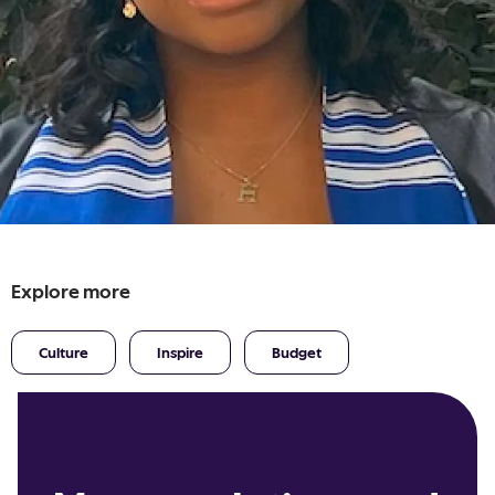
Explore more
Culture
Inspire
Budget