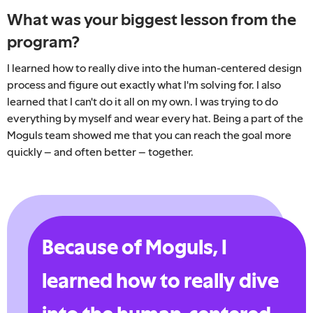
What was your biggest lesson from the
program?
I learned how to really dive into the human-centered design
process and figure out exactly what I'm solving for. I also
learned that I can't do it all on my own. I was trying to do
everything by myself and wear every hat. Being a part of the
Moguls team showed me that you can reach the goal more
quickly – and often better – together.
Because of Moguls, I
learned how to really dive