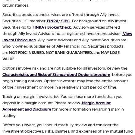
circumstances.
Securities products and services are offered through Ally Invest
Securities LLC, member
FINRA
/
SIPC
.
For background on Ally Invest
Securities go to
FINRA's BrokerCheck
. Advisory services offered
through Ally Invest Advisors Inc., a registered investment adviser.
View
Invest Disclosures
. Ally Invest Advisors and Ally Invest Securities are
wholly owned subsidiaries of Ally Financial Inc. Securities products
are
NOT FDIC INSURED, NOT BANK GUARANTEED,
and
MAY LOSE
VALUE.
Options involve risk and are not suitable for all investors. Review the
Characteristics and Risks of Standardized Options brochure
before you
begin trading options. Options investors may lose the entire amount
of their investment or more in a relatively short period of time.
Trading on margin involves risk. You can lose more funds than you
deposit in a margin account. Please review
Margin Account
Agreement and Disclosure
for more information regarding margin
trading.
Before you invest, you should carefully review and consider the
investment objectives, risks, charges, and expenses of any mutual fund