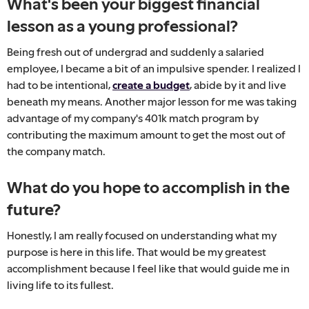
What's been your biggest financial
lesson as a young professional?
Being fresh out of undergrad and suddenly a salaried
employee, I became a bit of an impulsive spender. I realized I
had to be intentional,
create a budget
, abide by it and live
beneath my means. Another major lesson for me was taking
advantage of my company's 401k match program by
contributing the maximum amount to get the most out of
the company match.
What do you hope to accomplish in the
future?
Honestly, I am really focused on understanding what my
purpose is here in this life. That would be my greatest
accomplishment because I feel like that would guide me in
living life to its fullest.