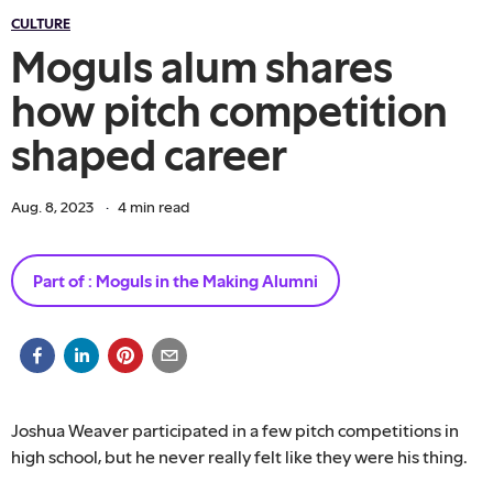
CULTURE
Moguls alum shares
how pitch competition
shaped career
Aug. 8, 2023
·
4
min read
Part of :
Moguls in the Making Alumni
Joshua Weaver participated in a few pitch competitions in
high school, but he never really felt like they were his thing.