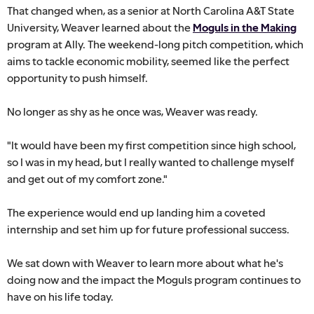
That changed when, as a senior at North Carolina A&T State
University, Weaver learned about the
Moguls in the Making
program at Ally. The weekend-long pitch competition, which
aims to tackle economic mobility, seemed like the perfect
opportunity to push himself.
No longer as shy as he once was, Weaver was ready.
"It would have been my first competition since high school,
so I was in my head, but I really wanted to challenge myself
and get out of my comfort zone."
The experience would end up landing him a coveted
internship and set him up for future professional success.
We sat down with Weaver to learn more about what he's
doing now and the impact the Moguls program continues to
have on his life today.