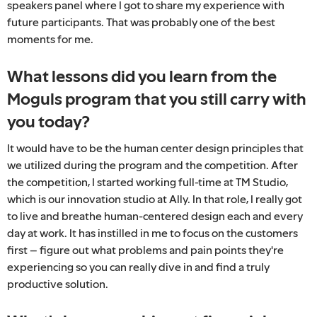
speakers panel where I got to share my experience with
future participants. That was probably one of the best
moments for me.
What lessons did you learn from the
Moguls program that you still carry with
you today?
It would have to be the human center design principles that
we utilized during the program and the competition. After
the competition, I started working full-time at TM Studio,
which is our innovation studio at Ally. In that role, I really got
to live and breathe human-centered design each and every
day at work. It has instilled in me to focus on the customers
first – figure out what problems and pain points they're
experiencing so you can really dive in and find a truly
productive solution.