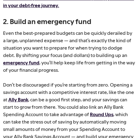
in your debt-free journey.
2. Build an emergency fund
Even the best-prepared budgets can be quickly derailed by
a large, unplanned expense — and that’s exactly the kind of
situation you want to prepare for when trying to dodge
debt. By shifting your focus (and dollars) to building up an
emergency fund
, you’ll help keep life from getting in the way
of your financial progress.
Don’t be discouraged if you’re starting from zero. Opening a
savings account with a competitive interest rate, like the one
at
Ally Bank
, can be a good first step, and your savings can
start to grow from there. You could also link an Ally Bank
Spending Account to take advantage of
Round Ups
, which
can take the stress out of saving by automatically moving
small amounts of money from your Spending Account to
your Ally Bank Savings Account — and build your emergency