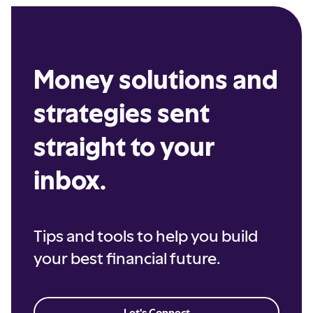
Money solutions and
strategies sent
straight to your
inbox.
Tips and tools to help you build
your best financial future.
Let's Connect