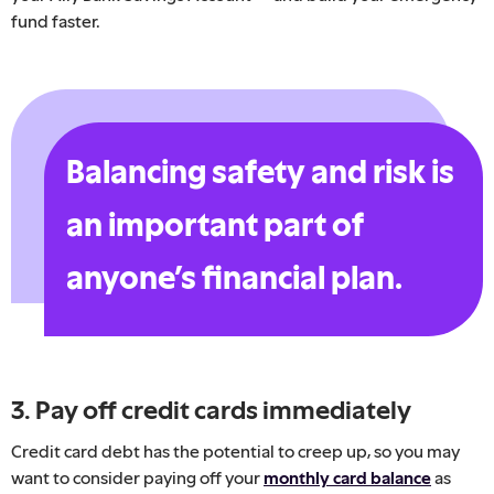
fund faster.
Balancing safety and risk is
an important part of
anyone’s financial plan.
3. Pay off credit cards immediately
Credit card debt has the potential to creep up, so you may
want to consider paying off your
monthly card balance
as