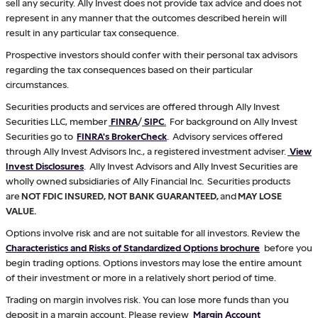
sell any security. Ally Invest does not provide tax advice and does not
represent in any manner that the outcomes described herein will
result in any particular tax consequence.
Prospective investors should confer with their personal tax advisors
regarding the tax consequences based on their particular
circumstances.
Securities products and services are offered through Ally Invest
Securities LLC, member
FINRA
/
SIPC
.
For background on Ally Invest
Securities go to
FINRA's BrokerCheck
. Advisory services offered
through Ally Invest Advisors Inc., a registered investment adviser.
View
Invest Disclosures
. Ally Invest Advisors and Ally Invest Securities are
wholly owned subsidiaries of Ally Financial Inc. Securities products
are
NOT FDIC INSURED, NOT BANK GUARANTEED,
and
MAY LOSE
VALUE.
Options involve risk and are not suitable for all investors. Review the
Characteristics and Risks of Standardized Options brochure
before you
begin trading options. Options investors may lose the entire amount
of their investment or more in a relatively short period of time.
Trading on margin involves risk. You can lose more funds than you
deposit in a margin account. Please review
Margin Account