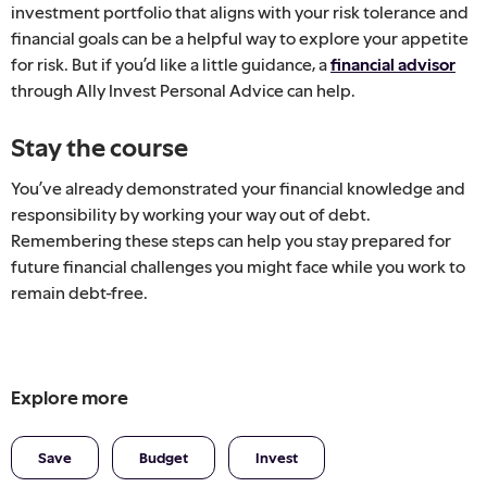
investment portfolio that aligns with your risk tolerance and
financial goals can be a helpful way to explore your appetite
for risk. But if you’d like a little guidance, a
financial advisor
through Ally Invest Personal Advice can help.
Stay the course
You’ve already demonstrated your financial knowledge and
responsibility by working your way out of debt.
Remembering these steps can help you stay prepared for
future financial challenges you might face while you work to
remain debt-free.
Explore more
Save
Budget
Invest