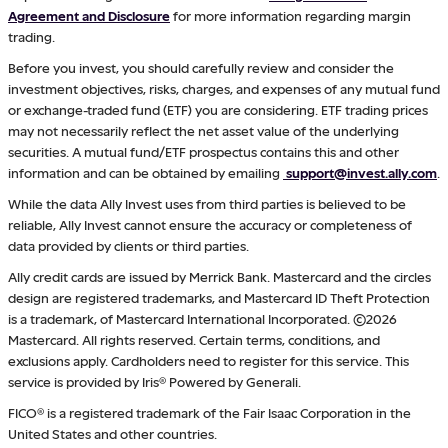
Agreement and Disclosure
for more information regarding margin
trading.
Before you invest, you should carefully review and consider the
investment objectives, risks, charges, and expenses of any mutual fund
or exchange-traded fund (ETF) you are considering. ETF trading prices
may not necessarily reflect the net asset value of the underlying
securities. A mutual fund/ETF prospectus contains this and other
information and can be obtained by emailing
support@invest.ally.com
.
While the data Ally Invest uses from third parties is believed to be
reliable, Ally Invest cannot ensure the accuracy or completeness of
data provided by clients or third parties.
Ally credit cards are issued by Merrick Bank. Mastercard and the circles
design are registered trademarks, and Mastercard ID Theft Protection
is a trademark, of Mastercard International Incorporated. ©2026
Mastercard. All rights reserved. Certain terms, conditions, and
exclusions apply. Cardholders need to register for this service. This
service is provided by Iris® Powered by Generali.
FICO® is a registered trademark of the Fair Isaac Corporation in the
United States and other countries.