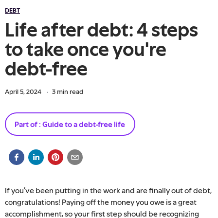
DEBT
Life after debt: 4 steps
to take once you're
debt-free
April 5, 2024
·
3
min read
Part of :
Guide to a debt-free life
If you’ve been putting in the work and are finally out of debt,
congratulations! Paying off the money you owe is a great
accomplishment, so your first step should be recognizing