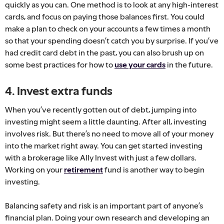
quickly as you can. One method is to look at any high-interest
cards, and focus on paying those balances first. You could
make a plan to check on your accounts a few times a month
so that your spending doesn’t catch you by surprise. If you’ve
had credit card debt in the past, you can also brush up on
some best practices for how to
use your cards
in the future.
4. Invest extra funds
When you’ve recently gotten out of debt, jumping into
investing might seem a little daunting. After all, investing
involves risk. But there’s no need to move all of your money
into the market right away. You can get started investing
with a brokerage like Ally Invest with just a few dollars.
Working on your
retirement
fund is another way to begin
investing.
Balancing safety and risk is an important part of anyone’s
financial plan. Doing your own research and developing an