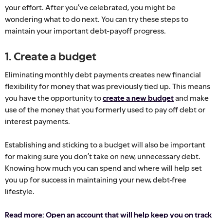
your effort. After you’ve celebrated, you might be
wondering what to do next. You can try these steps to
maintain your important debt-payoff progress.
1. Create a budget
Eliminating monthly debt payments creates new financial
flexibility for money that was previously tied up. This means
you have the opportunity to
create a new budget
and make
use of the money that you formerly used to pay off debt or
interest payments.
Establishing and sticking to a budget will also be important
for making sure you don’t take on new, unnecessary debt.
Knowing how much you can spend and where will help set
you up for success in maintaining your new, debt-free
lifestyle.
Read more: Open an account that will help keep you on track