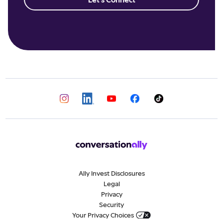
Ally Invest Disclosures
Legal
Privacy
Security
Your Privacy Choices