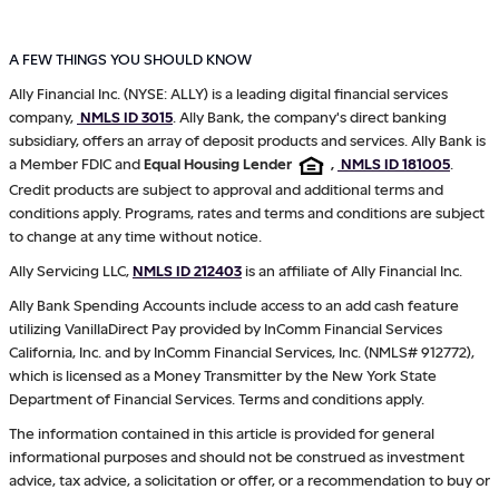
A FEW THINGS YOU SHOULD KNOW
Ally Financial Inc. (NYSE: ALLY) is a leading digital financial services
company,
NMLS ID 3015
. Ally Bank, the company's direct banking
subsidiary, offers an array of deposit products and services. Ally Bank is
a Member FDIC and
Equal Housing Lender
,
NMLS ID 181005
.
Credit products are subject to approval and additional terms and
conditions apply. Programs, rates and terms and conditions are subject
to change at any time without notice.
Ally Servicing LLC,
NMLS ID 212403
is an affiliate of Ally Financial Inc.
Ally Bank Spending Accounts include access to an add cash feature
utilizing VanillaDirect Pay provided by InComm Financial Services
California, Inc. and by InComm Financial Services, Inc. (NMLS# 912772),
which is licensed as a Money Transmitter by the New York State
Department of Financial Services. Terms and conditions apply.
The information contained in this article is provided for general
informational purposes and should not be construed as investment
advice, tax advice, a solicitation or offer, or a recommendation to buy or