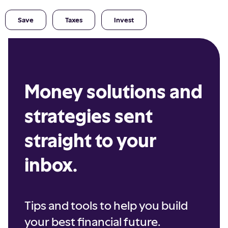
Save
Taxes
Invest
Money solutions and
strategies sent
straight to your
inbox.
Tips and tools to help you build
your best financial future.