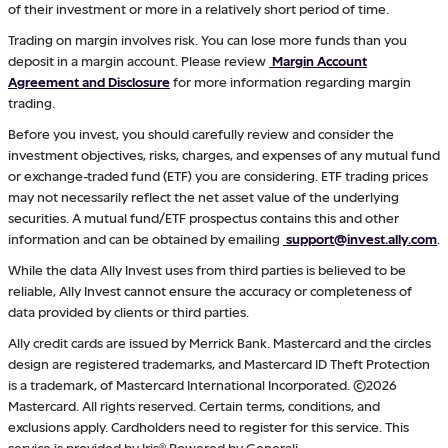
of their investment or more in a relatively short period of time.
Trading on margin involves risk. You can lose more funds than you
deposit in a margin account. Please review
Margin Account
Agreement and Disclosure
for more information regarding margin
trading.
Before you invest, you should carefully review and consider the
investment objectives, risks, charges, and expenses of any mutual fund
or exchange-traded fund (ETF) you are considering. ETF trading prices
may not necessarily reflect the net asset value of the underlying
securities. A mutual fund/ETF prospectus contains this and other
information and can be obtained by emailing
support@invest.ally.com
.
While the data Ally Invest uses from third parties is believed to be
reliable, Ally Invest cannot ensure the accuracy or completeness of
data provided by clients or third parties.
Ally credit cards are issued by Merrick Bank. Mastercard and the circles
design are registered trademarks, and Mastercard ID Theft Protection
is a trademark, of Mastercard International Incorporated. ©2026
Mastercard. All rights reserved. Certain terms, conditions, and
exclusions apply. Cardholders need to register for this service. This
service is provided by Iris® Powered by Generali.