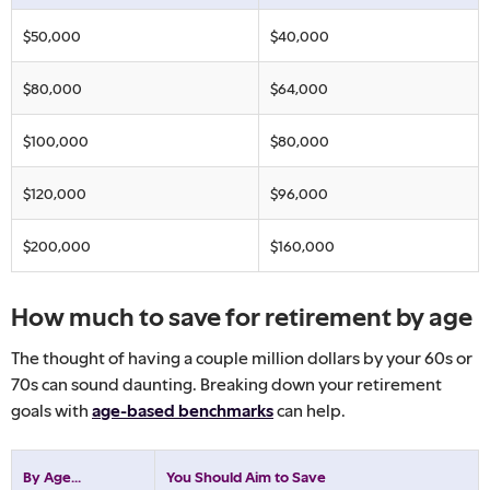
$50,000
$40,000
$80,000
$64,000
$100,000
$80,000
$120,000
$96,000
$200,000
$160,000
How much to save for retirement by age
The thought of having a couple million dollars by your 60s or
70s can sound daunting. Breaking down your retirement
goals with
age-based benchmarks
can help.
By Age...
You Should Aim to Save