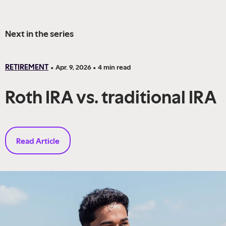
Next in the series
RETIREMENT
•
Apr. 9, 2026
•
4
min read
Roth IRA vs. traditional IRA
Read Article