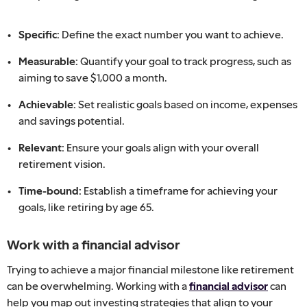
Specific:
Define the exact number you want to achieve.
Measurable:
Quantify your goal to track progress, such as
aiming to save $1,000 a month.
Achievable:
Set realistic goals based on income, expenses
and savings potential.
Relevant:
Ensure your goals align with your overall
retirement vision.
Time-bound:
Establish a timeframe for achieving your
goals, like retiring by age 65.
Work with a financial advisor
Trying to achieve a major financial milestone like retirement
can be overwhelming. Working with a
financial advisor
can
help you map out investing strategies that align to your