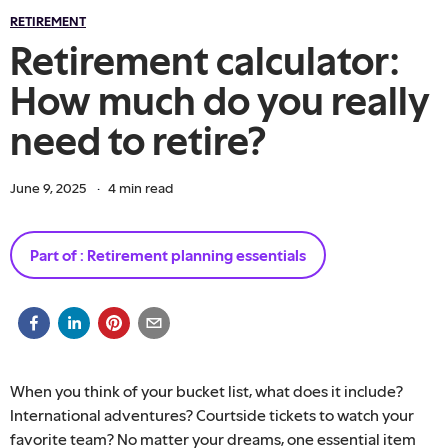
RETIREMENT
Retirement calculator:
How much do you really
need to retire?
June 9, 2025
·
4
min read
Part of :
Retirement planning essentials
When you think of your bucket list, what does it include?
International adventures? Courtside tickets to watch your
favorite team? No matter your dreams, one essential item