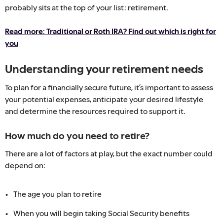
probably sits at the top of your list: retirement.
Read more: Traditional or Roth IRA? Find out which is right for
you
Understanding your retirement needs
To plan for a financially secure future, it’s important to assess
your potential expenses, anticipate your desired lifestyle
and determine the resources required to support it.
How much do you need to retire?
There are a lot of factors at play, but the exact number could
depend on:
The age you plan to retire
When you will begin taking Social Security benefits