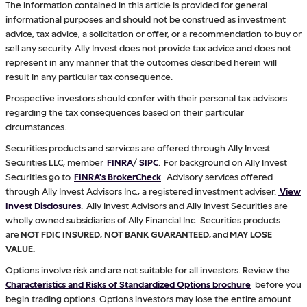
The information contained in this article is provided for general
informational purposes and should not be construed as investment
advice, tax advice, a solicitation or offer, or a recommendation to buy or
sell any security. Ally Invest does not provide tax advice and does not
represent in any manner that the outcomes described herein will
result in any particular tax consequence.
Prospective investors should confer with their personal tax advisors
regarding the tax consequences based on their particular
circumstances.
Securities products and services are offered through Ally Invest
Securities LLC, member
FINRA
/
SIPC
.
For background on Ally Invest
Securities go to
FINRA's BrokerCheck
. Advisory services offered
through Ally Invest Advisors Inc., a registered investment adviser.
View
Invest Disclosures
. Ally Invest Advisors and Ally Invest Securities are
wholly owned subsidiaries of Ally Financial Inc. Securities products
are
NOT FDIC INSURED, NOT BANK GUARANTEED,
and
MAY LOSE
VALUE.
Options involve risk and are not suitable for all investors. Review the
Characteristics and Risks of Standardized Options brochure
before you
begin trading options. Options investors may lose the entire amount