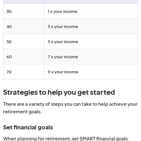
30
1 x your income
40
3 x your income
50
5 x your income
60
7 x your income
70
9 x your income
Strategies to help you get started
There are a variety of steps you can take to help achieve your
retirement goals.
Set financial goals
When planning for retirement, set SMART financial goals: