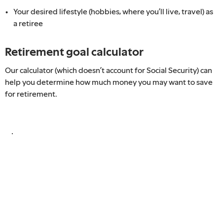
Your desired lifestyle (hobbies, where you’ll live, travel) as
a retiree
Retirement goal calculator
Our calculator (which doesn’t account for Social Security) can
help you determine how much money you may want to save
for retirement.