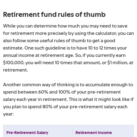
Retirement fund rules of thumb
While you can determine how much you may need to save
for retirement more precisely by using the calculator, you can
also follow some useful rules of thumb to get a good
estimate. One such guideline is to have 10 to 12 times your
annual income at retirement age. So, if you currently earn
$100,000, you will need 10 times that amount, or $1 million, at
retirement.
Another common way of thinking is to accumulate enough to
spend between 60% and 100% of your pre-retirement
salary each year in retirement. This is what it might look like if
you plan to spend 80% of your pre-retirement salary each
year:
Pre-Retirement Salary
Retirement Income