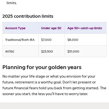
limits.
2025 contribution limits
Account Type
Under age 50
Age 50+ catch-up limits
Traditional/Roth IRA
$7,000
$8,000
401(k)
$23,500
$31,000
Planning for your golden years
No matter your life stage or what you envision for your
future, retirement is a worthy goal. Don’t let present or
future financial fears hold you back from getting started. The
sooner you start, the less you’ll have to worry later.