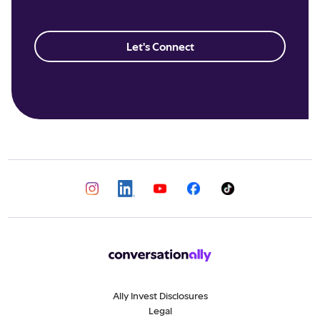
Let's Connect
Ally Invest Disclosures
Legal