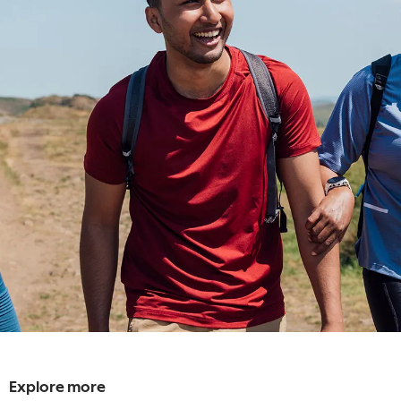
Explore more