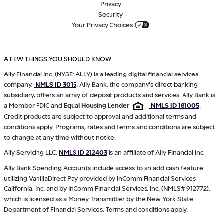
Privacy
Security
Your Privacy Choices
A FEW THINGS YOU SHOULD KNOW
Ally Financial Inc. (NYSE: ALLY) is a leading digital financial services
company,
NMLS ID 3015
. Ally Bank, the company's direct banking
subsidiary, offers an array of deposit products and services. Ally Bank is
a Member FDIC and
Equal Housing Lender
,
NMLS ID 181005
.
Credit products are subject to approval and additional terms and
conditions apply. Programs, rates and terms and conditions are subject
to change at any time without notice.
Ally Servicing LLC,
NMLS ID 212403
is an affiliate of Ally Financial Inc.
Ally Bank Spending Accounts include access to an add cash feature
utilizing VanillaDirect Pay provided by InComm Financial Services
California, Inc. and by InComm Financial Services, Inc. (NMLS# 912772),
which is licensed as a Money Transmitter by the New York State
Department of Financial Services. Terms and conditions apply.