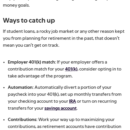
money goals.
Ways to catch up
If student loans, a rocky job market or any other reason kept
you from planning for retirement in the past, that doesn’t
mean you can’t get on track.
Employer 401(k) match:
If your employer offers a
contribution match for your
401(k)
, consider opting in to
take advantage of the program.
Automation:
Automatically divert a portion of your
paycheck into your 401(k), set up monthly transfers from
your checking account to your
IRA
or turn on recurring
transfers for your
savings account
.
Contributions:
Work your way up to maximizing your
contributions, as retirement accounts have contribution