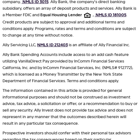
company,
NMLS ID 3015
. Ally Bank, the company's direct banking
subsidiary, offers an array of deposit products and services. Ally Bank is
a Member FDIC and
Equal Housing Lender
,
NMLS ID 181005
.
Credit products are subject to approval and additional terms and
conditions apply. Programs, rates and terms and conditions are subject
to change at any time without notice.
Ally Servicing LLC,
NMLS ID 212403
is an affiliate of Ally Financial Inc.
Ally Bank Spending Accounts include access to an add cash feature
utilizing VanillaDirect Pay provided by InComm Financial Services
California, Inc. and by InComm Financial Services, Inc. (NMLS# 912772),
which is licensed as a Money Transmitter by the New York State
Department of Financial Services. Terms and conditions apply.
The information contained in this article is provided for general
informational purposes and should not be construed as investment
advice, tax advice, a solicitation or offer, or a recommendation to buy or
sell any security. Ally Invest does not provide tax advice and does not
represent in any manner that the outcomes described herein will
result in any particular tax consequence.
Prospective investors should confer with their personal tax advisors
regarding the tax consequences based on their particular