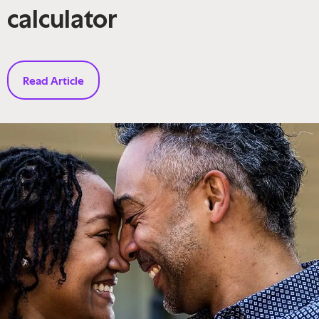
calculator
Read Article