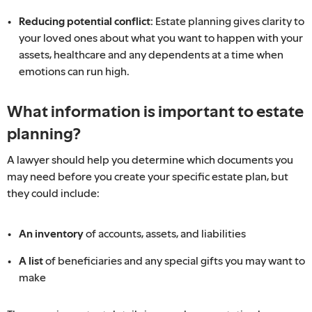
Reducing potential conflict:
Estate planning gives clarity to
your loved ones about what you want to happen with your
assets, healthcare and any dependents at a time when
emotions can run high.
What information is important to estate
planning?
A lawyer should help you determine which documents you
may need before you create your specific estate plan, but
they could include:
An inventory
of accounts, assets, and liabilities
A list
of beneficiaries and any special gifts you may want to
make