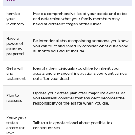
Itemize
Make a comprehensive list of your assets and debts
your
and determine what your family members may
inventory
need at different stages of their lives.
Have a
Be intentional about appointing someone you know
power of
you can trust and carefully consider what duties and
attorney
authority you would include.
prepared
Get a will
Identify the individuals you’d like to inherit your
and
assets and any special instructions you want carried
testament
out after your death.
Update your estate plan after major life events. As
Plan to
you reassess, consider that any debt becomes the
reassess
responsibility of the estate when you die.
Know your
state’s
Talk to a tax professional about possible tax
estate tax
consequences.
laws