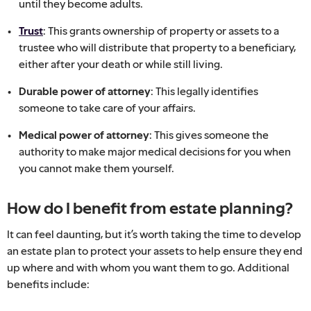
until they become adults.
Trust
: This grants ownership of property or assets to a
trustee who will distribute that property to a beneficiary,
either after your death or while still living.
Durable power of attorney
: This legally identifies
someone to take care of your affairs.
Medical power of attorney
: This gives someone the
authority to make major medical decisions for you when
you cannot make them yourself.
How do I benefit from estate planning?
It can feel daunting, but it’s worth taking the time to develop
an estate plan to protect your assets to help ensure they end
up where and with whom you want them to go. Additional
benefits include: