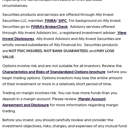
circumstances.
Securities products and services are offered through Ally Invest
Securities LLC, member
FINRA
/
SIPC
.
For background on Ally Invest
Securities go to
FINRA's BrokerCheck
. Advisory services offered
through Ally Invest Advisors Inc., a registered investment adviser.
View
Invest Disclosures
. Ally Invest Advisors and Ally Invest Securities are
wholly owned subsidiaries of Ally Financial Inc. Securities products
are
NOT FDIC INSURED, NOT BANK GUARANTEED,
and
MAY LOSE
VALUE.
Options involve risk and are not suitable for all investors. Review the
Characteristics and Risks of Standardized Options brochure
before you
begin trading options. Options investors may lose the entire amount
of their investment or more in a relatively short period of time.
Trading on margin involves risk. You can lose more funds than you
deposit in a margin account. Please review
Margin Account
Agreement and Disclosure
for more information regarding margin
trading.
Before you invest, you should carefully review and consider the
investment objectives, risks, charges, and expenses of any mutual fund