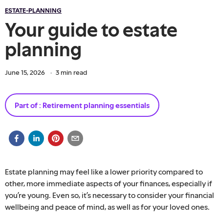
ESTATE-PLANNING
Your guide to estate
planning
June 15, 2026
·
3
min read
Part of :
Retirement planning essentials
Estate planning may feel like a lower priority compared to
other, more immediate aspects of your finances, especially if
you’re young. Even so, it’s necessary to consider your financial
wellbeing and peace of mind, as well as for your loved ones.