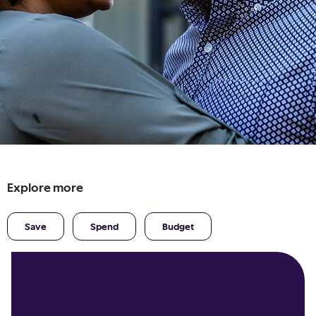
Explore more
Save
Spend
Budget