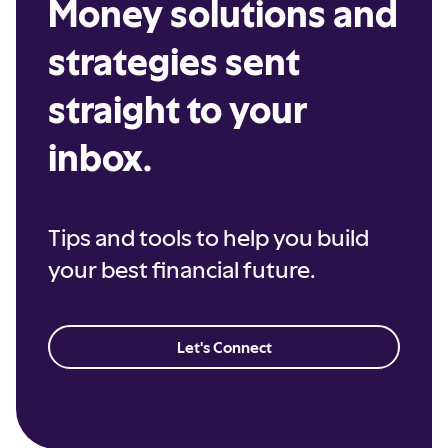
Money solutions and
strategies sent
straight to your
inbox.
Tips and tools to help you build
your best financial future.
Let's Connect