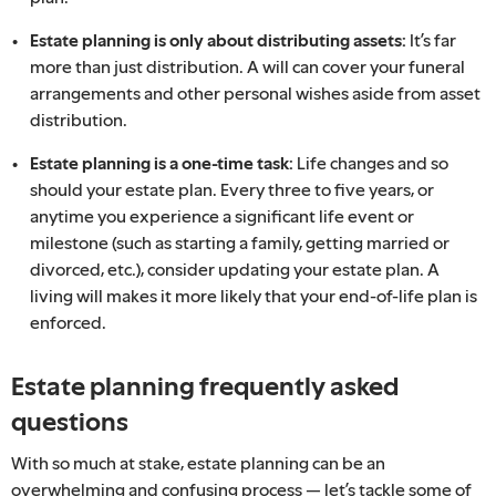
Estate planning is only about distributing assets:
It’s far
more than just distribution. A will can cover your funeral
arrangements and other personal wishes aside from asset
distribution.
Estate planning is a one-time task:
Life changes and so
should your estate plan. Every three to five years, or
anytime you experience a significant life event or
milestone (such as starting a family, getting married or
divorced, etc.), consider updating your estate plan. A
living will makes it more likely that your end-of-life plan is
enforced.
Estate planning frequently asked
questions
With so much at stake, estate planning can be an
overwhelming and confusing process — let’s tackle some of