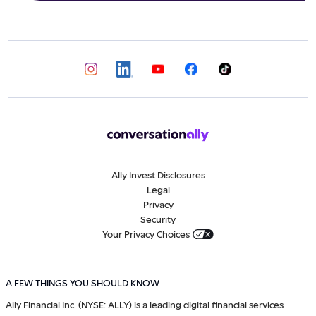
Ally Invest Disclosures
Legal
Privacy
Security
Your Privacy Choices
A FEW THINGS YOU SHOULD KNOW
Ally Financial Inc. (NYSE: ALLY) is a leading digital financial services