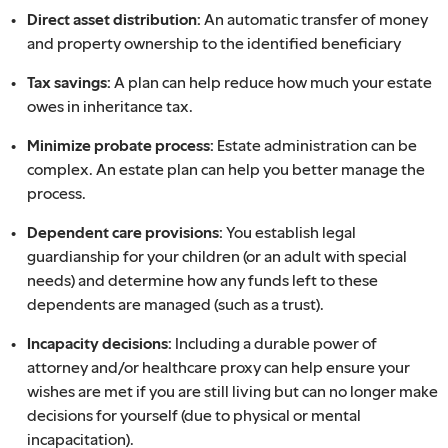
Direct asset distribution:
An automatic transfer of money
and property ownership to the identified beneficiary
Tax savings:
A plan can help reduce how much your estate
owes in inheritance tax.
Minimize probate process:
Estate administration can be
complex. An estate plan can help you better manage the
process.
Dependent care provisions:
You establish legal
guardianship for your children (or an adult with special
needs) and determine how any funds left to these
dependents are managed (such as a trust).
Incapacity decisions:
Including a durable power of
attorney and/or healthcare proxy can help ensure your
wishes are met if you are still living but can no longer make
decisions for yourself (due to physical or mental
incapacitation).