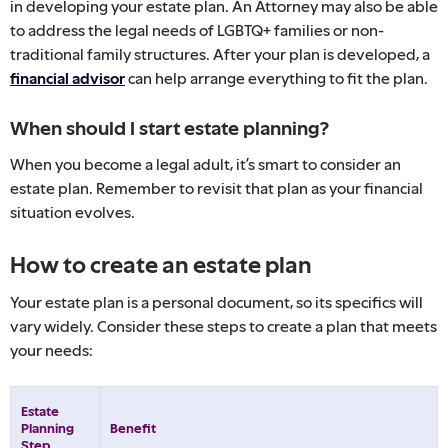
in developing your estate plan. An Attorney may also be able
to address the legal needs of LGBTQ+ families or non-
traditional family structures. After your plan is developed, a
financial advisor
can help arrange everything to fit the plan.
When should I start estate planning?
When you become a legal adult, it’s smart to consider an
estate plan. Remember to revisit that plan as your financial
situation evolves.
How to create an estate plan
Your estate plan is a personal document, so its specifics will
vary widely. Consider these steps to create a plan that meets
your needs:
Estate
Planning
Benefit
Step