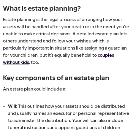
What is estate planning?
Estate planning is the legal process of arranging how your
assets will be handled after your death or in the event you’re
unable to make critical decisions. A detailed estate plan lets
others understand and follow your wishes, which is
particularly important in situations like assigning a guardian
for your children, but it’s equally beneficial to
couples
without kids
, too.
Key components of an estate plan
An estate plan could include a:
Will:
This outlines how your assets should be distributed
and usually names an executor or personal representative
to administer the distribution. Your will can also include
funeral instructions and appoint guardians of children