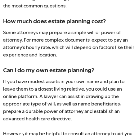
the most common questions.
How much does estate planning cost?
Some attorneys may prepare a simple will or power of
attorney. For more complex documents, expect to pay an
attorney’s hourly rate, which will depend on factors like their
experience and location.
Can I do my own estate planning?
If you have modest assets in your own name and plan to
leave them to a closest living relative, you could use an
online platform. A lawyer can assist in drawing up the
appropriate type of will, as well as name beneficiaries,
prepare a durable power of attorney and establish an
advanced health care directive.
However, it may be helpful to consult an attorney to aid you