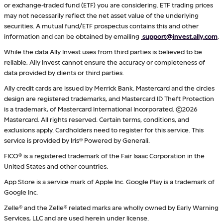
or exchange-traded fund (ETF) you are considering. ETF trading prices
may not necessarily reflect the net asset value of the underlying
securities. A mutual fund/ETF prospectus contains this and other
information and can be obtained by emailing
support@invest.ally.com
.
While the data Ally Invest uses from third parties is believed to be
reliable, Ally Invest cannot ensure the accuracy or completeness of
data provided by clients or third parties.
Ally credit cards are issued by Merrick Bank. Mastercard and the circles
design are registered trademarks, and Mastercard ID Theft Protection
is a trademark, of Mastercard International Incorporated. ©2026
Mastercard. All rights reserved. Certain terms, conditions, and
exclusions apply. Cardholders need to register for this service. This
service is provided by Iris® Powered by Generali.
FICO® is a registered trademark of the Fair Isaac Corporation in the
United States and other countries.
App Store is a service mark of Apple Inc. Google Play is a trademark of
Google Inc.
Zelle® and the Zelle® related marks are wholly owned by Early Warning
Services, LLC and are used herein under license.