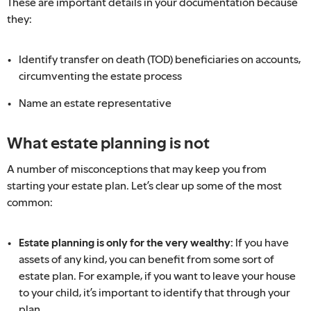
These are important details in your documentation because
they:
Identify transfer on death (TOD) beneficiaries on accounts,
circumventing the estate process
Name an estate representative
What estate planning is not
A number of misconceptions that may keep you from
starting your estate plan. Let’s clear up some of the most
common:
Estate planning is only for the very wealthy:
If you have
assets of any kind, you can benefit from some sort of
estate plan. For example, if you want to leave your house
to your child, it’s important to identify that through your
plan.