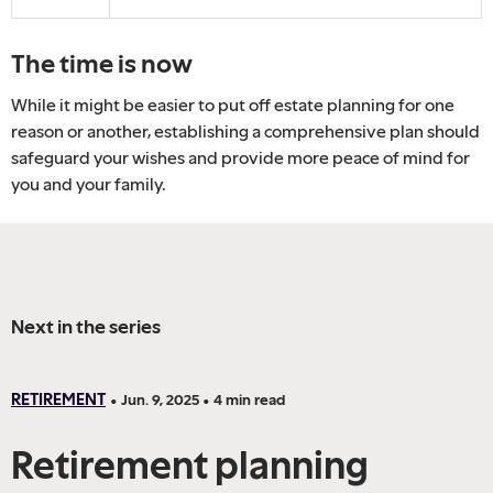
The time is now
While it might be easier to put off estate planning for one
reason or another, establishing a comprehensive plan should
safeguard your wishes and provide more peace of mind for
you and your family.
Next in the series
RETIREMENT
•
Jun. 9, 2025
•
4
min read
Retirement planning