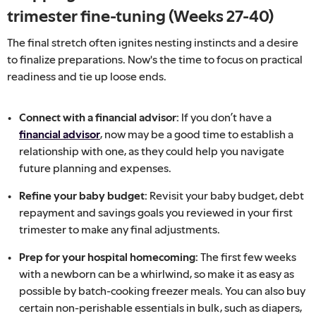
trimester fine-tuning (Weeks 27-40)
The final stretch often ignites nesting instincts and a desire
to finalize preparations. Now's the time to focus on practical
readiness and tie up loose ends.
Connect with a financial advisor:
If you don’t have a
financial advisor
, now may be a good time to establish a
relationship with one, as they could help you navigate
future planning and expenses.
Refine your baby budget:
Revisit your baby budget, debt
repayment and savings goals you reviewed in your first
trimester to make any final adjustments.
Prep for your hospital homecoming:
The first few weeks
with a newborn can be a whirlwind, so make it as easy as
possible by batch-cooking freezer meals. You can also buy
certain non-perishable essentials in bulk, such as diapers,