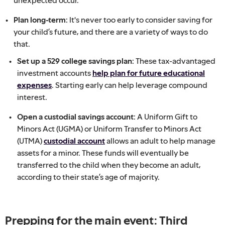
Plan long-term:
It's never too early to consider saving for
your child’s future, and there are a variety of ways to do
that.
Set up a 529 college savings plan:
These tax-advantaged
investment accounts
help plan for future educational
expenses
. Starting early can help leverage compound
interest.
Open a custodial savings account:
A Uniform Gift to
Minors Act (UGMA) or Uniform Transfer to Minors Act
(UTMA)
custodial account
allows an adult to help manage
assets for a minor. These funds will eventually be
transferred to the child when they become an adult,
according to their state’s age of majority.
Prepping for the main event: Third