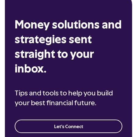
Money solutions and
strategies sent
straight to your
inbox.
Tips and tools to help you build
your best financial future.
Let's Connect