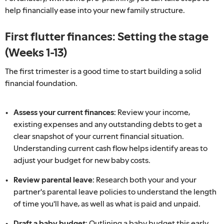
help financially ease into your new family structure.
First flutter finances: Setting the stage
(Weeks 1-13)
The first trimester is a good time to start building a solid
financial foundation.
Assess your current finances:
Review your income,
existing expenses and any outstanding debts to get a
clear snapshot of your current financial situation.
Understanding current cash flow helps identify areas to
adjust your budget for new baby costs.
Review parental leave:
Research both your and your
partner's parental leave policies to understand the length
of time you'll have, as well as what is paid and unpaid.
Draft a baby budget:
Outlining a baby budget this early