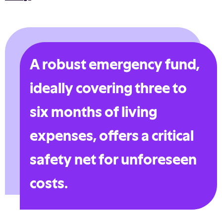
A robust emergency fund,
ideally covering three to
six months of living
expenses, offers a critical
safety net for unforeseen
costs.