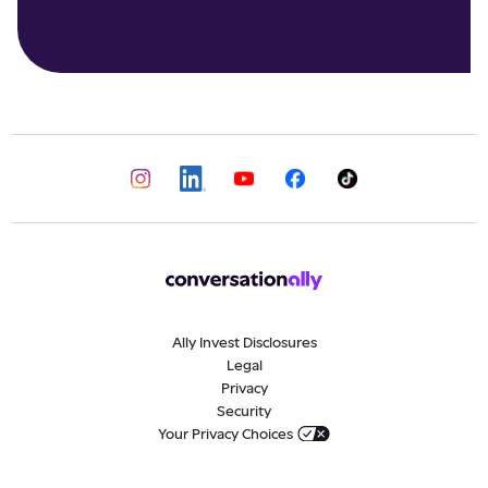
Ally Invest Disclosures
Legal
Privacy
Security
Your Privacy Choices