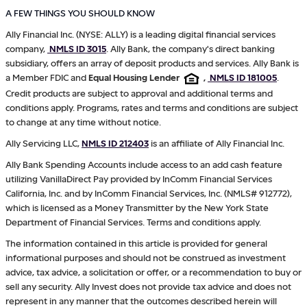
A FEW THINGS YOU SHOULD KNOW
Ally Financial Inc. (NYSE: ALLY) is a leading digital financial services
company,
NMLS ID 3015
. Ally Bank, the company's direct banking
subsidiary, offers an array of deposit products and services. Ally Bank is
a Member FDIC and
Equal Housing Lender
,
NMLS ID 181005
.
Credit products are subject to approval and additional terms and
conditions apply. Programs, rates and terms and conditions are subject
to change at any time without notice.
Ally Servicing LLC,
NMLS ID 212403
is an affiliate of Ally Financial Inc.
Ally Bank Spending Accounts include access to an add cash feature
utilizing VanillaDirect Pay provided by InComm Financial Services
California, Inc. and by InComm Financial Services, Inc. (NMLS# 912772),
which is licensed as a Money Transmitter by the New York State
Department of Financial Services. Terms and conditions apply.
The information contained in this article is provided for general
informational purposes and should not be construed as investment
advice, tax advice, a solicitation or offer, or a recommendation to buy or
sell any security. Ally Invest does not provide tax advice and does not
represent in any manner that the outcomes described herein will