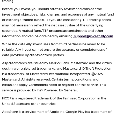
trading.
Before you invest, you should carefully review and consider the
investment objectives, risks, charges, and expenses of any mutual fund
or exchange-traded fund (ETF) you are considering. ETF trading prices
may not necessarily reflect the net asset value of the underlying
securities. A mutual fund/ETF prospectus contains this and other
information and can be obtained by emailing
support@invest.ally.com
.
While the data Ally Invest uses from third parties is believed to be
reliable, Ally Invest cannot ensure the accuracy or completeness of
data provided by clients or third parties.
Ally credit cards are issued by Merrick Bank. Mastercard and the circles
design are registered trademarks, and Mastercard ID Theft Protection
is a trademark, of Mastercard International Incorporated. ©2026
Mastercard. All rights reserved. Certain terms, conditions, and
exclusions apply. Cardholders need to register for this service. This
service is provided by Iris® Powered by Generali.
FICO® is a registered trademark of the Fair Isaac Corporation in the
United States and other countries.
App Store is a service mark of Apple Inc. Google Play is a trademark of