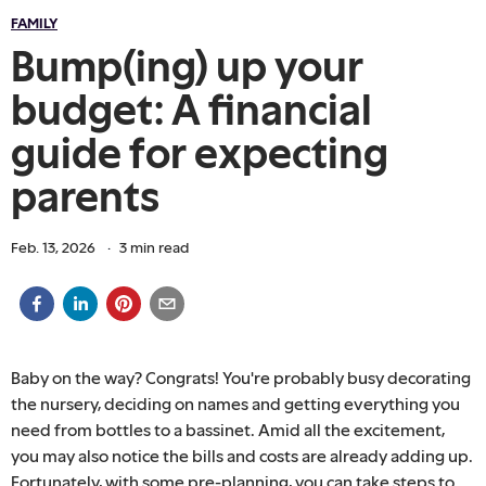
FAMILY
Bump(ing) up your
budget: A financial
guide for expecting
parents
Feb. 13, 2026
·
3
min read
Baby on the way? Congrats! You're probably busy decorating
the nursery, deciding on names and getting everything you
need from bottles to a bassinet. Amid all the excitement,
you may also notice the bills and costs are already adding up.
Fortunately, with some pre-planning, you can take steps to