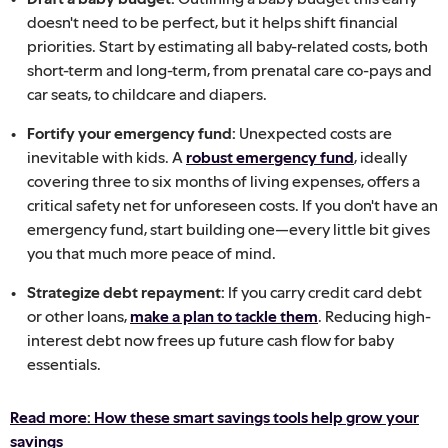
doesn't need to be perfect, but it helps shift financial
priorities. Start by estimating all baby-related costs, both
short-term and long-term, from prenatal care co-pays and
car seats, to childcare and diapers.
Fortify your emergency fund:
Unexpected costs are
inevitable with kids. A
robust emergency fund
, ideally
covering three to six months of living expenses, offers a
critical safety net for unforeseen costs. If you don't have an
emergency fund, start building one—every little bit gives
you that much more peace of mind.
Strategize debt repayment:
If you carry credit card debt
or other loans,
make a plan to tackle them
. Reducing high-
interest debt now frees up future cash flow for baby
essentials.
Read more: How these smart savings tools help grow your
savings