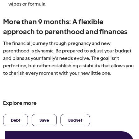
wipes or formula.
More than 9 months: A flexible
approach to parenthood and finances
The financial journey through pregnancy and new
parenthood is dynamic. Be prepared to adjust your budget
and plans as your family's needs evolve. The goal isn't
perfection, but rather establishing a stability that allows you
to cherish every moment with your new little one.
Explore more
Debt
Save
Budget