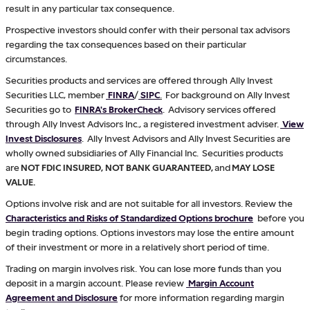
result in any particular tax consequence.
Prospective investors should confer with their personal tax advisors
regarding the tax consequences based on their particular
circumstances.
Securities products and services are offered through Ally Invest
Securities LLC, member
FINRA
/
SIPC
.
For background on Ally Invest
Securities go to
FINRA's BrokerCheck
. Advisory services offered
through Ally Invest Advisors Inc., a registered investment adviser.
View
Invest Disclosures
. Ally Invest Advisors and Ally Invest Securities are
wholly owned subsidiaries of Ally Financial Inc. Securities products
are
NOT FDIC INSURED, NOT BANK GUARANTEED,
and
MAY LOSE
VALUE.
Options involve risk and are not suitable for all investors. Review the
Characteristics and Risks of Standardized Options brochure
before you
begin trading options. Options investors may lose the entire amount
of their investment or more in a relatively short period of time.
Trading on margin involves risk. You can lose more funds than you
deposit in a margin account. Please review
Margin Account
Agreement and Disclosure
for more information regarding margin