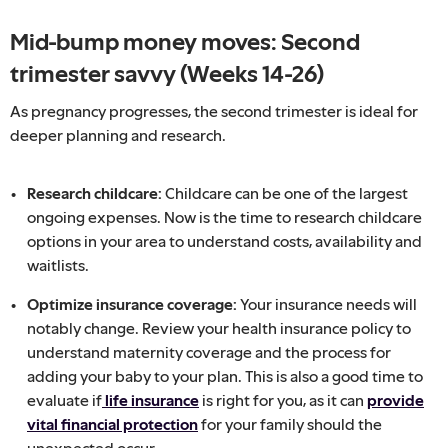
Mid-bump money moves: Second
trimester savvy (Weeks 14-26)
As pregnancy progresses, the second trimester is ideal for
deeper planning and research.
Research childcare:
Childcare can be one of the largest
ongoing expenses. Now is the time to research childcare
options in your area to understand costs, availability and
waitlists.
Optimize insurance coverage:
Your insurance needs will
notably change. Review your health insurance policy to
understand maternity coverage and the process for
adding your baby to your plan. This is also a good time to
evaluate if
life insurance
is right for you, as it can
provide
vital financial protection
for your family should the
unexpected occur.