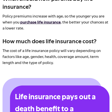
insurance?
Policy premiums increase with age, so the younger you are
when you
purchase life insurance
, the better your chances at
a lower rate.
How much does life insurance cost?
The cost of a life insurance policy will vary depending on
factors like age, gender, health, coverage amount, term
length and the type of policy.
Life insurance pays out a
death benefit to a