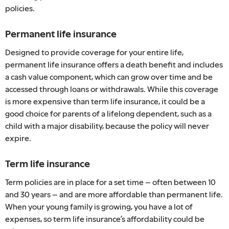
policies.
Permanent life insurance
Designed to provide coverage for your entire life,
permanent life insurance offers a death benefit and includes
a cash value component, which can grow over time and be
accessed through loans or withdrawals. While this coverage
is more expensive than term life insurance, it could be a
good choice for parents of a lifelong dependent, such as a
child with a major disability, because the policy will never
expire.
Term life insurance
Term policies are in place for a set time – often between 10
and 30 years – and are more affordable than permanent life.
When your young family is growing, you have a lot of
expenses, so term life insurance’s affordability could be