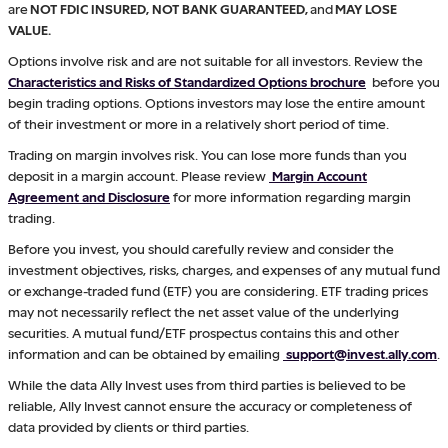
are
NOT FDIC INSURED, NOT BANK GUARANTEED,
and
MAY LOSE
VALUE.
Options involve risk and are not suitable for all investors. Review the
Characteristics and Risks of Standardized Options brochure
before you
begin trading options. Options investors may lose the entire amount
of their investment or more in a relatively short period of time.
Trading on margin involves risk. You can lose more funds than you
deposit in a margin account. Please review
Margin Account
Agreement and Disclosure
for more information regarding margin
trading.
Before you invest, you should carefully review and consider the
investment objectives, risks, charges, and expenses of any mutual fund
or exchange-traded fund (ETF) you are considering. ETF trading prices
may not necessarily reflect the net asset value of the underlying
securities. A mutual fund/ETF prospectus contains this and other
information and can be obtained by emailing
support@invest.ally.com
.
While the data Ally Invest uses from third parties is believed to be
reliable, Ally Invest cannot ensure the accuracy or completeness of
data provided by clients or third parties.