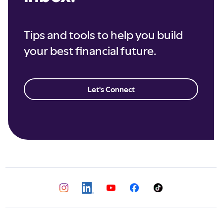
Tips and tools to help you build
your best financial future.
Let's Connect