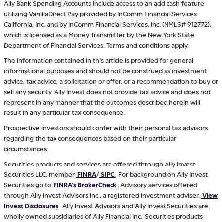
Ally Bank Spending Accounts include access to an add cash feature
utilizing VanillaDirect Pay provided by InComm Financial Services
California, Inc. and by InComm Financial Services, Inc. (NMLS# 912772),
which is licensed as a Money Transmitter by the New York State
Department of Financial Services. Terms and conditions apply.
The information contained in this article is provided for general
informational purposes and should not be construed as investment
advice, tax advice, a solicitation or offer, or a recommendation to buy or
sell any security. Ally Invest does not provide tax advice and does not
represent in any manner that the outcomes described herein will
result in any particular tax consequence.
Prospective investors should confer with their personal tax advisors
regarding the tax consequences based on their particular
circumstances.
Securities products and services are offered through Ally Invest
Securities LLC, member
FINRA
/
SIPC
.
For background on Ally Invest
Securities go to
FINRA's BrokerCheck
. Advisory services offered
through Ally Invest Advisors Inc., a registered investment adviser.
View
Invest Disclosures
. Ally Invest Advisors and Ally Invest Securities are
wholly owned subsidiaries of Ally Financial Inc. Securities products