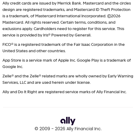
Ally credit cards are issued by Merrick Bank. Mastercard and the circles
design are registered trademarks, and Mastercard ID Theft Protection
is a trademark, of Mastercard International Incorporated. ©2026
Mastercard. All rights reserved. Certain terms, conditions, and
exclusions apply. Cardholders need to register for this service. This
service is provided by Iris® Powered by Generali.
FICO® is a registered trademark of the Fair Isaac Corporation in the
United States and other countries.
App Store is a service mark of Apple Inc. Google Play is a trademark of
Google Inc.
Zelle® and the Zelle® related marks are wholly owned by Early Warning
Services, LLC and are used herein under license.
Ally and Do It Right are registered service marks of Ally Financial Inc.
© 2009 -
2026
Ally Financial Inc.