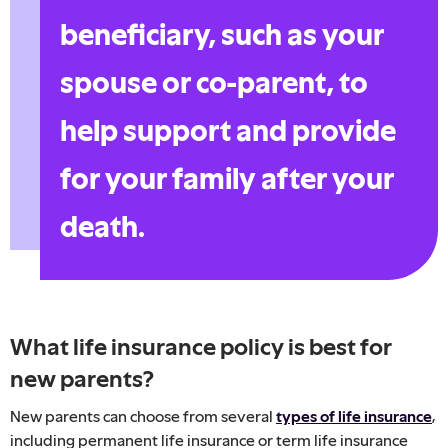
beneficiary, such as your
spouse or co-parent, to
help support and provide
for your family after your
death.
What life insurance policy is best for
new parents?
New parents can choose from several
types of life insurance
,
including permanent life insurance or term life insurance