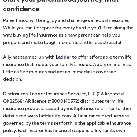
confidence
Parenthood will bring joy and challenges in equal measure.
While you can’t prepare for every hurdle you’ll face along the
way, buying life insurance as a new parent can help you
prepare and make tough moments a little less stressful.
Ally has teamed up with
Ladder
to offer affordable term life
insurance that meets your family’s needs. Apply online in as
little as five minutes and get an immediate coverage
decision.
Disclosures: Ladder Insurance Services, LLC (CA license #
OK22568; AR license # 3000140372) distributes term life
insurance products issued by multiple insurers – for further
details see www.ladderlife.com. All insurance products are
governed by the terms set forth in the applicable insurance
policy. Each insurer has financial responsibility for its own