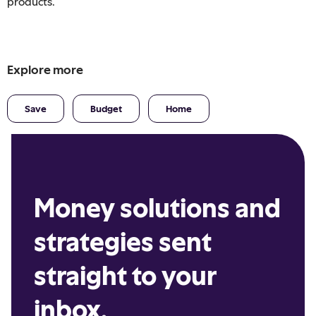
products.
Explore more
Save
Budget
Home
Money solutions and
strategies sent
straight to your
inbox.