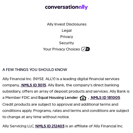
Ally Invest Disclosures
Legal
Privacy
Security
Your Privacy Choices
A FEW THINGS YOU SHOULD KNOW
Ally Financial Inc. (NYSE: ALLY) is a leading digital financial services
company,
NMLS ID 3015
. Ally Bank, the company's direct banking
subsidiary, offers an array of deposit products and services. Ally Bank is
a Member FDIC and
Equal Housing Lender
,
NMLS ID 181005
.
Credit products are subject to approval and additional terms and
conditions apply. Programs, rates and terms and conditions are subject
to change at any time without notice.
Ally Servicing LLC,
NMLS ID 212403
is an affiliate of Ally Financial Inc.