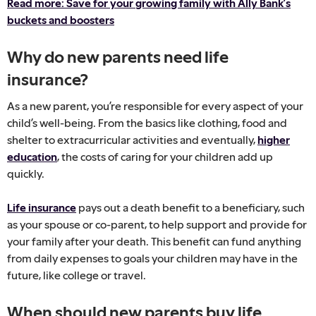
Read more: Save for your growing family with Ally Bank’s
buckets and boosters
Why do new parents need life
insurance?
As a new parent, you’re responsible for every aspect of your
child’s well-being. From the basics like clothing, food and
shelter to extracurricular activities and eventually,
higher
education
, the costs of caring for your children add up
quickly.
Life insurance
pays out a death benefit to a beneficiary, such
as your spouse or co-parent, to help support and provide for
your family after your death. This benefit can fund anything
from daily expenses to goals your children may have in the
future, like college or travel.
When should new parents buy life