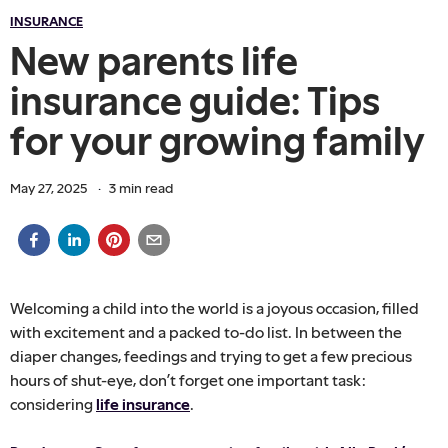
INSURANCE
New parents life
insurance guide: Tips
for your growing family
May 27, 2025
·
3
min read
Welcoming a child into the world is a joyous occasion, filled
with excitement and a packed to-do list. In between the
diaper changes, feedings and trying to get a few precious
hours of shut-eye, don’t forget one important task:
considering
life insurance
.