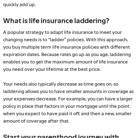
quickly add up.
What is life insurance laddering?
A popular strategy to adapt life insurance to meet your
changing needs is to “ladder” policies. With this approach,
you buy multiple term life insurance policies with different
expiration dates. Because rates go up as you age, laddering
enables you to get the maximum amount of life insurance
you need over your lifetime at the best price.
Your needs also typically decrease as time goes on, so
laddering allows you to have smaller amounts in coverage as
your expenses decrease. For example, you can have a larger
policy in place that factors in your mortgage until the point
when you expect to have paid it off, and then a new, smaller
amount of coverage after that.
Start your parenthood journey with