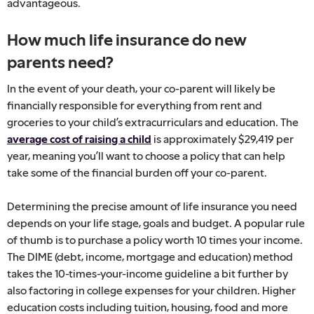
advantageous.
How much life insurance do new
parents need?
In the event of your death, your co-parent will likely be
financially responsible for everything from rent and
groceries to your child’s extracurriculars and education. The
average cost of raising a child
is approximately $29,419 per
year, meaning you’ll want to choose a policy that can help
take some of the financial burden off your co-parent.
Determining the precise amount of life insurance you need
depends on your life stage, goals and budget. A popular rule
of thumb is to purchase a policy worth 10 times your income.
The DIME (debt, income, mortgage and education) method
takes the 10-times-your-income guideline a bit further by
also factoring in college expenses for your children. Higher
education costs including tuition, housing, food and more