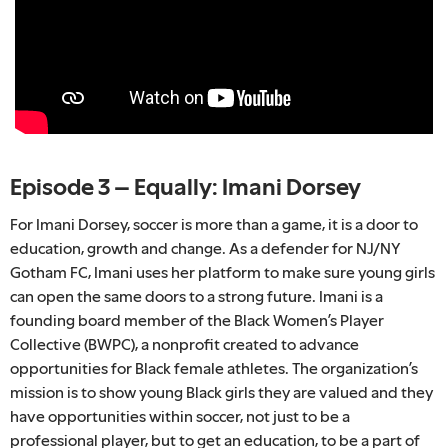
Episode 3 – Equally: Imani Dorsey
For Imani Dorsey, soccer is more than a game, it is a door to
education, growth and change. As a defender for NJ/NY
Gotham FC, Imani uses her platform to make sure young girls
can open the same doors to a strong future. Imani is a
founding board member of the Black Women’s Player
Collective (BWPC), a nonprofit created to advance
opportunities for Black female athletes. The organization’s
mission is to show young Black girls they are valued and they
have opportunities within soccer, not just to be a
professional player, but to get an education, to be a part of