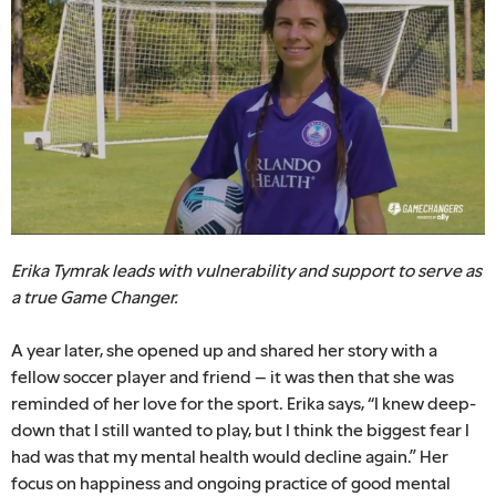
Erika Tymrak leads with vulnerability and support to serve as
a true Game Changer.
A year later, she opened up and shared her story with a
fellow soccer player and friend – it was then that she was
reminded of her love for the sport. Erika says, “I knew deep-
down that I still wanted to play, but I think the biggest fear I
had was that my mental health would decline again.” Her
focus on happiness and ongoing practice of good mental