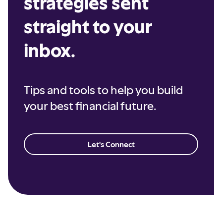
strategies sent
straight to your
inbox.
Tips and tools to help you build
your best financial future.
Let's Connect