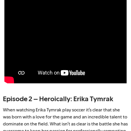
Episode 2 – Heroically: Erika Tymrak
When watching Erika Tymrak play soccer it’s clear that she
was born with a love for the game and an incredible talent to
dominate on the field. What isn’t as clear is the battle she has
overcome to keep her passion for professionally competing