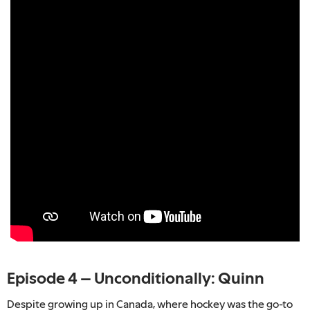
Episode 4 – Unconditionally: Quinn
Despite growing up in Canada, where hockey was the go-to