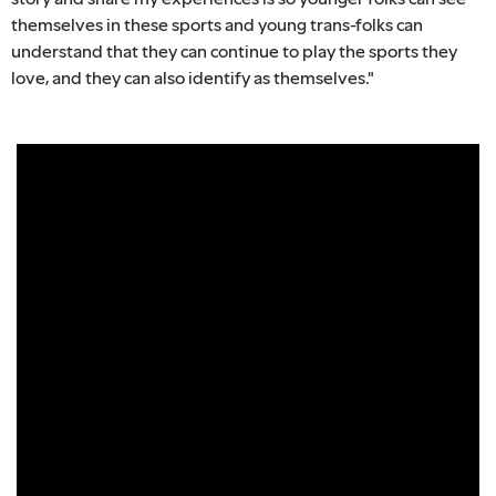
themselves in these sports and young trans-folks can
understand that they can continue to play the sports they
love, and they can also identify as themselves."