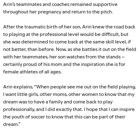
Arin’s teammates and coaches remained supportive
throughout her pregnancy and return to the pitch.
After the traumatic birth of her son, Arin knew the road back
to playing at the professional level would be difficult, but
she was determined to come back at the same skill level, if
not better, than before. Now, as she battles it out on the field
with her teammates, her son watches from the stands –
certainly proud of his mom and the inspiration she is for
female athletes of all ages.
Arin explains, “When people see me out on the field playing,
I want little girls, other moms, other women to know that my
dream was to have a family and come back to play
professionally, and I did exactly that. I hope that I can inspire
the youth of soccer to know that this can be part of their
dream.”