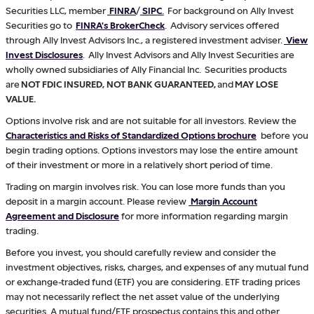
Securities LLC, member
FINRA
/
SIPC
.
For background on Ally Invest
Securities go to
FINRA's BrokerCheck
. Advisory services offered
through Ally Invest Advisors Inc., a registered investment adviser.
View
Invest Disclosures
. Ally Invest Advisors and Ally Invest Securities are
wholly owned subsidiaries of Ally Financial Inc. Securities products
are
NOT FDIC INSURED, NOT BANK GUARANTEED,
and
MAY LOSE
VALUE.
Options involve risk and are not suitable for all investors. Review the
Characteristics and Risks of Standardized Options brochure
before you
begin trading options. Options investors may lose the entire amount
of their investment or more in a relatively short period of time.
Trading on margin involves risk. You can lose more funds than you
deposit in a margin account. Please review
Margin Account
Agreement and Disclosure
for more information regarding margin
trading.
Before you invest, you should carefully review and consider the
investment objectives, risks, charges, and expenses of any mutual fund
or exchange-traded fund (ETF) you are considering. ETF trading prices
may not necessarily reflect the net asset value of the underlying
securities. A mutual fund/ETF prospectus contains this and other