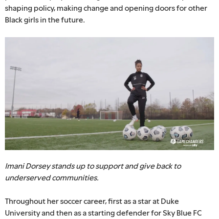
shaping policy, making change and opening doors for other
Black girls in the future.
Imani Dorsey stands up to support and give back to
underserved communities.
Throughout her soccer career, first as a star at Duke
University and then as a starting defender for Sky Blue FC