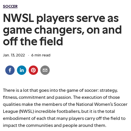
SOCCER
NWSL players serve as
game changers, on and
off the field
Jan. 13, 2022
·
6
min read
There is a lot that goes into the game of soccer: strategy,
fitness, commitment and passion. The execution of those
qualities make the members of the National Women’s Soccer
League (NWSL) incredible footballers, but it is the total
embodiment of each that many players carry off the field to
impact the communities and people around them.