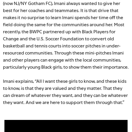
(now NJ/NY Gotham FC), Imani always wanted to give her
best for her coaches and teammates. It is that drive that
makes it no surprise to learn Imani spends her time off the
field doing the same for the communities around her. Most
recently, the BWPC partnered up with Black Players for
Change and the U.S. Soccer Foundation to convert old
basketball and tennis courts into soccer pitches in under-
resourced communities. Through these mini-pitches Imani
and other players can engage with the local communities,
particularly young Black girls, to show them their importance.
Imani explains, “All I want these girls to know, and these kids
to know, is that they are valued and they matter. That they
can dream of whatever they want, and they can be whatever
they want. And we are here to support them through that.”