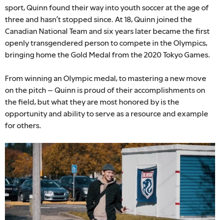
sport, Quinn found their way into youth soccer at the age of
three and hasn’t stopped since. At 18, Quinn joined the
Canadian National Team and six years later became the first
openly transgendered person to compete in the Olympics,
bringing home the Gold Medal from the 2020 Tokyo Games.
From winning an Olympic medal, to mastering a new move
on the pitch – Quinn is proud of their accomplishments on
the field, but what they are most honored by is the
opportunity and ability to serve as a resource and example
for others.