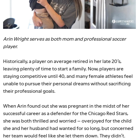
Arin Wright serves as both mom and professional soccer
player.
Historically, a player on average retired in her late 20’s,
leaving plenty of time to start a family. Now, players are
staying competitive until 40, and many female athletes feel
unable to pursue their personal dreams without sacrificing
their professional goals.
When Arin found out she was pregnant in the midst of her
successful career as a defender for the Chicago Red Stars,
she was both thrilled and worried – overjoyed for the child
she and her husband had wanted for so long, but concerned
her team would feel like she let them down. They didn’t.