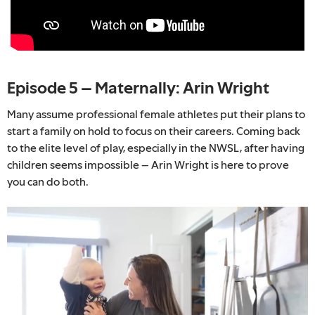
Episode 5 – Maternally: Arin Wright
Many assume professional female athletes put their plans to
start a family on hold to focus on their careers. Coming back
to the elite level of play, especially in the NWSL, after having
children seems impossible – Arin Wright is here to prove
you can do both.