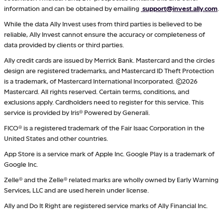
information and can be obtained by emailing
support@invest.ally.com
.
While the data Ally Invest uses from third parties is believed to be
reliable, Ally Invest cannot ensure the accuracy or completeness of
data provided by clients or third parties.
Ally credit cards are issued by Merrick Bank. Mastercard and the circles
design are registered trademarks, and Mastercard ID Theft Protection
is a trademark, of Mastercard International Incorporated. ©2026
Mastercard. All rights reserved. Certain terms, conditions, and
exclusions apply. Cardholders need to register for this service. This
service is provided by Iris® Powered by Generali.
FICO® is a registered trademark of the Fair Isaac Corporation in the
United States and other countries.
App Store is a service mark of Apple Inc. Google Play is a trademark of
Google Inc.
Zelle® and the Zelle® related marks are wholly owned by Early Warning
Services, LLC and are used herein under license.
Ally and Do It Right are registered service marks of Ally Financial Inc.