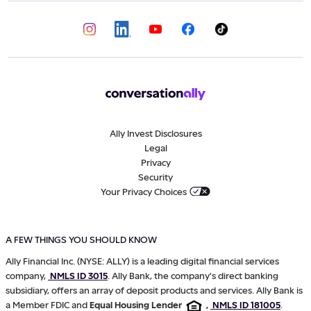
Ally Invest Disclosures
Legal
Privacy
Security
Your Privacy Choices
A FEW THINGS YOU SHOULD KNOW
Ally Financial Inc. (NYSE: ALLY) is a leading digital financial services
company,
NMLS ID 3015
. Ally Bank, the company's direct banking
subsidiary, offers an array of deposit products and services. Ally Bank is
a Member FDIC and
Equal Housing Lender
,
NMLS ID 181005
.