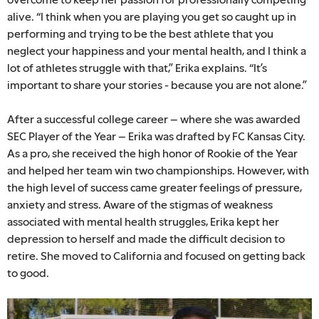
alive. “I think when you are playing you get so caught up in
performing and trying to be the best athlete that you
neglect your happiness and your mental health, and I think a
lot of athletes struggle with that,” Erika explains. “It’s
important to share your stories - because you are not alone.”
After a successful college career – where she was awarded
SEC Player of the Year – Erika was drafted by FC Kansas City.
As a pro, she received the high honor of Rookie of the Year
and helped her team win two championships. However, with
the high level of success came greater feelings of pressure,
anxiety and stress. Aware of the stigmas of weakness
associated with mental health struggles, Erika kept her
depression to herself and made the difficult decision to
retire. She moved to California and focused on getting back
to good.