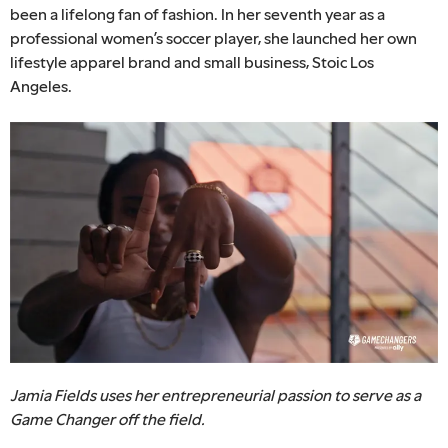
been a lifelong fan of fashion. In her seventh year as a
professional women’s soccer player, she launched her own
lifestyle apparel brand and small business, Stoic Los
Angeles.
Jamia Fields uses her entrepreneurial passion to serve as a
Game Changer off the field.