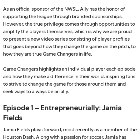
As an official sponsor of the NWSL, Ally has the honor of
supporting the league through branded sponsorships.
However, the true privilege comes through opportunities to
amplify the players themselves, which is why we are proud
to present a new video series consisting of player profiles
that goes beyond how they change the game on the pitch, to
how they are true Game Changers in life.
Game Changers highlights an individual player each episode
and how they make a difference in their world, inspiring fans
to strive to change the game for those around them and
seek ways to always be an ally.
Episode 1 – Entrepreneurially: Jamia
Fields
Jamia Fields plays forward, most recently as a member of the
Houston Dash. Along with a passion for soccer, Jamia has