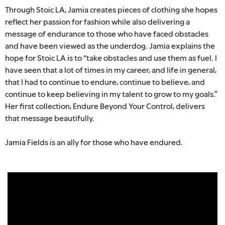
Through Stoic LA, Jamia creates pieces of clothing she hopes
reflect her passion for fashion while also delivering a
message of endurance to those who have faced obstacles
and have been viewed as the underdog. Jamia explains the
hope for Stoic LA is to “take obstacles and use them as fuel. I
have seen that a lot of times in my career, and life in general,
that I had to continue to endure, continue to believe, and
continue to keep believing in my talent to grow to my goals.”
Her first collection, Endure Beyond Your Control, delivers
that message beautifully.
Jamia Fields is an ally for those who have endured.