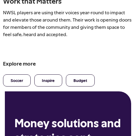
Work that Matters
NWSL players are using their voices year-round to impact
and elevate those around them. Their work is opening doors
for members of the community and giving them space to
feel safe, heard and accepted.
Explore more
Soccer
Inspire
Budget
Money solutions and