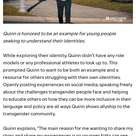
Quinn is honored to be an example for young people
seeking to understand their identities.
While exploring their identity, Quinn didn’t have any role
models or any professional athletes to look up to. This
prompted Quinn to want to be both an example and a
resource for others struggling with their own identities.
Openly posting experiences on social media, speaking freely
about the challenges transgender people face and helping
to educate others on how they can be more inclusive in their
language and policy are all ways Quinn shows allyship to the
transgender community.
Quinn explains, "The main reason for me wanting to share my
story and share my experiences is so younger folks can see