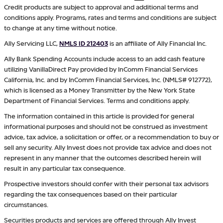
Credit products are subject to approval and additional terms and
conditions apply. Programs, rates and terms and conditions are subject
to change at any time without notice.
Ally Servicing LLC,
NMLS ID 212403
is an affiliate of Ally Financial Inc.
Ally Bank Spending Accounts include access to an add cash feature
utilizing VanillaDirect Pay provided by InComm Financial Services
California, Inc. and by InComm Financial Services, Inc. (NMLS# 912772),
which is licensed as a Money Transmitter by the New York State
Department of Financial Services. Terms and conditions apply.
The information contained in this article is provided for general
informational purposes and should not be construed as investment
advice, tax advice, a solicitation or offer, or a recommendation to buy or
sell any security. Ally Invest does not provide tax advice and does not
represent in any manner that the outcomes described herein will
result in any particular tax consequence.
Prospective investors should confer with their personal tax advisors
regarding the tax consequences based on their particular
circumstances.
Securities products and services are offered through Ally Invest