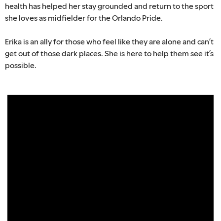
health has helped her stay grounded and return to the sport
she loves as midfielder for the Orlando Pride.
Erika is an ally for those who feel like they are alone and can’t
get out of those dark places. She is here to help them see it’s
possible.