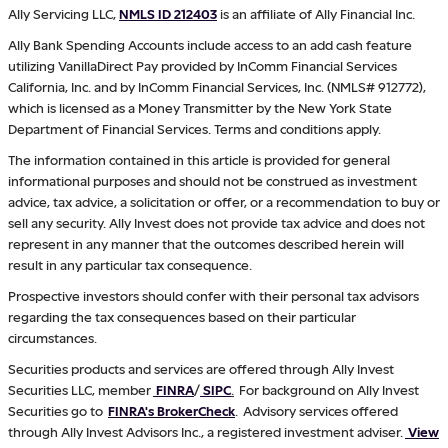
Ally Servicing LLC,
NMLS ID 212403
is an affiliate of Ally Financial Inc.
Ally Bank Spending Accounts include access to an add cash feature
utilizing VanillaDirect Pay provided by InComm Financial Services
California, Inc. and by InComm Financial Services, Inc. (NMLS# 912772),
which is licensed as a Money Transmitter by the New York State
Department of Financial Services. Terms and conditions apply.
The information contained in this article is provided for general
informational purposes and should not be construed as investment
advice, tax advice, a solicitation or offer, or a recommendation to buy or
sell any security. Ally Invest does not provide tax advice and does not
represent in any manner that the outcomes described herein will
result in any particular tax consequence.
Prospective investors should confer with their personal tax advisors
regarding the tax consequences based on their particular
circumstances.
Securities products and services are offered through Ally Invest
Securities LLC, member
FINRA
/
SIPC
.
For background on Ally Invest
Securities go to
FINRA's BrokerCheck
. Advisory services offered
through Ally Invest Advisors Inc., a registered investment adviser.
View