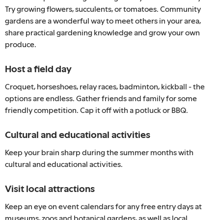
Try growing flowers, succulents, or tomatoes. Community
gardens are a wonderful way to meet others in your area,
share practical gardening knowledge and grow your own
produce.
Host a field day
Croquet, horseshoes, relay races, badminton, kickball - the
options are endless. Gather friends and family for some
friendly competition. Cap it off with a potluck or BBQ.
Cultural and educational activities
Keep your brain sharp during the summer months with
cultural and educational activities.
Visit local attractions
Keep an eye on event calendars for any free entry days at
museums, zoos and botanical gardens, as well as local