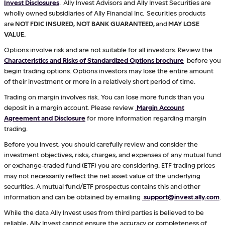
Invest Disclosures
. Ally Invest Advisors and Ally Invest Securities are
wholly owned subsidiaries of Ally Financial Inc. Securities products
are
NOT FDIC INSURED, NOT BANK GUARANTEED,
and
MAY LOSE
VALUE.
Options involve risk and are not suitable for all investors. Review the
Characteristics and Risks of Standardized Options brochure
before you
begin trading options. Options investors may lose the entire amount
of their investment or more in a relatively short period of time.
Trading on margin involves risk. You can lose more funds than you
deposit in a margin account. Please review
Margin Account
Agreement and Disclosure
for more information regarding margin
trading.
Before you invest, you should carefully review and consider the
investment objectives, risks, charges, and expenses of any mutual fund
or exchange-traded fund (ETF) you are considering. ETF trading prices
may not necessarily reflect the net asset value of the underlying
securities. A mutual fund/ETF prospectus contains this and other
information and can be obtained by emailing
support@invest.ally.com
.
While the data Ally Invest uses from third parties is believed to be
reliable, Ally Invest cannot ensure the accuracy or completeness of