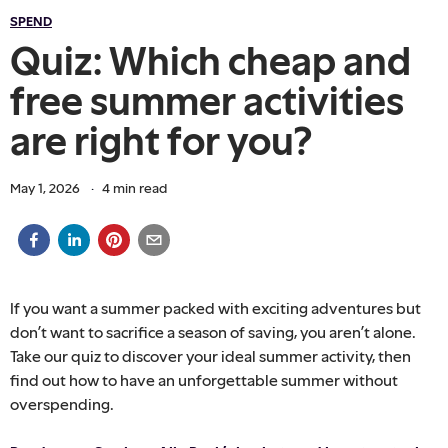
SPEND
Quiz: Which cheap and
free summer activities
are right for you?
May 1, 2026
·
4
min read
If you want a summer packed with exciting adventures but
don’t want to sacrifice a season of saving, you aren’t alone.
Take our quiz to discover your ideal summer activity, then
find out how to have an unforgettable summer without
overspending.