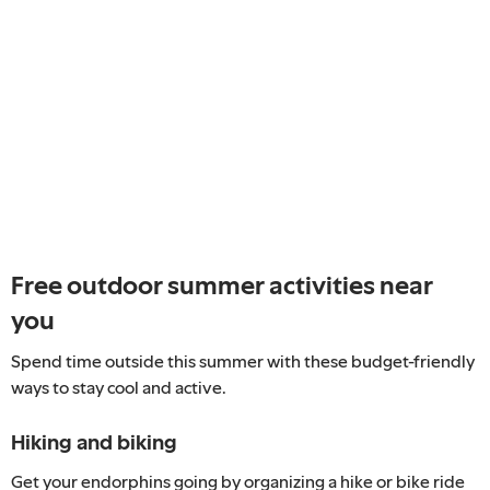
Free outdoor summer activities near
you
Spend time outside this summer with these budget-friendly
ways to stay cool and active.
Hiking and biking
Get your endorphins going by organizing a hike or bike ride