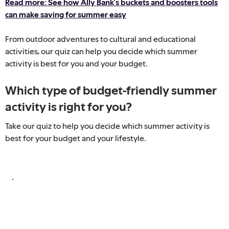
Read more: See how Ally Bank’s buckets and boosters tools
can make saving for summer easy
From outdoor adventures to cultural and educational
activities, our quiz can help you decide which summer
activity is best for you and your budget.
Which type of budget-friendly summer
activity is right for you?
Take our quiz to help you decide which summer activity is
best for your budget and your lifestyle.