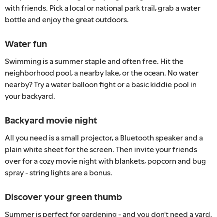
with friends. Pick a local or national park trail, grab a water
bottle and enjoy the great outdoors.
Water fun
Swimming is a summer staple and often free. Hit the
neighborhood pool, a nearby lake, or the ocean. No water
nearby? Try a water balloon fight or a basic kiddie pool in
your backyard.
Backyard movie night
All you need is a small projector, a Bluetooth speaker and a
plain white sheet for the screen. Then invite your friends
over for a cozy movie night with blankets, popcorn and bug
spray - string lights are a bonus.
Discover your green thumb
Summer is perfect for gardening - and you don't need a yard.