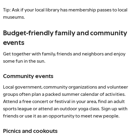
Tip: Ask if your local library has membership passes to local
museums.
Budget-friendly family and community
events
Get together with family, friends and neighbors and enjoy
some fun in the sun.
Community events
Local government, community organizations and volunteer
groups often plan a packed summer calendar of activities.
Attend a free concert or festival in your area, find an adult
sports league or attend an outdoor yoga class. Sign up with
friends or use it as an opportunity to meet new people.
Picnics and cookouts