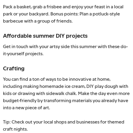
Pack a basket, grab a frisbee and enjoy your feast in a local
park or your backyard. Bonus points: Plan a potluck-style
barbecue with a group of friends.
Affordable summer DIY projects
Get in touch with your artsy side this summer with these do-
it-yourself projects.
Crafting
You can find a ton of ways to be innovative at home,
including making homemade ice cream, DIY play dough with
kids or drawing with sidewalk chalk. Make the day even more
budget-friendly by transforming materials you already have
into a new piece of art.
Tip: Check out your local shops and businesses for themed
craft nights.