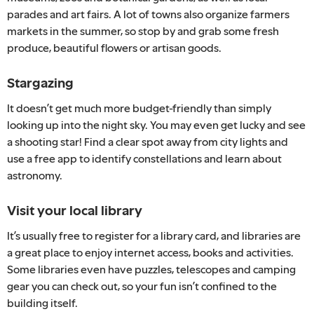
parades and art fairs. A lot of towns also organize farmers
markets in the summer, so stop by and grab some fresh
produce, beautiful flowers or artisan goods.
Stargazing
It doesn’t get much more budget-friendly than simply
looking up into the night sky. You may even get lucky and see
a shooting star! Find a clear spot away from city lights and
use a free app to identify constellations and learn about
astronomy.
Visit your local library
It’s usually free to register for a library card, and libraries are
a great place to enjoy internet access, books and activities.
Some libraries even have puzzles, telescopes and camping
gear you can check out, so your fun isn’t confined to the
building itself.