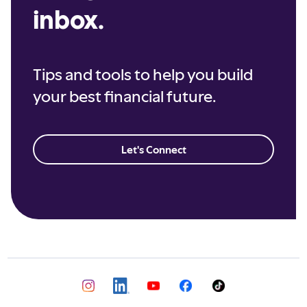
inbox.
Tips and tools to help you build
your best financial future.
Let's Connect