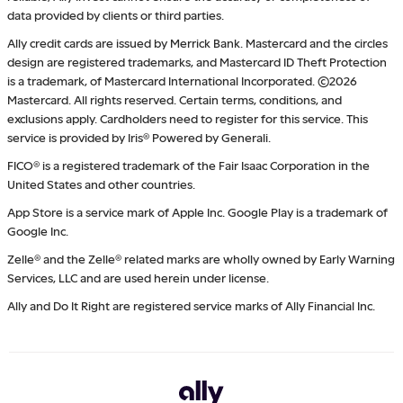
data provided by clients or third parties.
Ally credit cards are issued by Merrick Bank. Mastercard and the circles
design are registered trademarks, and Mastercard ID Theft Protection
is a trademark, of Mastercard International Incorporated. ©2026
Mastercard. All rights reserved. Certain terms, conditions, and
exclusions apply. Cardholders need to register for this service. This
service is provided by Iris® Powered by Generali.
FICO® is a registered trademark of the Fair Isaac Corporation in the
United States and other countries.
App Store is a service mark of Apple Inc. Google Play is a trademark of
Google Inc.
Zelle® and the Zelle® related marks are wholly owned by Early Warning
Services, LLC and are used herein under license.
Ally and Do It Right are registered service marks of Ally Financial Inc.