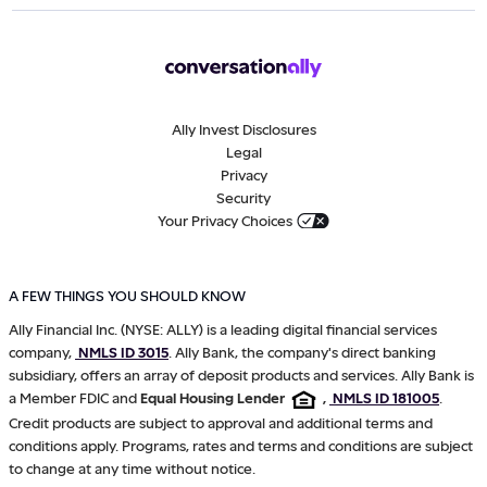
Ally Invest Disclosures
Legal
Privacy
Security
Your Privacy Choices
A FEW THINGS YOU SHOULD KNOW
Ally Financial Inc. (NYSE: ALLY) is a leading digital financial services
company,
NMLS ID 3015
. Ally Bank, the company's direct banking
subsidiary, offers an array of deposit products and services. Ally Bank is
a Member FDIC and
Equal Housing Lender
,
NMLS ID 181005
.
Credit products are subject to approval and additional terms and
conditions apply. Programs, rates and terms and conditions are subject
to change at any time without notice.