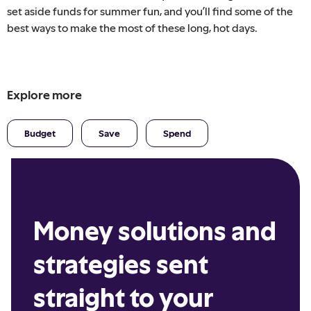
set aside funds for summer fun, and you’ll find some of the
best ways to make the most of these long, hot days.
Explore more
Budget
Save
Spend
Money solutions and
strategies sent
straight to your