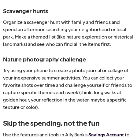
Scavenger hunts
Organize a scavenger hunt with family and friends and
spend an afternoon searching your neighborhood or local
park. Make a themed list (like nature exploration or historical
landmarks) and see who can find all the items first.
Nature photography challenge
Try using your phone to create a photo journal or collage of
your inexpensive summer activities. You can collect your
favorite shots over time and challenge yourself or friends to
capture specific themes each week (think: long walks at
golden hour, your reflection in the water, maybe a specific
texture or color).
Skip the spending, not the fun
Use the features and tools in Ally Bank’s
Savings Account
to