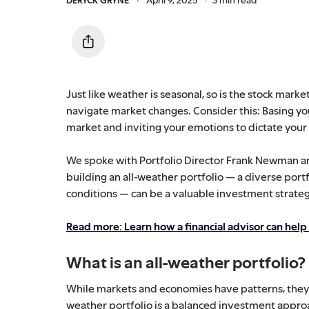
Just like weather is seasonal, so is the stock mar
navigate market changes. Consider this: Basing yo
market and inviting your emotions to dictate your d
We spoke with Portfolio Director Frank Newman a
building an all-weather portfolio — a diverse port
conditions — can be a valuable investment strateg
Read more: Learn how a financial advisor can help
What is an all-weather portfolio?
While markets and economies have patterns, they c
weather portfolio is a balanced investment appro