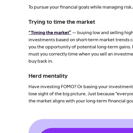
To pursue your financial goals while managing risk
Trying to time the market
“Timing the market”
— buying low and selling high 
investments based on short-term market trends can
you the opportunity of potential long-term gains.
must you correctly time when you sell an investme
buy back in.
Herd mentality
Have investing FOMO? Or basing your investment s
lose sight of the big picture. Just because "everyo
the market aligns with your long-term financial goa