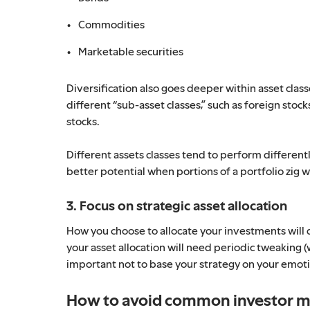
Commodities
Marketable securities
Diversification also goes deeper within asset class
different “sub-asset classes,” such as foreign sto
stocks.
Different assets classes tend to perform different
better potential when portions of a portfolio zig w
3. Focus on strategic asset allocation
How you choose to allocate your investments will 
your asset allocation will need periodic tweaking (w
important not to base your strategy on your emot
How to avoid common investor m