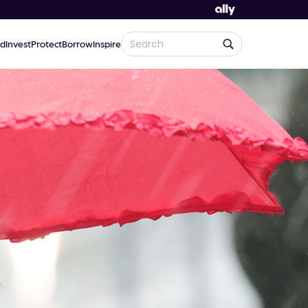
d
Invest
Protect
Borrow
Inspire