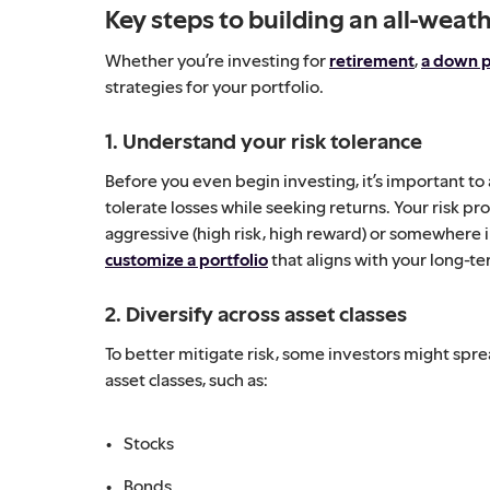
Key steps to building an all-weath
Whether you’re investing for
retirement
,
a down 
strategies for your portfolio.
1. Understand your risk tolerance
Before you even begin investing, it’s important to 
tolerate losses while seeking returns. Your risk pro
aggressive (high risk, high reward) or somewhere 
customize a portfolio
that aligns with your long-ter
2. Diversify across asset classes
To better mitigate risk, some investors might spr
asset classes, such as:
Stocks
Bonds