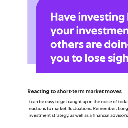
Have investing
your investmen
others are doin
you to lose sigh
Reacting to short-term market moves
It can be easy to get caught up in the noise of to
reactions to market fluctuations. Remember: Long-
investment strategy, as well as a financial advisor’