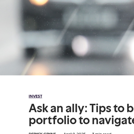
INVEST
Ask an ally: Tips to 
portfolio to navigate
DERYCK GRYNE
·
April 9, 2025
·
3
min read