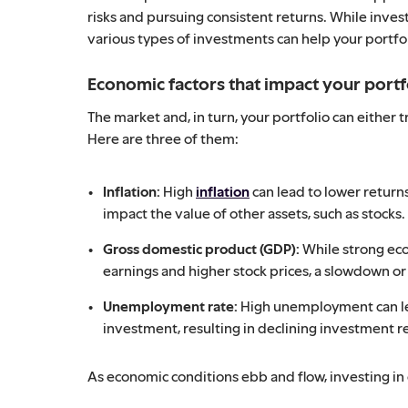
risks and pursuing consistent returns. While invest
various types of investments can help your portfo
Economic factors that impact your portf
The market and, in turn, your portfolio can eith
Here are three of them:
Inflation:
High
inflation
can lead to lower return
impact the value of other assets, such as stocks.
Gross domestic product (GDP):
While strong ec
earnings and higher stock prices, a slowdown or
Unemployment rate:
High unemployment can l
investment, resulting in declining investment r
As economic conditions ebb and flow, investing in 