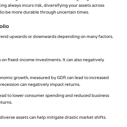
ing always incurs risk, diversifying your assets across
lio be more durable through uncertain times.
olio
er trend upwards or downwards depending on many factors.
s on fixed-income investments. It can also negatively
onomic growth, measured by GDP, can lead to increased
 recession can negatively impact returns.
ead to lower consumer spending and reduced business
eturns.
diverse assets can help mitigate drastic market shifts.