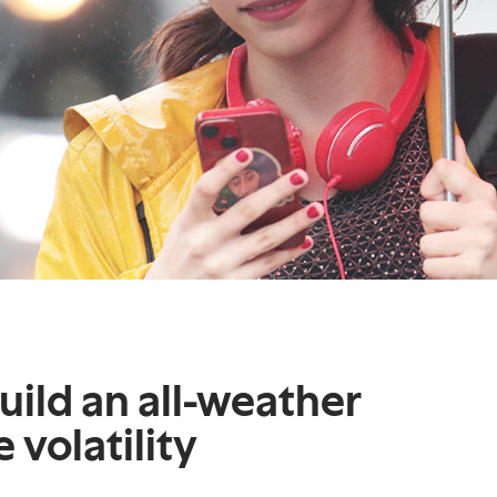
build an all-weather
 volatility