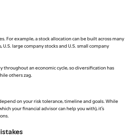
es. For example, a stock allocation can be built across many
cks, U.S. large company stocks and U.S. small company
ly throughout an economic cycle, so diversification has
hile others zag.
depend on your risk tolerance, timeline and goals. While
hich your financial advisor can help you with), it’s
ions.
istakes