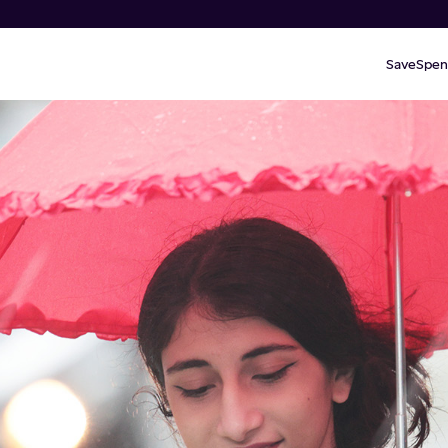
Save
Spen