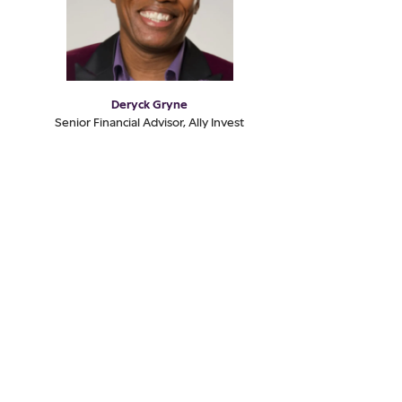
Deryck Gryne
Senior Financial Advisor, Ally Invest