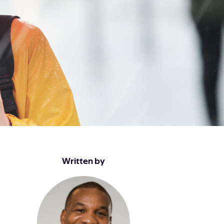
Written by