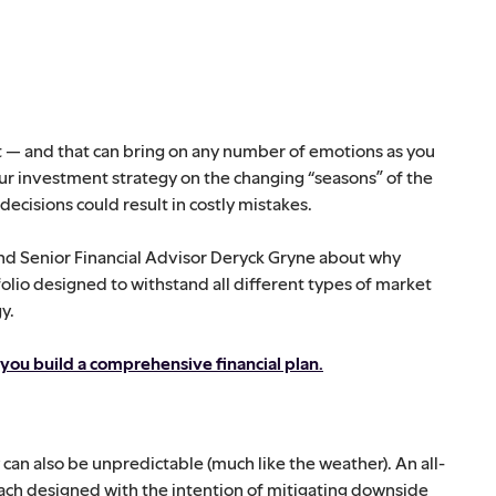
ket — and that can bring on any number of emotions as you
ur investment strategy on the changing “seasons” of the
ecisions could result in costly mistakes.
nd Senior Financial Advisor Deryck Gryne about why
folio designed to withstand all different types of market
y.
 you build a comprehensive financial plan.
an also be unpredictable (much like the weather). An all-
ach designed with the intention of mitigating downside