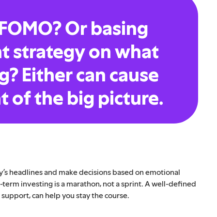
 FOMO? Or basing
t strategy on what
g? Either can cause
t of the big picture.
day’s headlines and make decisions based on emotional
term investing is a marathon, not a sprint. A well-defined
s support, can help you stay the course.