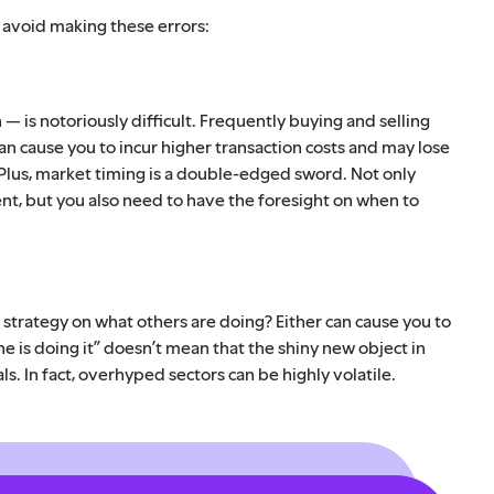
, avoid making these errors:
— is notoriously difficult. Frequently buying and selling
 cause you to incur higher transaction costs and may lose
 Plus, market timing is a double-edged sword. Not only
nt, but you also need to have the foresight on when to
trategy on what others are doing? Either can cause you to
ne is doing it” doesn’t mean that the shiny new object in
ls. In fact, overhyped sectors can be highly volatile.