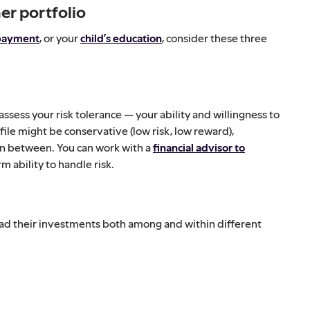
er portfolio
payment
, or your
child’s education
, consider these three
assess your risk tolerance — your ability and willingness to
file might be conservative (low risk, low reward),
in between. You can work with a
financial advisor to
m ability to handle risk.
ead their investments both among and within different