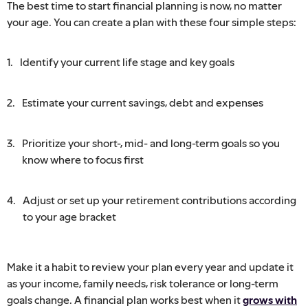
The best time to start financial planning is now, no matter
your age. You can create a plan with these four simple steps:
Identify your current life stage and key goals
Estimate your current savings, debt and expenses
Prioritize your short-, mid- and long-term goals so you
know where to focus first
Adjust or set up your retirement contributions according
to your age bracket
Make it a habit to review your plan every year and update it
as your income, family needs, risk tolerance or long-term
goals change. A financial plan works best when it
grows with