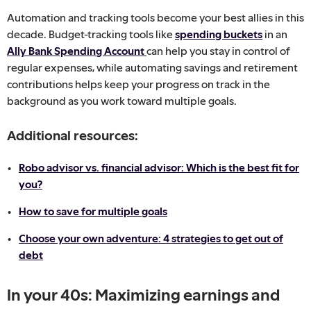
Automation and tracking tools become your best allies in this
decade. Budget-tracking tools like
spending buckets
in an
Ally Bank Spending Account
can help you stay in control of
regular expenses, while automating savings and retirement
contributions helps keep your progress on track in the
background as you work toward multiple goals.
Additional resources:
Robo advisor vs. financial advisor: Which is the best fit for
you?
How to save for multiple goals
Choose your own adventure: 4 strategies to get out of
debt
In your 40s: Maximizing earnings and