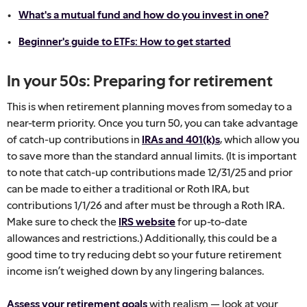
What's a mutual fund and how do you invest in one?
Beginner's guide to ETFs: How to get started
In your 50s: Preparing for retirement
This is when retirement planning moves from someday to a
near-term priority. Once you turn 50, you can take advantage
of catch-up contributions in
IRAs and 401(k)s
, which allow you
to save more than the standard annual limits. (It is important
to note that catch-up contributions made 12/31/25 and prior
can be made to either a traditional or Roth IRA, but
contributions 1/1/26 and after must be through a Roth IRA.
Make sure to check the
IRS website
for up-to-date
allowances and restrictions.) Additionally, this could be a
good time to try reducing debt so your future retirement
income isn’t weighed down by any lingering balances.
Assess your retirement goals
with realism — look at your