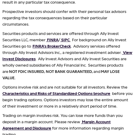
result in any particular tax consequence.
Prospective investors should confer with their personal tax advisors
regarding the tax consequences based on their particular
circumstances.
Securities products and services are offered through Ally Invest
Securities LLC, member
FINRA
/
SIPC
.
For background on Ally Invest
Securities go to
FINRA's BrokerCheck
. Advisory services offered
through Ally Invest Advisors Inc., a registered investment adviser.
View
Invest Disclosures
. Ally Invest Advisors and Ally Invest Securities are
wholly owned subsidiaries of Ally Financial Inc. Securities products
are
NOT FDIC INSURED, NOT BANK GUARANTEED,
and
MAY LOSE
VALUE.
Options involve risk and are not suitable for all investors. Review the
Characteristics and Risks of Standardized Options brochure
before you
begin trading options. Options investors may lose the entire amount
of their investment or more in a relatively short period of time.
Trading on margin involves risk. You can lose more funds than you
deposit in a margin account. Please review
Margin Account
Agreement and Disclosure
for more information regarding margin
trading.