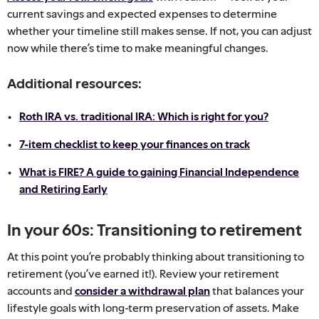
current savings and expected expenses to determine
whether your timeline still makes sense. If not, you can adjust
now while there’s time to make meaningful changes.
Additional resources:
Roth IRA vs. traditional IRA: Which is right for you?
7-item checklist to keep your finances on track
What is FIRE? A guide to gaining Financial Independence
and Retiring Early
In your 60s: Transitioning to retirement
At this point you’re probably thinking about transitioning to
retirement (you’ve earned it!). Review your retirement
accounts and
consider a withdrawal plan
that balances your
lifestyle goals with long-term preservation of assets. Make