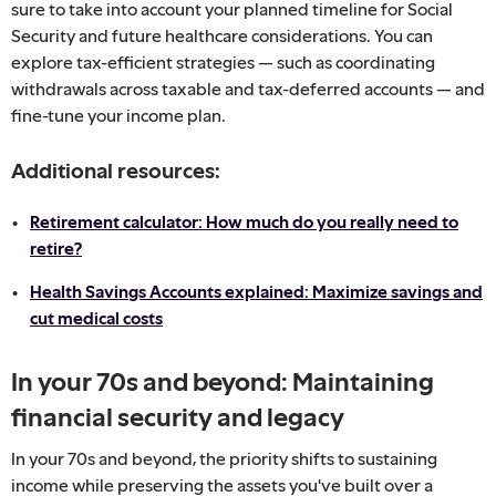
sure to take into account your planned timeline for Social
Security and future healthcare considerations. You can
explore tax-efficient strategies — such as coordinating
withdrawals across taxable and tax-deferred accounts — and
fine-tune your income plan.
Additional resources:
Retirement calculator: How much do you really need to
retire?
Health Savings Accounts explained: Maximize savings and
cut medical costs
In your 70s and beyond: Maintaining
financial security and legacy
In your 70s and beyond, the priority shifts to sustaining
income while preserving the assets you've built over a