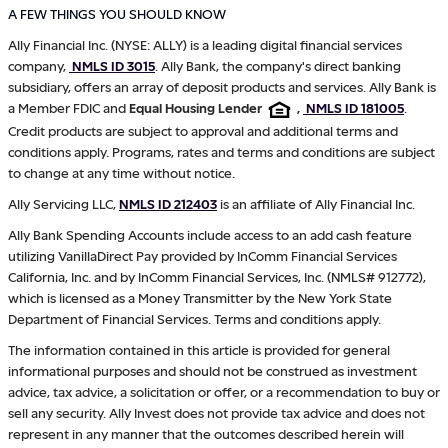
A FEW THINGS YOU SHOULD KNOW
Ally Financial Inc. (NYSE: ALLY) is a leading digital financial services
company,
NMLS ID 3015
. Ally Bank, the company's direct banking
subsidiary, offers an array of deposit products and services. Ally Bank is
a Member FDIC and
Equal Housing Lender
,
NMLS ID 181005
.
Credit products are subject to approval and additional terms and
conditions apply. Programs, rates and terms and conditions are subject
to change at any time without notice.
Ally Servicing LLC,
NMLS ID 212403
is an affiliate of Ally Financial Inc.
Ally Bank Spending Accounts include access to an add cash feature
utilizing VanillaDirect Pay provided by InComm Financial Services
California, Inc. and by InComm Financial Services, Inc. (NMLS# 912772),
which is licensed as a Money Transmitter by the New York State
Department of Financial Services. Terms and conditions apply.
The information contained in this article is provided for general
informational purposes and should not be construed as investment
advice, tax advice, a solicitation or offer, or a recommendation to buy or
sell any security. Ally Invest does not provide tax advice and does not
represent in any manner that the outcomes described herein will