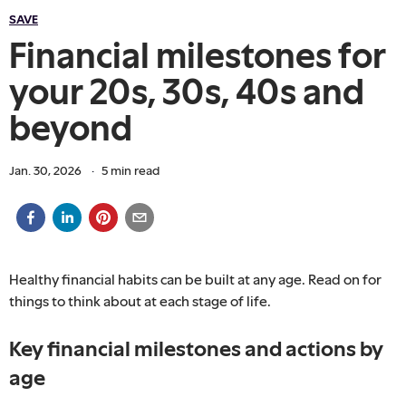
SAVE
Financial milestones for
your 20s, 30s, 40s and
beyond
Jan. 30, 2026
·
5
min read
Healthy financial habits can be built at any age. Read on for
things to think about at each stage of life.
Key financial milestones and actions by
age