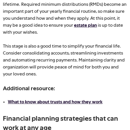
lifetime. Required minimum distributions (RMDs) become an
important part of your yearly financial routine, so make sure
you understand how and when they apply. At this point, it
may be a good idea to ensure your
estate plan
is up to date
with your wishes.
This stage is also a good time to simplify your financial life.
Consider consolidating accounts, streamlining investments
and automating recurring payments. Maintaining clarity and
organization will provide peace of mind for both you and
your loved ones.
Additional resource:
What to know about trusts and how they work
Financial planning strategies that can
work at any age