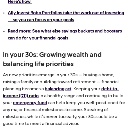
Here's how.
Ally Invest Robo Portfolios take the work out of investing
— so you can focus on your goals
Read more: See what else savings buckets and boosters
can do for your financial goals
In your 30s: Growing wealth and
balancing life priorities
As new priorities emerge in your 30s — buying a home,
raising a family or building toward retirement — financial
planning becomes a
balancing act
. Keeping your
debt-to-
income (DTI) ratio
in a healthy range and continuing to build
your
emergency fund
can help keep you well-positioned for
any major financial milestones to come. Speaking of
milestones, while it’s never too early, your 30s could be a
good time to meet a financial advisor.