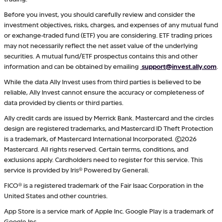
Before you invest, you should carefully review and consider the
investment objectives, risks, charges, and expenses of any mutual fund
or exchange-traded fund (ETF) you are considering. ETF trading prices
may not necessarily reflect the net asset value of the underlying
securities. A mutual fund/ETF prospectus contains this and other
information and can be obtained by emailing
support@invest.ally.com
.
While the data Ally Invest uses from third parties is believed to be
reliable, Ally Invest cannot ensure the accuracy or completeness of
data provided by clients or third parties.
Ally credit cards are issued by Merrick Bank. Mastercard and the circles
design are registered trademarks, and Mastercard ID Theft Protection
is a trademark, of Mastercard International Incorporated. ©2026
Mastercard. All rights reserved. Certain terms, conditions, and
exclusions apply. Cardholders need to register for this service. This
service is provided by Iris® Powered by Generali.
FICO® is a registered trademark of the Fair Isaac Corporation in the
United States and other countries.
App Store is a service mark of Apple Inc. Google Play is a trademark of
Google Inc.