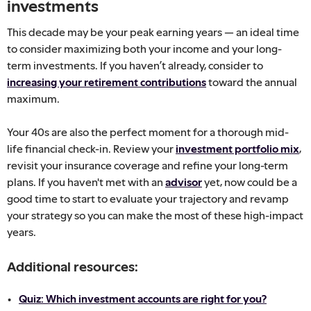
investments
This decade may be your peak earning years — an ideal time
to consider maximizing both your income and your long-
term investments. If you haven’t already, consider to
increasing your retirement contributions
toward the annual
maximum.
Your 40s are also the perfect moment for a thorough mid-
life financial check-in. Review your
investment portfolio mix
,
revisit your insurance coverage and refine your long-term
plans. If you haven't met with an
advisor
yet, now could be a
good time to start to evaluate your trajectory and revamp
your strategy so you can make the most of these high-impact
years.
Additional resources:
Quiz: Which investment accounts are right for you?