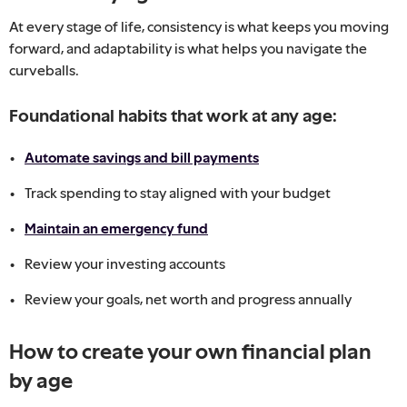
At every stage of life, consistency is what keeps you moving
forward, and adaptability is what helps you navigate the
curveballs.
Foundational habits that work at any age:
Automate savings and bill payments
Track spending to stay aligned with your budget
Maintain an emergency fund
Review your investing accounts
Review your goals, net worth and progress annually
How to create your own financial plan
by age