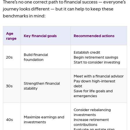
There’s no one correct path to financial success — everyone’s
journey looks different — but it can help to keep these
benchmarks in mind:
Age
Key financial goals
Recommended actions
range
Establish credit
Build financial
20s
Begin retirement savings
foundation
Start to consider investing
Meet with a financial advisor
Pay down high-interest
Strengthen financial
30s
debt
stability
Save for life goals and
emergencies
Consider rebalancing
investments
Maximize earnings and
40s
Increase retirement
investments
contributions
Evaluate an estate plan