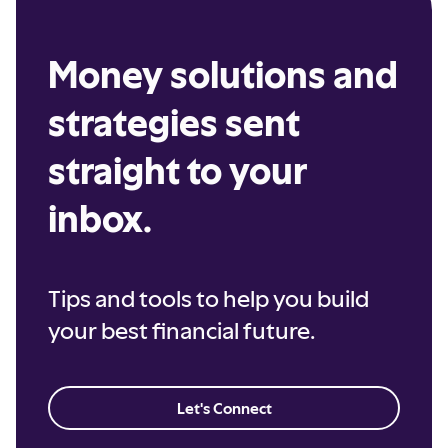
Money solutions and
strategies sent
straight to your
inbox.
Tips and tools to help you build
your best financial future.
Let's Connect