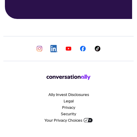
Ally Invest Disclosures
Legal
Privacy
Security
Your Privacy Choices