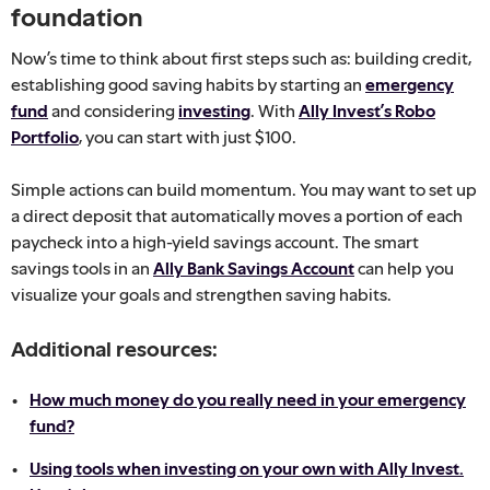
foundation
Now’s time to think about first steps such as: building credit,
establishing good saving habits by starting an
emergency
fund
and considering
investing
. With
Ally Invest’s Robo
Portfolio
, you can start with just $100.
Simple actions can build momentum. You may want to set up
a direct deposit that automatically moves a portion of each
paycheck into a high-yield savings account. The smart
savings tools in an
Ally Bank Savings Account
can help you
visualize your goals and strengthen saving habits.
Additional resources:
How much money do you really need in your emergency
fund?
Using tools when investing on your own with Ally Invest.