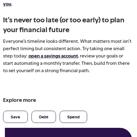
you
.
It’s never too late (or too early) to plan
your financial future
Everyone’s timeline looks different. What matters most isn’t
perfect timing but consistent action. Try taking one small
step today:
open a savings account
, review your goals or
start automating a monthly transfer. Then, build from there
to set yourself on a strong financial path.
Explore more
Save
Debt
Spend