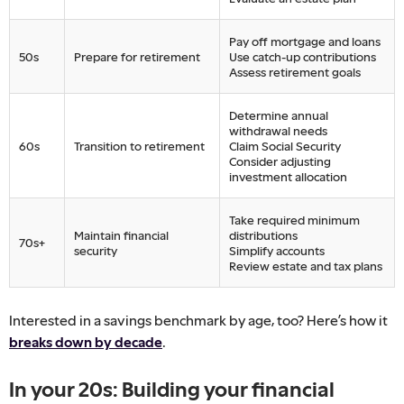
Pay off mortgage and loans
50s
Prepare for retirement
Use catch-up contributions
Assess retirement goals
Determine annual
withdrawal needs
60s
Transition to retirement
Claim Social Security
Consider adjusting
investment allocation
Take required minimum
Maintain financial
distributions
70s+
security
Simplify accounts
Review estate and tax plans
Interested in a savings benchmark by age, too? Here’s how it
breaks down by decade
.
In your 20s: Building your financial