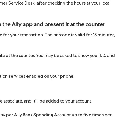
r Service Desk, after checking the hours at your local
the Ally app and present it at the counter
or your transaction. The barcode is valid for 15 minutes,
te at the counter. You may be asked to show your I.D. and
ation services enabled on your phone.
 associate, and it’ll be added to your account.
ay per Ally Bank Spending Account up to five times per