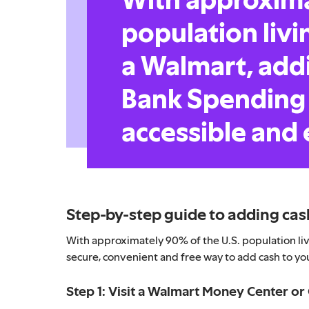
population livi
a Walmart, addi
Bank Spending 
accessible and 
Step-by-step guide to adding cas
With approximately 90% of the U.S. population livi
secure, convenient and free way to add cash to yo
Step 1: Visit a Walmart Money Center o