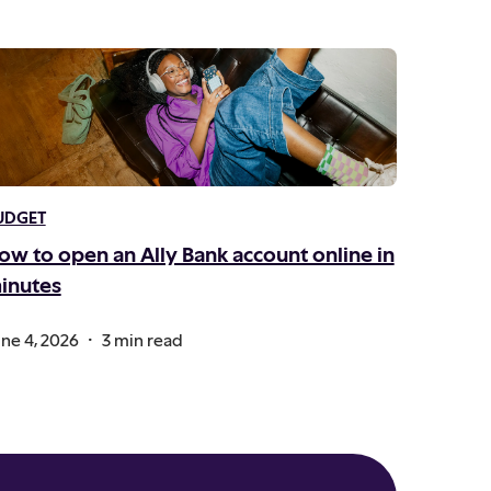
UDGET
ow to open an Ally Bank account online in
inutes
.
ne 4, 2026
3 min read