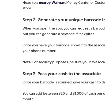
Head to a
nearby Walmart
Money Center or Custome
store.
Step 2: Generate your unique barcode in 
When you open the app, you can request a barcode f
but you can generate a new one if it expires.
Once you have your barcode, show it to the associa
your phone number.
Note:
For security purposes, be sure you have loc
Step 3: Pass your cash to the associate
Once your barcode is scanned, give your cash to the
You can add between $20 and $1,000 of cash per d
month.