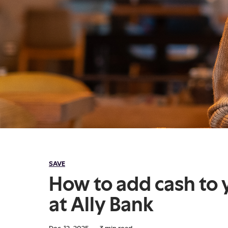
SAVE
How to add cash to 
at Ally Bank
Dec. 12, 2025
·
3
min read