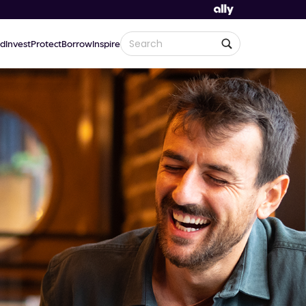
d
Invest
Protect
Borrow
Inspire