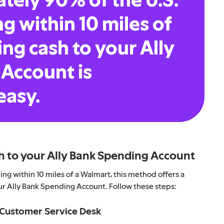
ng within 10 miles of
ng cash to your Ally
Account is
easy.
h to your Ally Bank Spending Account
ng within 10 miles of a Walmart, this method offers a
ur Ally Bank Spending Account. Follow these steps:
r Customer Service Desk