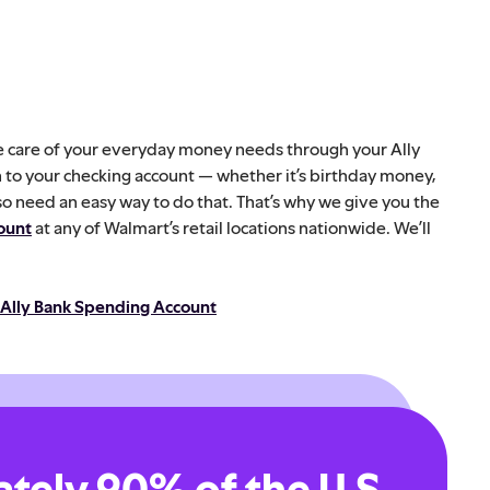
ake care of your everyday money needs through your Ally
h to your checking account — whether it’s birthday money,
so need an easy way to do that. That’s why we give you the
ount
at any of Walmart’s retail locations nationwide. We’ll
 Ally Bank Spending Account
tely 90% of the U.S.