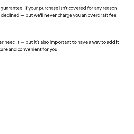
a guarantee. If your purchase isn't covered for any reason
l be declined — but we'll never charge you an overdraft fee.
 need it — but it’s also important to have a way to add it
ecure and convenient for you.