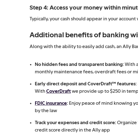
Step 4: Access your money within minu
Typically, your cash should appear in your account
Additional benefits of banking wi
Along with the ability to easily add cash, an Ally 
No hidden fees and transparent banking:
With a
monthly maintenance fees, overdraft fees or m
Early direct deposit and CoverDraft™ features:
With
CoverDraft
we provide up to $250 in tempo
FDIC insurance
:
Enjoy peace of mind knowing y
by the law
Track your expenses and credit score:
Organize
credit score directly in the Ally app