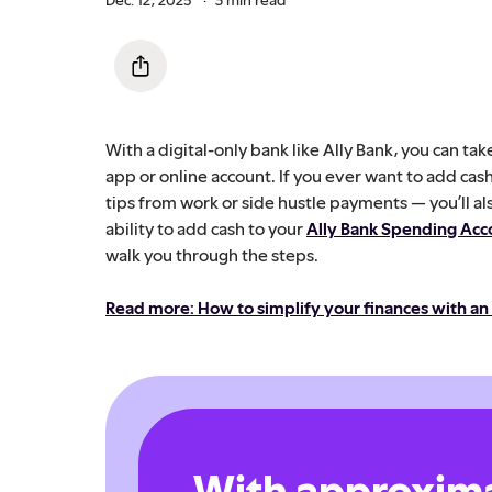
With a digital-only bank like Ally Bank, you can t
app or online account. If you ever want to add cas
tips from work or side hustle payments — you’ll al
ability to add cash to your
Ally Bank Spending Acc
walk you through the steps.
Read more: How to simplify your finances with an
With approxima