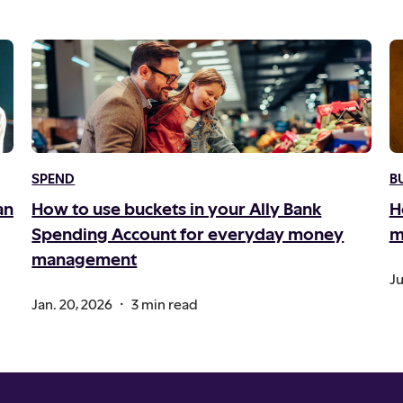
SPEND
B
an
How to use buckets in your Ally Bank
H
Spending Account for everyday money
m
management
Ju
.
Jan. 20, 2026
3 min read