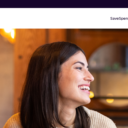
Save
Spen