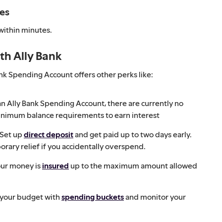
tes
 within minutes.
th Ally Bank
Bank Spending Account offers other perks like:
n Ally Bank Spending Account, there are currently no
inimum balance requirements to earn interest
Set up
direct deposit
and get paid up to two days early.
rary relief if you accidentally overspend.
our money is
insured
up to the maximum amount allowed
 your budget with
spending buckets
and monitor your