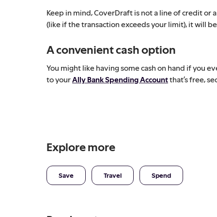
Keep in mind, CoverDraft is not a line of credit or 
(like if the transaction exceeds your limit), it wil
A convenient cash option
You might like having some cash on hand if you ever
to your
Ally Bank Spending Account
that’s free, s
Explore more
Save
Travel
Spend