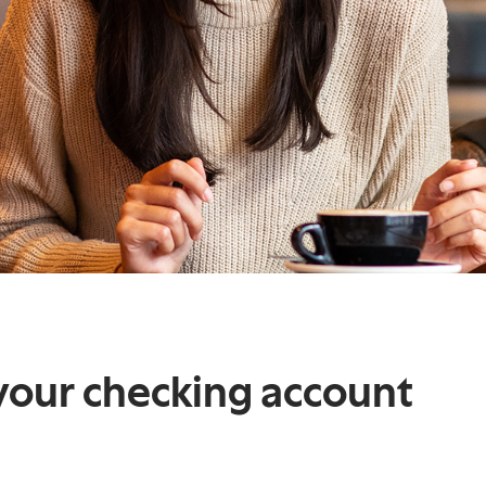
your checking account