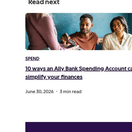
Read next
SPEND
10 ways an Ally Bank Spending Account c
simplify your finances
.
June 30, 2026
3 min read