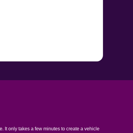
. It only takes a few minutes to create a vehicle 