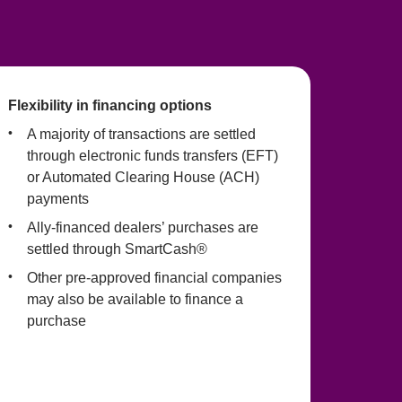
Flexibility in financing options
A majority of transactions are settled 
through electronic funds transfers (EFT) 
or Automated Clearing House (ACH) 
payments
Ally-financed dealers’ purchases are 
settled through SmartCash®
Other pre-approved financial companies 
may also be available to finance a 
purchase