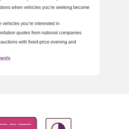
ations when vehicles you’re seeking become 
e vehicles you’re interested in
ortation quotes from national companies
 auctions with fixed-price evening and 
wards