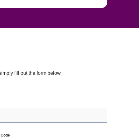
mply fill out the form below 
p Code