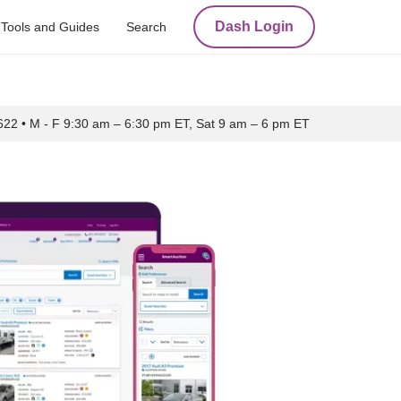
Dash Login
Tools and Guides
Search
622
•
M - F 9:30 am – 6:30 pm ET, Sat 9 am – 6 pm ET