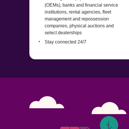
(OEMs), banks and financial service 
institutions, rental agencies, fleet 
management and repossession 
companies, physical auctions and 
select dealerships
Stay connected 24/7