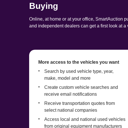
Buying
Online, at home or at your office, SmartAuction pu
and independent dealers can get a first look at 
More access to the vehicles you want
Search by used vehicle type, year, 
make, model and more
Create custom vehicle searches and 
receive email notifications
Receive transportation quotes from 
select national companies
Access local and national used vehicles 
from original equipment manufacturers 