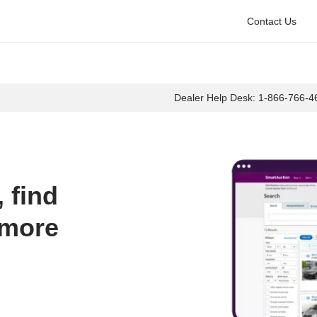
Contact Us
Dealer Help Desk:
1-866-766-4
find 
more 