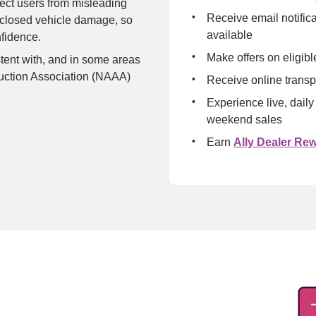
tect users from misleading 
Receive email notific
sclosed vehicle damage, so 
available
nfidence.
Make offers on eligibl
tent with, and in some areas 
uction Association (NAAA) 
Receive online transp
Experience live, daily
weekend sales
Earn 
Ally Dealer Re