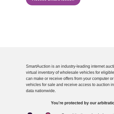
SmartAuction is an industry-leading internet auctio
virtual inventory of wholesale vehicles for eligible
can make or receive offers from your computer or 
vehicles for sale and receive access to auction i
data nationwide.
You're protected by our arbitrati