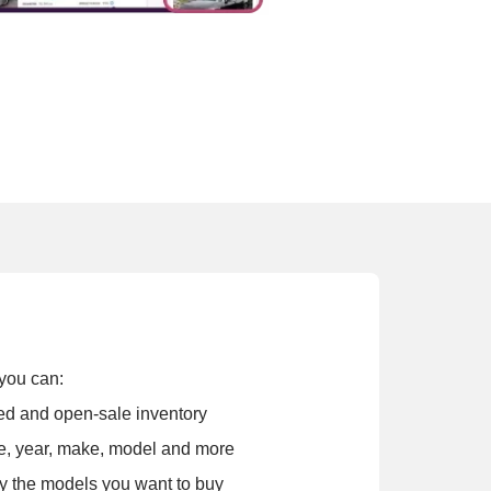
you can:
osed and open-sale inventory
e, year, make, model and more
y the models you want to buy