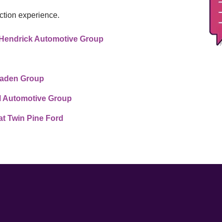
ction experience.
at Hendrick Automotive Group
 Vaden Group
l Automotive Group
t Twin Pine Ford