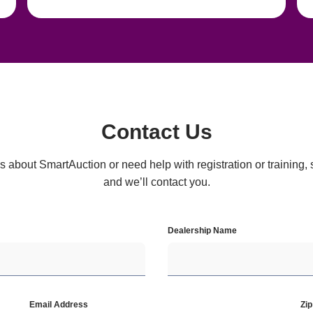
Contact Us
 about SmartAuction or need help with registration or training, si
and we’ll contact you.
Dealership Name
Email Address
Zi