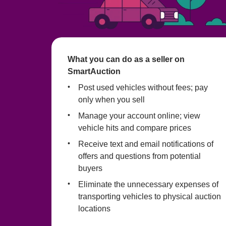
What you can do as a seller on 
SmartAuction
Post used vehicles without fees; pay 
only when you sell
Manage your account online; view 
vehicle hits and compare prices
Receive text and email notifications of 
offers and questions from potential 
buyers
Eliminate the unnecessary expenses of 
transporting vehicles to physical auction 
locations