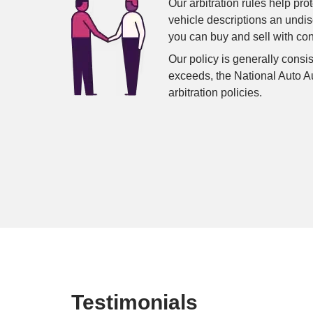
Our arbitration rules help pro
vehicle descriptions an undi
you can buy and sell with co
Our policy is generally consis
exceeds, the National Auto A
arbitration policies.
Testimonials