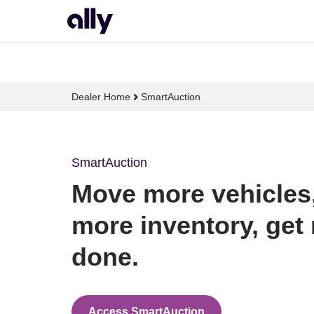
Dealer Home
SmartAuction
SmartAuction
Move more vehicles, 
more inventory, get 
done.
Access SmartAuction