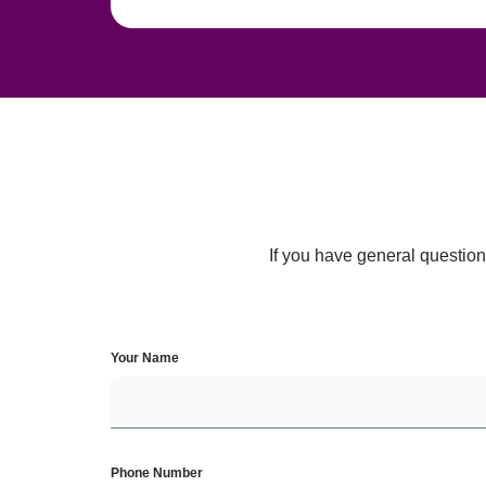
If you have general questions
Your Name
Phone Number