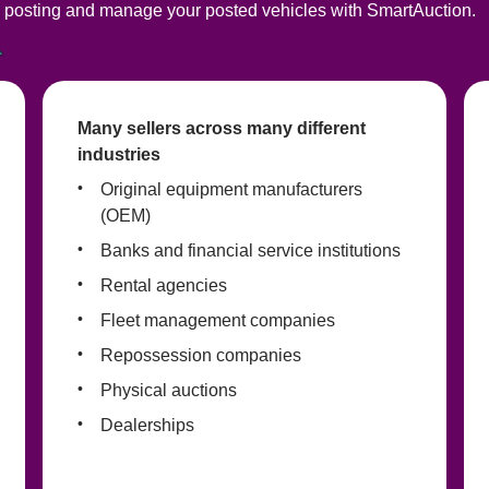
posting and manage your posted vehicles with SmartAuction. 
Many sellers across many different 
industries
Original equipment manufacturers 
(OEM)
Banks and financial service institutions
Rental agencies
Fleet management companies
Repossession companies
Physical auctions
Dealerships