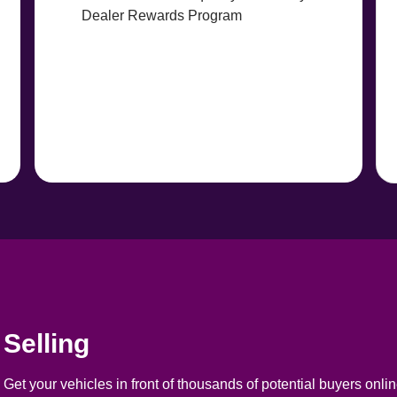
Dealer Rewards Program
Selling
Get your vehicles in front of thousands of potential buyers online