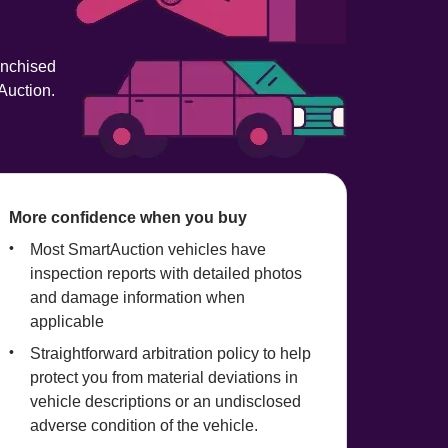
anchised 
Auction.
More confidence when you buy
Most SmartAuction vehicles have 
inspection reports with detailed photos 
and damage information when 
applicable
Straightforward arbitration policy to help 
protect you from material deviations in 
vehicle descriptions or an undisclosed 
adverse condition of the vehicle.