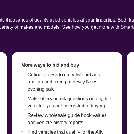
ts thousands of quality used vehicles at your fingertips. Both fr
a variety of makes and models. See how you get more with Smart
More ways to bid and buy
Online access to daily-live bid auto 
auction and fixed price Buy Now 
evening sale
Make offers or ask questions on eligible 
vehicles you are interested in buying
Review wholesale guide book values 
and vehicle history reports
Find vehicles that qualify for the Ally 