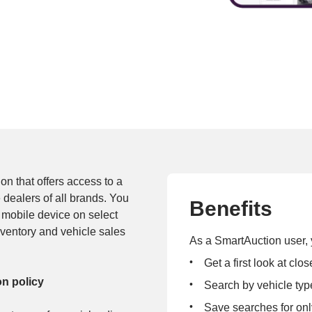
n that offers access to a 
 dealers of all brands. You 
Benefits
mobile device on select 
nventory and vehicle sales 
As a SmartAuction user, 
Get a first look at cl
on policy
Search by vehicle typ
Save searches for onl