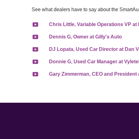
See what dealers have to say about the SmartAu
Chris Little, Variable Operations VP 
Dennis G, Owner at Gilly's Auto
DJ Lopata, Used Car Director at Dan
Donnie G, Used Car Manager at Vylete
Gary Zimmerman, CEO and President a