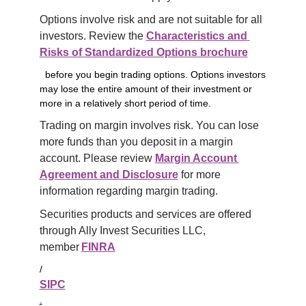
Options involve risk and are not suitable for all 
investors. Review the 
Characteristics and 
Risks of Standardized Options brochure
before you begin trading options. Options investors
may lose the entire amount of their investment or
more in a relatively short period of time.
Trading on margin involves risk. You can lose 
more funds than you deposit in a margin 
account. Please review 
Margin Account 
Agreement and Disclosure
 for more 
information regarding margin trading.
Securities products and services are offered 
through Ally Invest Securities LLC, 
member 
FINRA
/
SIPC
.