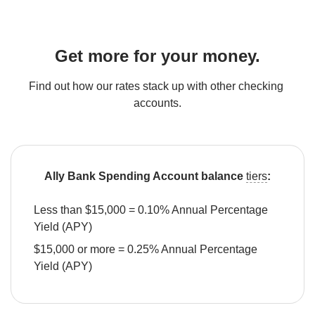
Get more for your money.
Find out how our rates stack up with other checking 
accounts.
Ally Bank Spending Account balance 
tiers
:
Less than $15,000 = 0.10% Annual Percentage 
Yield (APY)
$15,000 or more = 0.25% Annual Percentage 
Yield (APY)