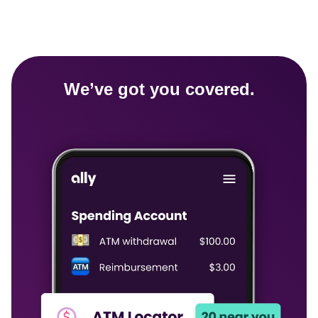
We’ve got you covered.