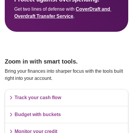
Get two lines of defense with 
CoverDraft and 
Overdraft Transfer Service
Zoom in with smart tools.
Bring your finances into sharper focus with the tools built 
right into your account.
Track your cash flow
Budget with buckets
Monitor your credit