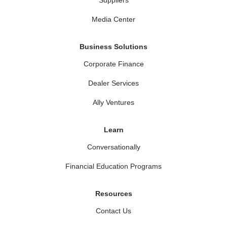
Media Center
Business Solutions
Corporate Finance
Dealer Services
Ally Ventures
Learn
Conversationally
Financial Education Programs
Resources
Contact Us