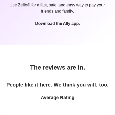
Use Zelle® for a fast, safe, and easy way to pay your 
friends and family.
Download the Ally app.
The reviews are in.
People like it here. We think you will, too.
Average Rating