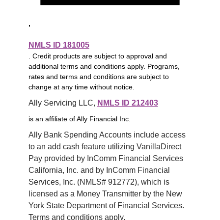
,
NMLS ID 181005
. Credit products are subject to approval and
additional terms and conditions apply. Programs,
rates and terms and conditions are subject to
change at any time without notice.
Ally Servicing LLC, 
NMLS ID 212403
is an affiliate of Ally Financial Inc.
Ally Bank Spending Accounts include access 
to an add cash feature utilizing VanillaDirect 
Pay provided by InComm Financial Services 
California, Inc. and by InComm Financial 
Services, Inc. (NMLS# 912772), which is 
licensed as a Money Transmitter by the New 
York State Department of Financial Services. 
Terms and conditions apply.