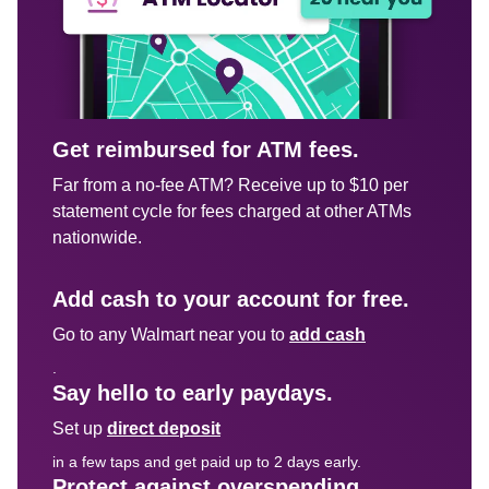
Get reimbursed for ATM fees.
Far from a no-fee ATM? Receive up to $10 per 
statement cycle for fees charged at other ATMs 
nationwide.

Add cash to your account for free.
Go to any Walmart near you to 
add cash
.
Say hello to early paydays.
Set up 
direct deposit
in a few taps and get paid up to 2 days early.
Protect against overspending.