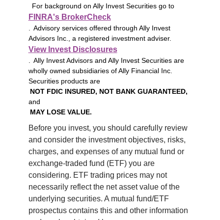
For background on Ally Invest Securities go to
FINRA's BrokerCheck
. Advisory services offered through Ally Invest
Advisors Inc., a registered investment adviser.
View Invest Disclosures
. Ally Invest Advisors and Ally Invest Securities are
wholly owned subsidiaries of Ally Financial Inc.
Securities products are
NOT FDIC INSURED, NOT BANK GUARANTEED,
and
MAY LOSE VALUE.
Before you invest, you should carefully review 
and consider the investment objectives, risks, 
charges, and expenses of any mutual fund or 
exchange-traded fund (ETF) you are 
considering. ETF trading prices may not 
necessarily reflect the net asset value of the 
underlying securities. A mutual fund/ETF 
prospectus contains this and other information 