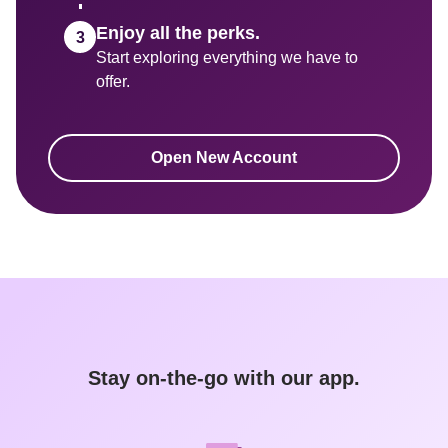
Enjoy all the perks.
Start exploring everything we have to 
Open New Account
Stay on-the-go with our app.