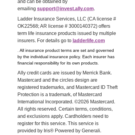
and can be obtained by 
emailing 
support@invest.ally.com
.
Ladder Insurance Services, LLC (CA license # 
OK22568; AR license # 3000140372) offers 
term life insurance products issued by multiple 
insurers. For details go to 
ladderlife.com
. All insurance product terms are set and governed
by the individual insurance policy. Each insurer has
financial responsibility for its own products.
Ally credit cards are issued by Merrick Bank. 
Mastercard and the circles design are 
registered trademarks, and Mastercard ID Theft 
Protection is a trademark, of Mastercard 
International Incorporated. ©2026 Mastercard. 
All rights reserved. Certain terms, conditions, 
and exclusions apply. Cardholders need to 
register for this service. This service is 
provided by Iris® Powered by Generali.