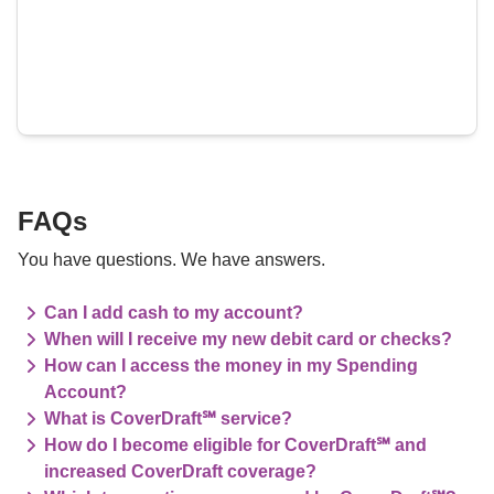
FAQs
You have questions. We have answers.
Can I add cash to my account?
When will I receive my new debit card or checks?
How can I access the money in my Spending
Account?
What is CoverDraft℠ service?
How do I become eligible for CoverDraft℠ and
increased CoverDraft coverage?