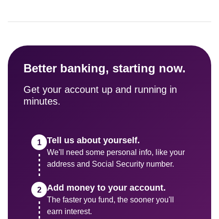
Better banking, starting now.
Get your account up and running in 
minutes.
Tell us about yourself.
We'll need some personal info, like your 
address and Social Security number.
Add money to your account.
The faster you fund, the sooner you'll 
earn interest.