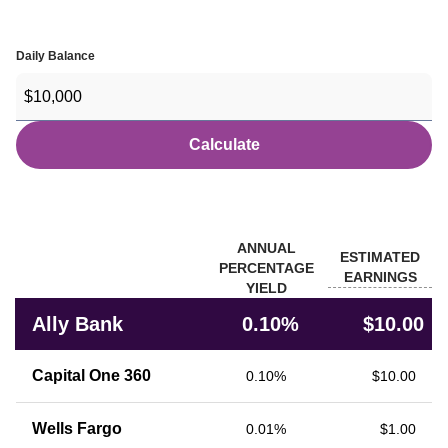
Daily Balance
Calculate
Banks
ANNUAL
ESTIMATED
PERCENTAGE
EARNINGS
YIELD
Rate comparison of Ally Bank with other financial institutions
Ally Bank
0.10%
$10.00
Capital One 360
0.10%
$10.00
Wells Fargo
0.01%
$1.00