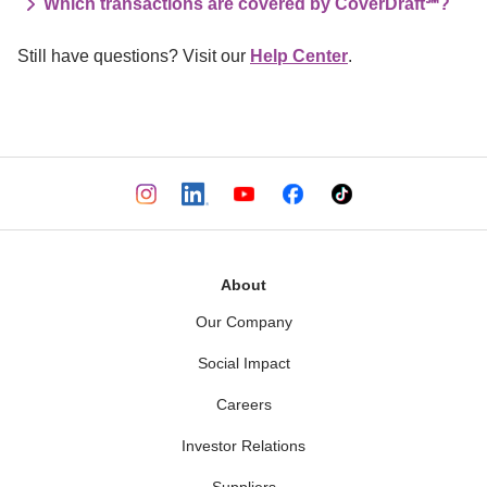
Which transactions are covered by CoverDraft℠?
Still have questions? Visit our 
Help Center
.
About
Our Company
Social Impact
Careers
Investor Relations
Suppliers