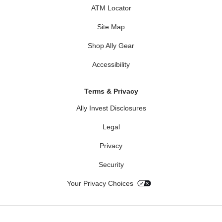
ATM Locator
Site Map
Shop Ally Gear
Accessibility
Terms & Privacy
Ally Invest Disclosures
Legal
Privacy
Security
Your Privacy Choices