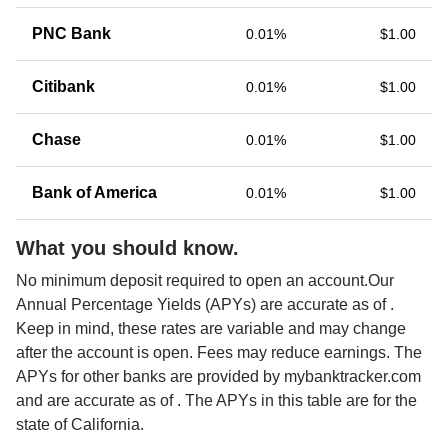
PNC Bank
0.01%
$1.00
Citibank
0.01%
$1.00
Chase
0.01%
$1.00
Bank of America
0.01%
$1.00
What you should know.
No minimum deposit required to open an account.Our 
Annual Percentage Yields (APYs) are accurate as of 
. 
Keep in mind, these rates are variable and may change 
after the account is open. Fees may reduce earnings. The 
APYs for other banks are provided by mybanktracker.com 
and are accurate as of 
. The APYs in this table are for the 
state of California. 