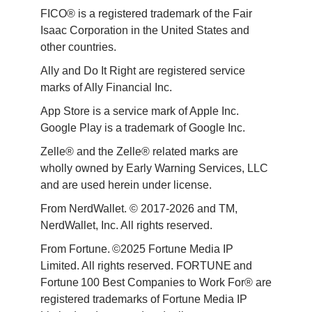
FICO® is a registered trademark of the Fair 
Isaac Corporation in the United States and 
other countries.
Ally and Do It Right are registered service 
marks of Ally Financial Inc.
App Store is a service mark of Apple Inc. 
Google Play is a trademark of Google Inc. 
Zelle® and the Zelle® related marks are 
wholly owned by Early Warning Services, LLC 
and are used herein under license.
From NerdWallet. © 2017-2026 and TM, 
NerdWallet, Inc. All rights reserved. 
From Fortune. ©2025 Fortune Media IP 
Limited. All rights reserved. FORTUNE and 
Fortune 100 Best Companies to Work For® are 
registered trademarks of Fortune Media IP 