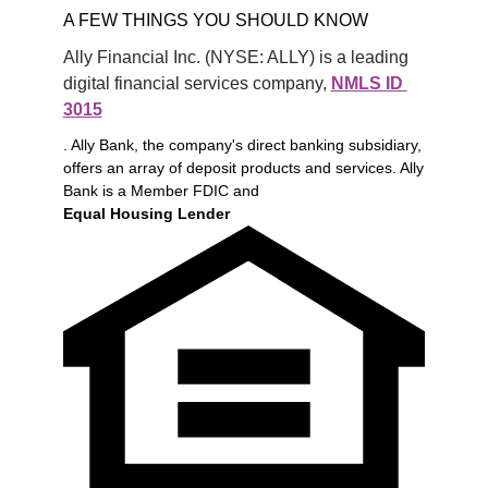
A FEW THINGS YOU SHOULD KNOW
Ally Financial Inc. (NYSE: ALLY) is a leading 
digital financial services company, 
NMLS ID 
3015
. Ally Bank, the company's direct banking subsidiary,
offers an array of deposit products and services. Ally
Bank is a Member FDIC and
Equal Housing Lender