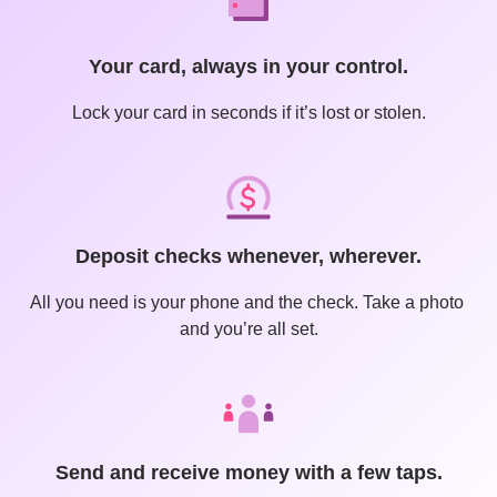
Your card, always in your control.
Lock your card in seconds if it’s lost or stolen.
Deposit checks whenever, wherever.
All you need is your phone and the check. Take a photo 
and you’re all set.
Send and receive money with a few taps.