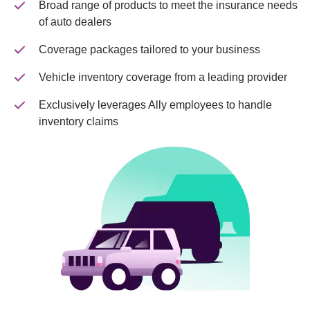
Broad range of products to meet the insurance needs 
of auto dealers
Coverage packages tailored to your business
Vehicle inventory coverage from a leading provider
Exclusively leverages Ally employees to handle 
inventory claims  