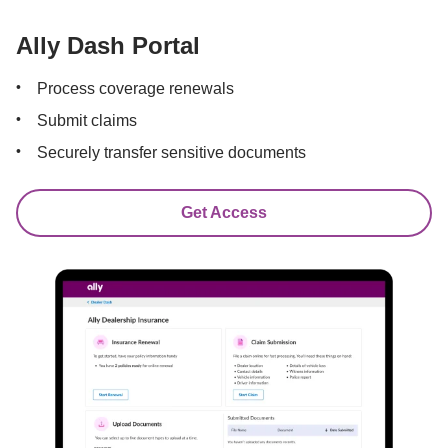
Ally Dash Portal
Process coverage renewals
Submit claims
Securely transfer sensitive documents
Get Access