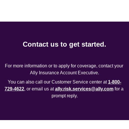
Contact us to get started.
For more information or to apply for coverage, contact your 
Ally Insurance Account Executive.
You can also call our Customer Service center at 
1-800-
729-4622
, or email us at 
ally.risk.services@ally.com
 for a 
prompt reply.