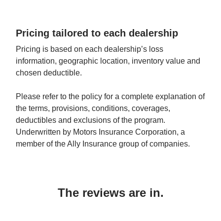
Pricing tailored to each dealership
Pricing is based on each dealership’s loss 
information, geographic location, inventory value and 
chosen deductible.
Please refer to the policy for a complete explanation of 
the terms, provisions, conditions, coverages, 
deductibles and exclusions of the program. 
Underwritten by Motors Insurance Corporation, a 
member of the Ally Insurance group of companies.
The reviews are in.