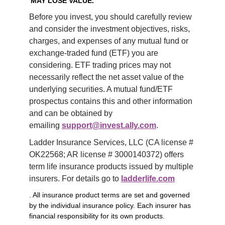
MAY LOSE VALUE.
Before you invest, you should carefully review 
and consider the investment objectives, risks, 
charges, and expenses of any mutual fund or 
exchange-traded fund (ETF) you are 
considering. ETF trading prices may not 
necessarily reflect the net asset value of the 
underlying securities. A mutual fund/ETF 
prospectus contains this and other information 
and can be obtained by 
emailing 
support@invest.ally.com
.
Ladder Insurance Services, LLC (CA license # 
OK22568; AR license # 3000140372) offers 
term life insurance products issued by multiple 
insurers. For details go to 
ladderlife.com
. All insurance product terms are set and governed
by the individual insurance policy. Each insurer has
financial responsibility for its own products.