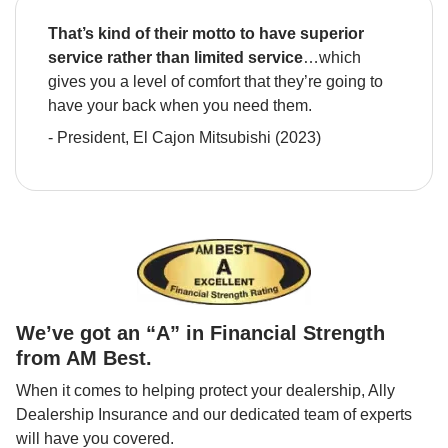
That’s kind of their motto to have superior 
service rather than limited service
…which 
gives you a level of comfort that they’re going to 
have your back when you need them.
- President, El Cajon Mitsubishi (2023)
We’ve got an “A” in Financial Strength 
from AM Best.
When it comes to helping protect your dealership, Ally 
Dealership Insurance and our dedicated team of experts 