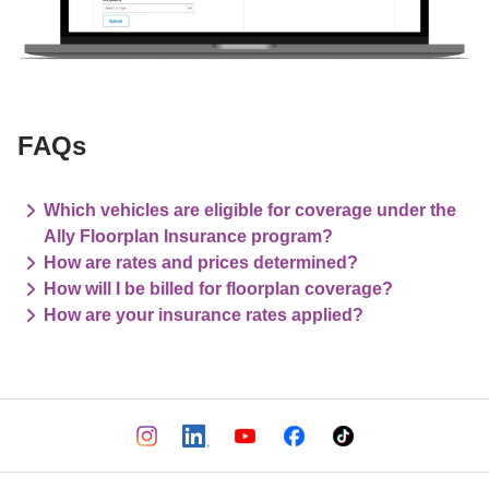
FAQs
Which vehicles are eligible for coverage under the
Ally Floorplan Insurance program?
How are rates and prices determined?
How will I be billed for floorplan coverage?
How are your insurance rates applied?