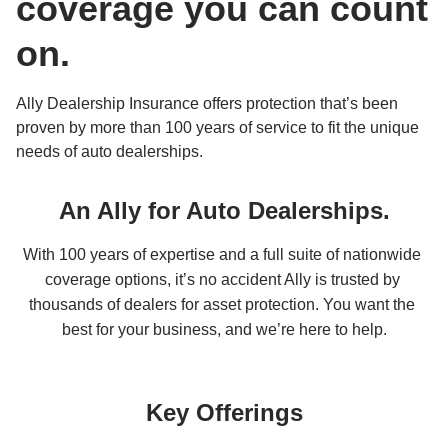
coverage you can count 
on.
Ally Dealership Insurance offers protection that’s been 
proven by more than 100 years of service to fit the unique 
needs of auto dealerships.
An Ally for Auto Dealerships.
With 100 years of expertise and a full suite of nationwide 
coverage options, it’s no accident Ally is trusted by 
thousands of dealers for asset protection. You want the 
best for your business, and we’re here to help.
Key Offerings