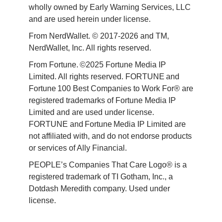
wholly owned by Early Warning Services, LLC 
and are used herein under license.
From NerdWallet. © 2017-2026 and TM, 
NerdWallet, Inc. All rights reserved. 
From Fortune. ©2025 Fortune Media IP 
Limited. All rights reserved. FORTUNE and 
Fortune 100 Best Companies to Work For® are 
registered trademarks of Fortune Media IP 
Limited and are used under license. 
FORTUNE and Fortune Media IP Limited are 
not affiliated with, and do not endorse products 
or services of Ally Financial. 
PEOPLE’s Companies That Care Logo® is a 
registered trademark of TI Gotham, Inc., a 
Dotdash Meredith company. Used under 
license. 