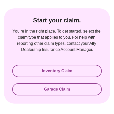
Start your claim.
You’re in the right place. To get started, select the 
claim type that applies to you. For help with 
reporting other claim types, contact your Ally 
Dealership Insurance Account Manager.
Inventory Claim
Garage Claim