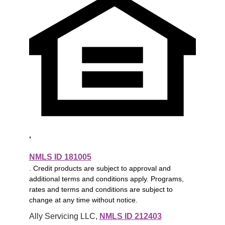
,
NMLS ID 181005
. Credit products are subject to approval and
additional terms and conditions apply. Programs,
rates and terms and conditions are subject to
change at any time without notice.
Ally Servicing LLC, 
NMLS ID 212403