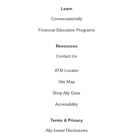
Learn
Conversationally
Financial Education Programs
Resources
Contact Us
ATM Locator
Site Map
Shop Ally Gear
Accessibility
Terms & Privacy
Ally Invest Disclosures