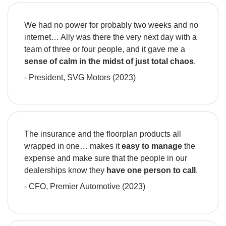
We had no power for probably two weeks and no 
internet… Ally was there the very next day with a 
team of three or four people, and it gave me a 
sense of calm in the midst of just total chaos
.
- President, SVG Motors (2023)
The insurance and the floorplan products all 
wrapped in one… makes it 
easy to manage 
the 
expense and make sure that the people in our 
dealerships know they 
have one person to call
.
- CFO, Premier Automotive (2023)