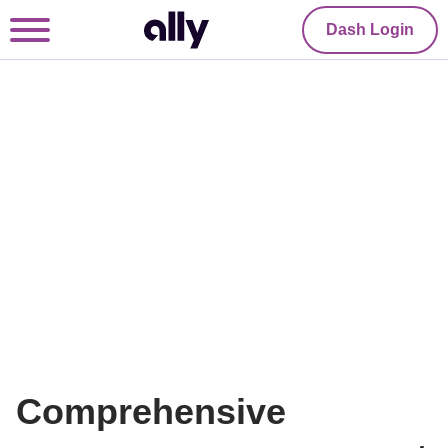
Dash Login
Comprehensive 