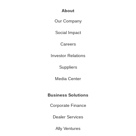
About
Our Company
Social Impact
Careers
Investor Relations
Suppliers
Media Center
Business Solutions
Corporate Finance
Dealer Services
Ally Ventures