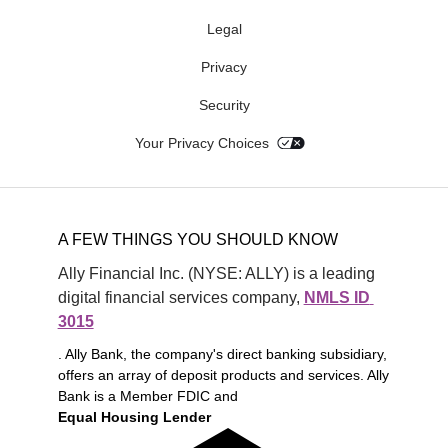
Legal
Privacy
Security
Your Privacy Choices
A FEW THINGS YOU SHOULD KNOW
Ally Financial Inc. (NYSE: ALLY) is a leading 
digital financial services company, 
NMLS ID 
3015
. Ally Bank, the company's direct banking subsidiary,
offers an array of deposit products and services. Ally
Bank is a Member FDIC and
Equal Housing Lender