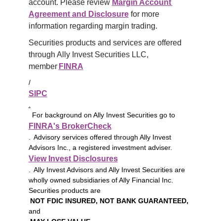
account. Please review 
Margin Account 
Agreement and Disclosure
 for more 
information regarding margin trading.
Securities products and services are offered 
through Ally Invest Securities LLC, 
member 
FINRA
/
SIPC
.
For background on Ally Invest Securities go to
FINRA's BrokerCheck
. Advisory services offered through Ally Invest
Advisors Inc., a registered investment adviser.
View Invest Disclosures
. Ally Invest Advisors and Ally Invest Securities are
wholly owned subsidiaries of Ally Financial Inc.
Securities products are
NOT FDIC INSURED, NOT BANK GUARANTEED,
and