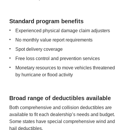
Standard program benefits
Experienced physical damage claim adjusters
No monthly value report requirements
Spot delivery coverage
Free loss control and prevention services
Monetary resources to move vehicles threatened 
by hurricane or flood activity
Broad range of deductibles available
Both comprehensive and collision deductibles are 
available to fit each dealership’s needs and budget. 
Some states have special comprehensive wind and 
hail deductibles.