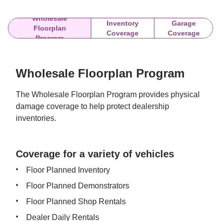
Wholesale
Inventory
Garage
Floorplan
Coverage
Coverage
Program
Wholesale Floorplan Program
The Wholesale Floorplan Program provides physical 
damage coverage to help protect dealership 
inventories.
Coverage for a variety of vehicles
Floor Planned Inventory
Floor Planned Demonstrators
Floor Planned Shop Rentals
Dealer Daily Rentals