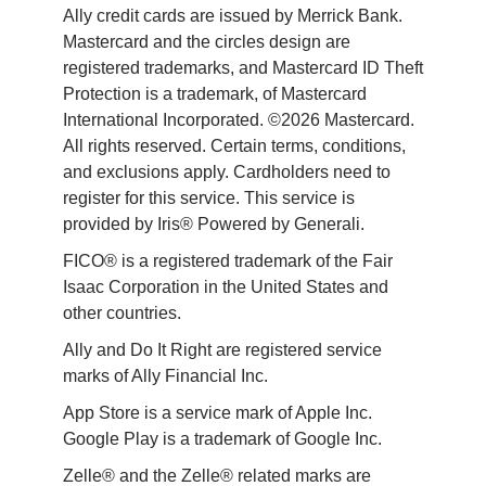
Ally credit cards are issued by Merrick Bank. 
Mastercard and the circles design are 
registered trademarks, and Mastercard ID Theft 
Protection is a trademark, of Mastercard 
International Incorporated. ©2026 Mastercard. 
All rights reserved. Certain terms, conditions, 
and exclusions apply. Cardholders need to 
register for this service. This service is 
provided by Iris® Powered by Generali.
FICO® is a registered trademark of the Fair 
Isaac Corporation in the United States and 
other countries.
Ally and Do It Right are registered service 
marks of Ally Financial Inc.
App Store is a service mark of Apple Inc. 
Google Play is a trademark of Google Inc. 
Zelle® and the Zelle® related marks are 