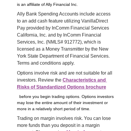
is an affiliate of Ally Financial Inc.
Ally Bank Spending Accounts include access 
to an add cash feature utilizing VanillaDirect 
Pay provided by InComm Financial Services 
California, Inc. and by InComm Financial 
Services, Inc. (NMLS# 912772), which is 
licensed as a Money Transmitter by the New 
York State Department of Financial Services. 
Terms and conditions apply.
Options involve risk and are not suitable for all 
investors. Review the 
Characteristics and 
Risks of Standardized Options brochure
before you begin trading options. Options investors
may lose the entire amount of their investment or
more in a relatively short period of time.
Trading on margin involves risk. You can lose 
more funds than you deposit in a margin 