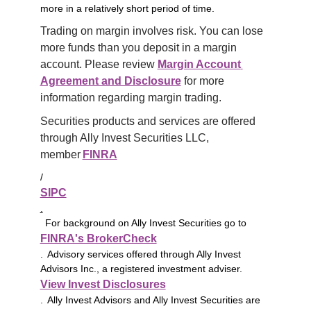
more in a relatively short period of time.
Trading on margin involves risk. You can lose 
more funds than you deposit in a margin 
account. Please review 
Margin Account 
Agreement and Disclosure
 for more 
information regarding margin trading.
Securities products and services are offered 
through Ally Invest Securities LLC, 
member 
FINRA
/
SIPC
.
For background on Ally Invest Securities go to
FINRA's BrokerCheck
. Advisory services offered through Ally Invest
Advisors Inc., a registered investment adviser.
View Invest Disclosures
. Ally Invest Advisors and Ally Invest Securities are