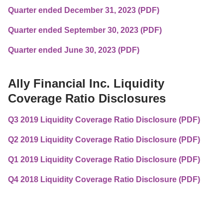
Quarter ended December 31, 2023 (PDF)
Quarter ended September 30, 2023 (PDF)
Quarter ended June 30, 2023 (PDF)
Ally Financial Inc. Liquidity 
Coverage Ratio Disclosures
Q3 2019 Liquidity Coverage Ratio Disclosure (PDF)
Q2 2019 Liquidity Coverage Ratio Disclosure (PDF)
Q1 2019 Liquidity Coverage Ratio Disclosure (PDF)
Q4 2018 Liquidity Coverage Ratio Disclosure (PDF)