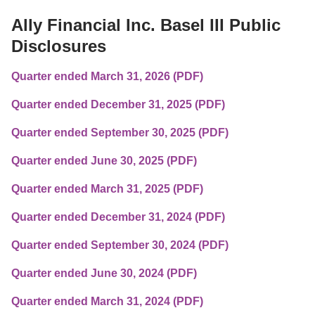
Ally Financial Inc. Basel III Public 
Disclosures
Quarter ended March 31, 2026 (PDF)
Quarter ended December 31, 2025 (PDF)
Quarter ended September 30, 2025 (PDF)
Quarter ended June 30, 2025 (PDF)
Quarter ended March 31, 2025 (PDF)
Quarter ended December 31, 2024 (PDF)
Quarter ended September 30, 2024 (PDF)
Quarter ended June 30, 2024 (PDF)
Quarter ended March 31, 2024 (PDF)