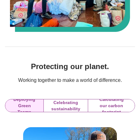
Protecting our planet.
Working together to make a world of difference.
Deploying
Calculating
Celebrating
Green
our carbon
sustainability
Teams
footprint