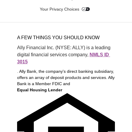
Your Privacy Choices
A FEW THINGS YOU SHOULD KNOW
Ally Financial Inc. (NYSE: ALLY) is a leading 
digital financial services company, 
NMLS ID 
3015
. Ally Bank, the company's direct banking subsidiary,
offers an array of deposit products and services. Ally
Bank is a Member FDIC and
Equal Housing Lender