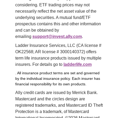
considering. ETF trading prices may not 
necessarily reflect the net asset value of the 
underlying securities. A mutual fund/ETF 
prospectus contains this and other information 
and can be obtained by 
emailing 
support@invest.ally.com
.
Ladder Insurance Services, LLC (CA license # 
OK22568; AR license # 3000140372) offers 
term life insurance products issued by multiple 
insurers. For details go to 
ladderlife.com
. All insurance product terms are set and governed
by the individual insurance policy. Each insurer has
financial responsibility for its own products.
Ally credit cards are issued by Merrick Bank. 
Mastercard and the circles design are 
registered trademarks, and Mastercard ID Theft 
Protection is a trademark, of Mastercard 
International Incorporated. ©2026 Mastercard. 