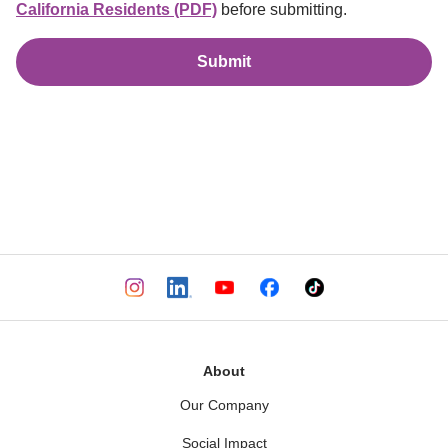
California Residents (PDF)
before submitting.
Submit
About
Our Company
Social Impact