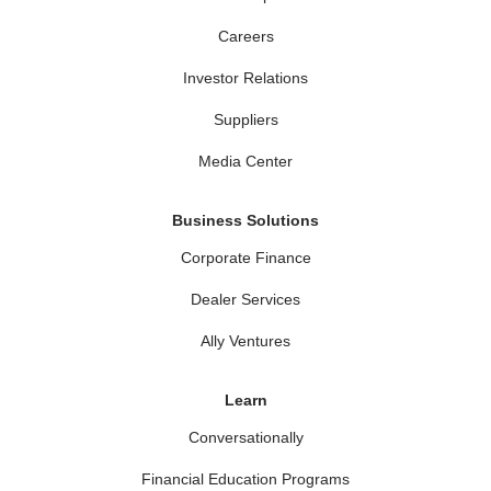
Careers
Investor Relations
Suppliers
Media Center
Business Solutions
Corporate Finance
Dealer Services
Ally Ventures
Learn
Conversationally
Financial Education Programs