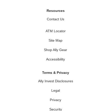
Resources
Contact Us
ATM Locator
Site Map
Shop Ally Gear
Accessibility
Terms & Privacy
Ally Invest Disclosures
Legal
Privacy
Security