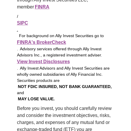
member 
FINRA
/
SIPC
.
For background on Ally Invest Securities go to
FINRA's BrokerCheck
. Advisory services offered through Ally Invest
Advisors Inc., a registered investment adviser.
View Invest Disclosures
. Ally Invest Advisors and Ally Invest Securities are
wholly owned subsidiaries of Ally Financial Inc.
Securities products are
NOT FDIC INSURED, NOT BANK GUARANTEED,
and
MAY LOSE VALUE.
Before you invest, you should carefully review 
and consider the investment objectives, risks, 
charges, and expenses of any mutual fund or 
exchange-traded fund (ETF) you are 