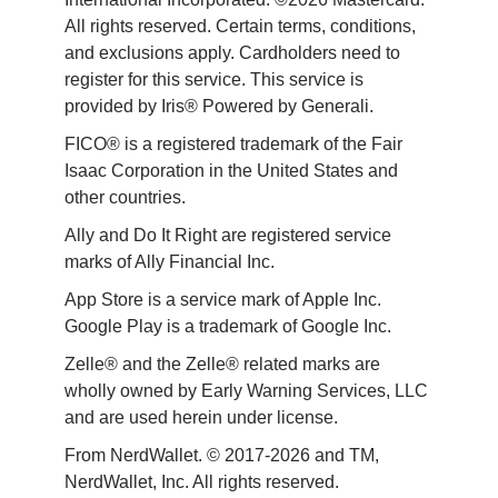
All rights reserved. Certain terms, conditions, 
and exclusions apply. Cardholders need to 
register for this service. This service is 
provided by Iris® Powered by Generali.
FICO® is a registered trademark of the Fair 
Isaac Corporation in the United States and 
other countries.
Ally and Do It Right are registered service 
marks of Ally Financial Inc.
App Store is a service mark of Apple Inc. 
Google Play is a trademark of Google Inc. 
Zelle® and the Zelle® related marks are 
wholly owned by Early Warning Services, LLC 
and are used herein under license.
From NerdWallet. © 2017-2026 and TM, 
NerdWallet, Inc. All rights reserved. 