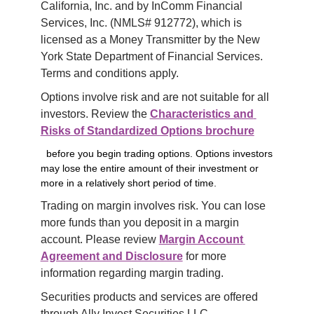
California, Inc. and by InComm Financial 
Services, Inc. (NMLS# 912772), which is 
licensed as a Money Transmitter by the New 
York State Department of Financial Services. 
Terms and conditions apply.
Options involve risk and are not suitable for all 
investors. Review the 
Characteristics and 
Risks of Standardized Options brochure
before you begin trading options. Options investors
may lose the entire amount of their investment or
more in a relatively short period of time.
Trading on margin involves risk. You can lose 
more funds than you deposit in a margin 
account. Please review 
Margin Account 
Agreement and Disclosure
 for more 
information regarding margin trading.
Securities products and services are offered 
through Ally Invest Securities LLC, 