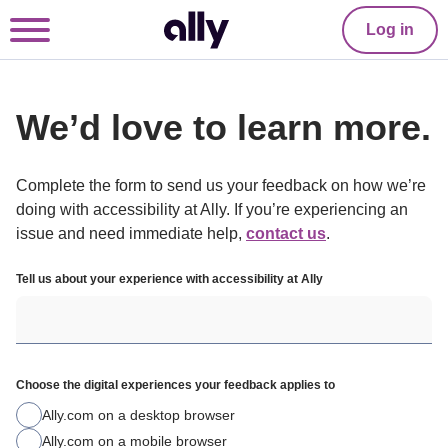
Log in
We’d love to learn more.
Complete the form to send us your feedback on how we’re 
doing with accessibility at Ally. If you’re experiencing an 
issue and need immediate help, 
contact us
.
Tell us about your experience with accessibility at Ally
Choose the digital experiences your feedback applies to
Ally.com on a desktop browser
Ally.com on a mobile browser