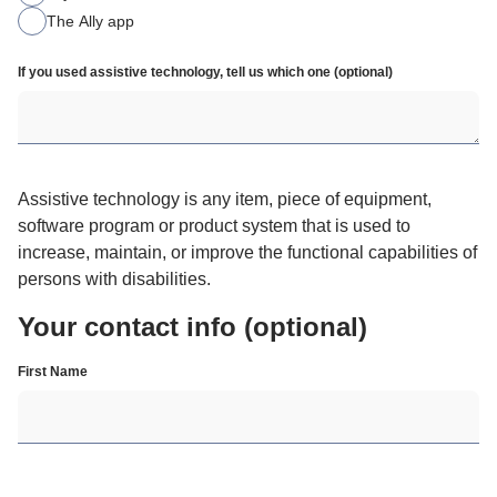
The Ally app
If you used assistive technology, tell us which one (optional)
Assistive technology is any item, piece of equipment, 
software program or product system that is used to 
increase, maintain, or improve the functional capabilities of 
persons with disabilities.
Your contact info (optional)
First Name