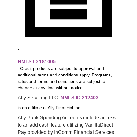
,
NMLS ID 181005
. Credit products are subject to approval and
additional terms and conditions apply. Programs,
rates and terms and conditions are subject to
change at any time without notice.
Ally Servicing LLC, 
NMLS ID 212403
is an affiliate of Ally Financial Inc.
Ally Bank Spending Accounts include access 
to an add cash feature utilizing VanillaDirect 
Pay provided by InComm Financial Services 