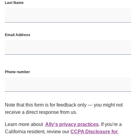
Last Name
Email Address
Phone number
Note that this form is for feedback only — you might not 
receive a direct response from us.
Learn more about  
Ally's privacy practices
. If you're a 
California resident, review our
CCPA Disclosure for 