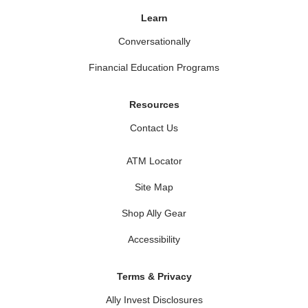
Learn
Conversationally
Financial Education Programs
Resources
Contact Us
ATM Locator
Site Map
Shop Ally Gear
Accessibility
Terms & Privacy
Ally Invest Disclosures