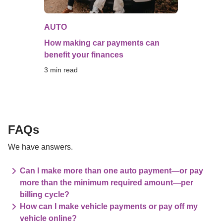
AUTO
How making car payments can
benefit your finances
3
 min read
FAQs
We have answers.
Can I make more than one auto payment—or pay
more than the minimum required amount—per
billing cycle?
How can I make vehicle payments or pay off my
vehicle online?