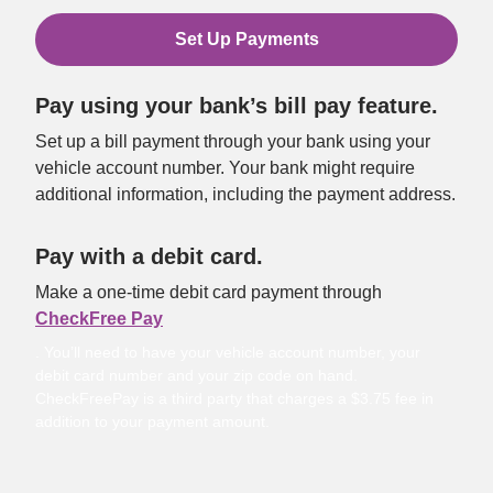
Set Up Payments
Pay using your bank’s bill pay feature.
Set up a bill payment through your bank using your 
vehicle account number. Your bank might require 
additional information, including the payment address.
Pay with a debit card.
Make a one-time debit card payment through 
CheckFree Pay
. You’ll need to have your vehicle account number, your
debit card number and your zip code on hand.
CheckFreePay is a third party that charges a $3.75 fee in
addition to your payment amount.