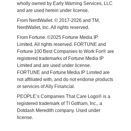
wholly owned by Early Warning Services, LLC 
and are used herein under license.
From NerdWallet. © 2017-2026 and TM, 
NerdWallet, Inc. All rights reserved. 
From Fortune. ©2025 Fortune Media IP 
Limited. All rights reserved. FORTUNE and 
Fortune 100 Best Companies to Work For® are 
registered trademarks of Fortune Media IP 
Limited and are used under license. 
FORTUNE and Fortune Media IP Limited are 
not affiliated with, and do not endorse products 
or services of Ally Financial. 
PEOPLE’s Companies That Care Logo® is a 
registered trademark of TI Gotham, Inc., a 
Dotdash Meredith company. Used under 
license. 