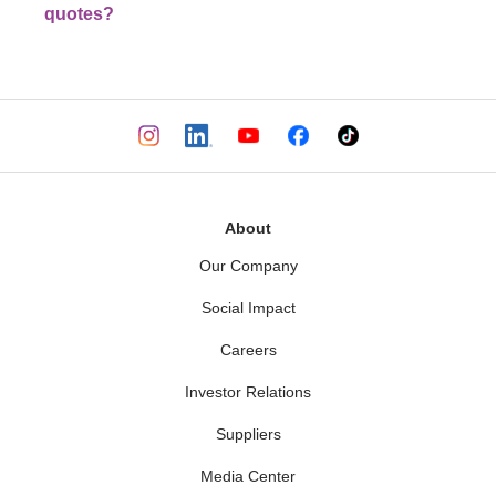
quotes?
About
Our Company
Social Impact
Careers
Investor Relations
Suppliers
Media Center