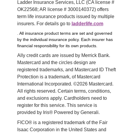
Ladder Insurance Services, LLC (CA license # 
OK22568; AR license # 3000140372) offers 
term life insurance products issued by multiple 
insurers. For details go to 
ladderlife.com
. All insurance product terms are set and governed
by the individual insurance policy. Each insurer has
financial responsibility for its own products.
Ally credit cards are issued by Merrick Bank. 
Mastercard and the circles design are 
registered trademarks, and Mastercard ID Theft 
Protection is a trademark, of Mastercard 
International Incorporated. ©2026 Mastercard. 
All rights reserved. Certain terms, conditions, 
and exclusions apply. Cardholders need to 
register for this service. This service is 
provided by Iris® Powered by Generali.
FICO® is a registered trademark of the Fair 
Isaac Corporation in the United States and 