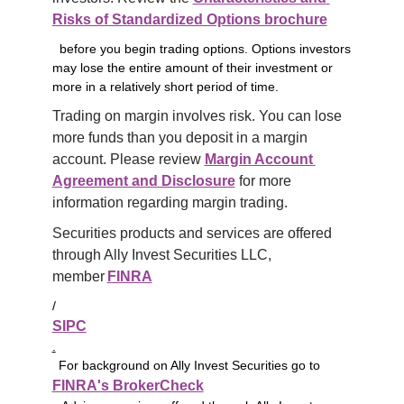
Risks of Standardized Options brochure
before you begin trading options. Options investors
may lose the entire amount of their investment or
more in a relatively short period of time.
Trading on margin involves risk. You can lose 
more funds than you deposit in a margin 
account. Please review 
Margin Account 
Agreement and Disclosure
 for more 
information regarding margin trading.
Securities products and services are offered 
through Ally Invest Securities LLC, 
member 
FINRA
/
SIPC
.
For background on Ally Invest Securities go to
FINRA's BrokerCheck