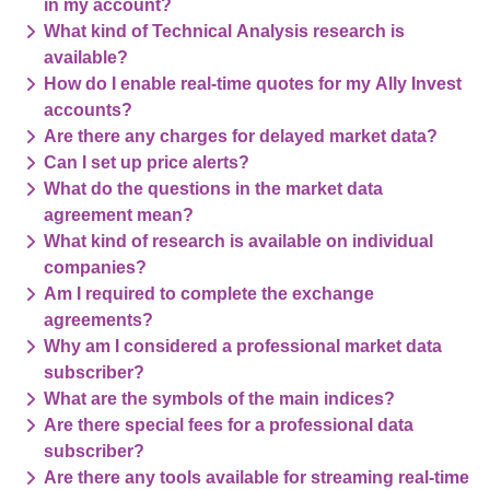
in my account?
What kind of Technical Analysis research is
available?
How do I enable real-time quotes for my Ally Invest
accounts?
Are there any charges for delayed market data?
Can I set up price alerts?
What do the questions in the market data
agreement mean?
What kind of research is available on individual
companies?
Am I required to complete the exchange
agreements?
Why am I considered a professional market data
subscriber?
What are the symbols of the main indices?
Are there special fees for a professional data
subscriber?
Are there any tools available for streaming real-time