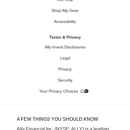
Shop Ally Gear
Accessibility
Terms & Privacy
Ally Invest Disclosures
Legal
Privacy
Security
Your Privacy Choices
A FEW THINGS YOU SHOULD KNOW
Ally Financial Inc. (NYSE: ALLY) is a leading 