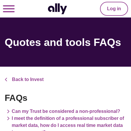
Log in
Quotes and tools FAQs
Back to Invest
FAQs
Can my Trust be considered a non-professional?
I meet the definition of a professional subscriber of
market data, how do I access real time market data