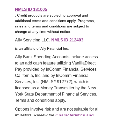
NMLS ID 181005
. Credit products are subject to approval and
additional terms and conditions apply. Programs,
rates and terms and conditions are subject to
change at any time without notice.
Ally Servicing LLC, 
NMLS ID 212403
is an affiliate of Ally Financial Inc.
Ally Bank Spending Accounts include access 
to an add cash feature utilizing VanillaDirect 
Pay provided by InComm Financial Services 
California, Inc. and by InComm Financial 
Services, Inc. (NMLS# 912772), which is 
licensed as a Money Transmitter by the New 
York State Department of Financial Services. 
Terms and conditions apply.
Options involve risk and are not suitable for all 
investors. Review the 
Characteristics and 