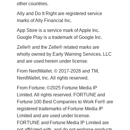
other countries.
Ally and Do It Right are registered service 
marks of Ally Financial Inc.
App Store is a service mark of Apple Inc. 
Google Play is a trademark of Google Inc. 
Zelle® and the Zelle® related marks are 
wholly owned by Early Warning Services, LLC 
and are used herein under license.
From NerdWallet. © 2017-2026 and TM, 
NerdWallet, Inc. All rights reserved. 
From Fortune. ©2025 Fortune Media IP 
Limited. All rights reserved. FORTUNE and 
Fortune 100 Best Companies to Work For® are 
registered trademarks of Fortune Media IP 
Limited and are used under license. 
FORTUNE and Fortune Media IP Limited are 
not affiliated with, and do not endorse products 