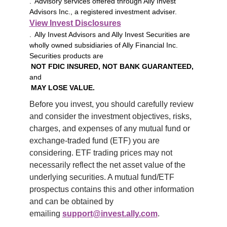
. Advisory services offered through Ally Invest
Advisors Inc., a registered investment adviser.
View Invest Disclosures
. Ally Invest Advisors and Ally Invest Securities are
wholly owned subsidiaries of Ally Financial Inc.
Securities products are
NOT FDIC INSURED, NOT BANK GUARANTEED,
and
MAY LOSE VALUE.
Before you invest, you should carefully review 
and consider the investment objectives, risks, 
charges, and expenses of any mutual fund or 
exchange-traded fund (ETF) you are 
considering. ETF trading prices may not 
necessarily reflect the net asset value of the 
underlying securities. A mutual fund/ETF 
prospectus contains this and other information 
and can be obtained by 
emailing 
support@invest.ally.com
.