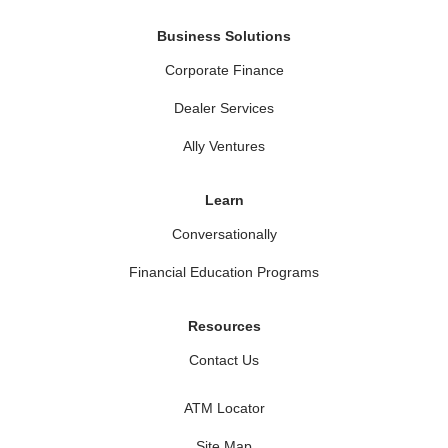
Business Solutions
Corporate Finance
Dealer Services
Ally Ventures
Learn
Conversationally
Financial Education Programs
Resources
Contact Us
ATM Locator
Site Map