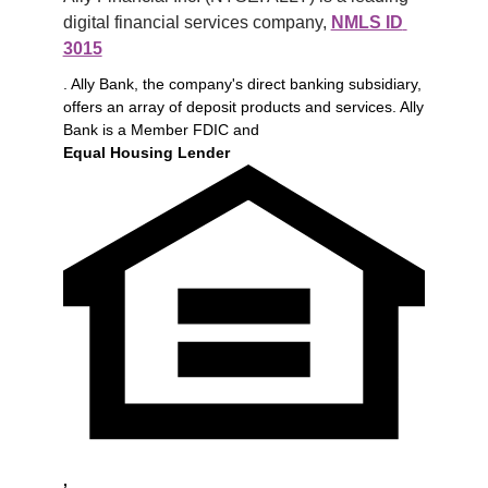
digital financial services company, 
NMLS ID 
3015
. Ally Bank, the company's direct banking subsidiary,
offers an array of deposit products and services. Ally
Bank is a Member FDIC and
Equal Housing Lender
,