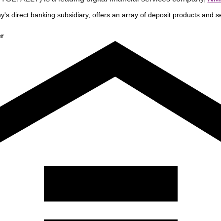
y's direct banking subsidiary, offers an array of deposit products and se
r