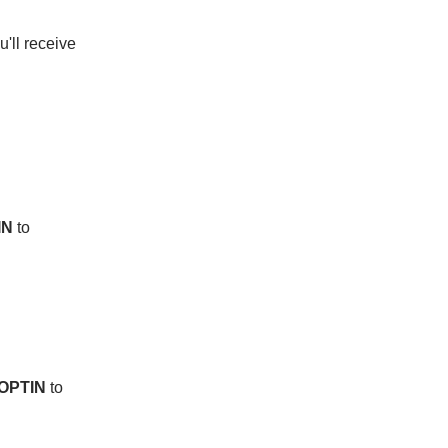
u'll receive 
IN
 to 
OPTIN
 to 