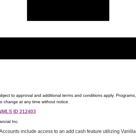
ubject to approval and additional terms and conditions apply. Programs
to change at any time without notice.
NMLS ID 212403
nancial Inc.
ccounts include access to an add cash feature utilizing Vanilla