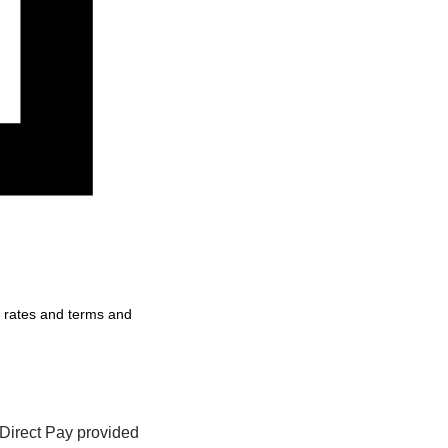
, rates and terms and
Direct Pay provided 