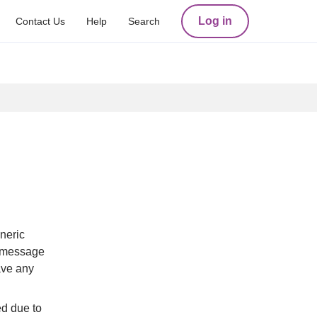
Log in
Contact Us
Help
Search
eric 
 message 
ve any 
d due to 