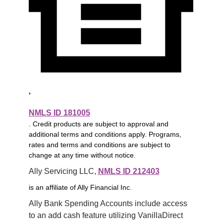
,
NMLS ID 181005
. Credit products are subject to approval and
additional terms and conditions apply. Programs,
rates and terms and conditions are subject to
change at any time without notice.
Ally Servicing LLC, 
NMLS ID 212403
is an affiliate of Ally Financial Inc.
Ally Bank Spending Accounts include access 
to an add cash feature utilizing VanillaDirect 