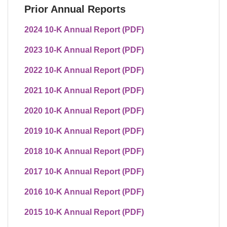
Prior Annual Reports
2024 10-K Annual Report (PDF)
2023 10-K Annual Report (PDF)
2022 10-K Annual Report (PDF)
2021 10-K Annual Report (PDF)
2020 10-K Annual Report (PDF)
2019 10-K Annual Report (PDF)
2018 10-K Annual Report (PDF)
2017 10-K Annual Report (PDF)
2016 10-K Annual Report (PDF)
2015 10-K Annual Report (PDF)