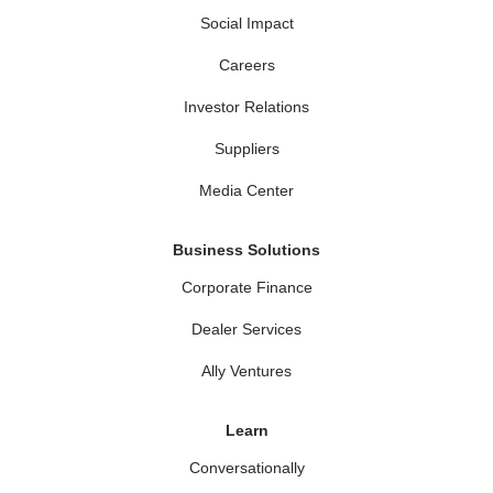
Social Impact
Careers
Investor Relations
Suppliers
Media Center
Business Solutions
Corporate Finance
Dealer Services
Ally Ventures
Learn
Conversationally