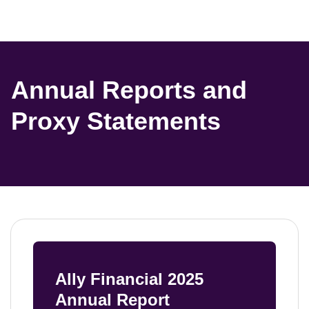
Annual Reports and 
Proxy Statements
Ally Financial 2025 
Annual Report