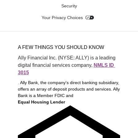
Security
Your Privacy Choices
A FEW THINGS YOU SHOULD KNOW
Ally Financial Inc. (NYSE: ALLY) is a leading 
digital financial services company, 
NMLS ID 
3015
. Ally Bank, the company's direct banking subsidiary,
offers an array of deposit products and services. Ally
Bank is a Member FDIC and
Equal Housing Lender