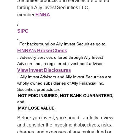
Securities products and services are offered 
through Ally Invest Securities LLC, 
member 
FINRA
/
SIPC
.
For background on Ally Invest Securities go to
FINRA's BrokerCheck
. Advisory services offered through Ally Invest
Advisors Inc., a registered investment adviser.
View Invest Disclosures
. Ally Invest Advisors and Ally Invest Securities are
wholly owned subsidiaries of Ally Financial Inc.
Securities products are
NOT FDIC INSURED, NOT BANK GUARANTEED,
and
MAY LOSE VALUE.
Before you invest, you should carefully review 
and consider the investment objectives, risks, 
charges, and expenses of any mutual fund or 