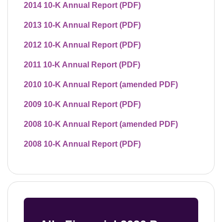
2014 10-K Annual Report (PDF)
2013 10-K Annual Report (PDF)
2012 10-K Annual Report (PDF)
2011 10-K Annual Report (PDF)
2010 10-K Annual Report (amended PDF)
2009 10-K Annual Report (PDF)
2008 10-K Annual Report (amended PDF)
2008 10-K Annual Report (PDF)