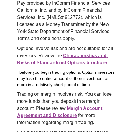
Pay provided by InComm Financial Services 
California, Inc. and by InComm Financial 
Services, Inc. (NMLS# 912772), which is 
licensed as a Money Transmitter by the New 
York State Department of Financial Services. 
Terms and conditions apply.
Options involve risk and are not suitable for all 
investors. Review the 
Characteristics and 
Risks of Standardized Options brochure
before you begin trading options. Options investors
may lose the entire amount of their investment or
more in a relatively short period of time.
Trading on margin involves risk. You can lose 
more funds than you deposit in a margin 
account. Please review 
Margin Account 
Agreement and Disclosure
 for more 
information regarding margin trading.