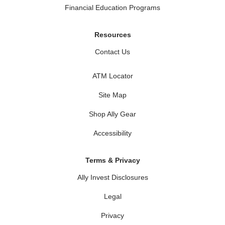
Financial Education Programs
Resources
Contact Us
ATM Locator
Site Map
Shop Ally Gear
Accessibility
Terms & Privacy
Ally Invest Disclosures
Legal
Privacy