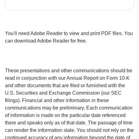
You'll need Adobe Reader to view and print PDF files. You 
can download Adobe Reader for free.
These presentations and other communications should be 
read in conjunction with our Annual Report on Form 10-K 
and other documents that are filed or furnished with the 
U.S. Securities and Exchange Commission (our SEC 
filings). Financial and other information in these 
communications may be preliminary. Each communication 
of information is made on the particular date referenced 
there and speaks only as of that date. The passage of time 
can render the information stale. You should not rely on the 
continued accuracy of any information beyond the date of 