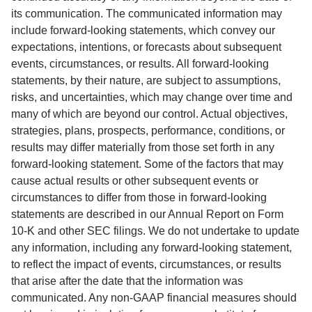
its communication. The communicated information may 
include forward-looking statements, which convey our 
expectations, intentions, or forecasts about subsequent 
events, circumstances, or results. All forward-looking 
statements, by their nature, are subject to assumptions, 
risks, and uncertainties, which may change over time and 
many of which are beyond our control. Actual objectives, 
strategies, plans, prospects, performance, conditions, or 
results may differ materially from those set forth in any 
forward-looking statement. Some of the factors that may 
cause actual results or other subsequent events or 
circumstances to differ from those in forward-looking 
statements are described in our Annual Report on Form 
10-K and other SEC filings. We do not undertake to update 
any information, including any forward-looking statement, 
to reflect the impact of events, circumstances, or results 
that arise after the date that the information was 
communicated. Any non-GAAP financial measures should 