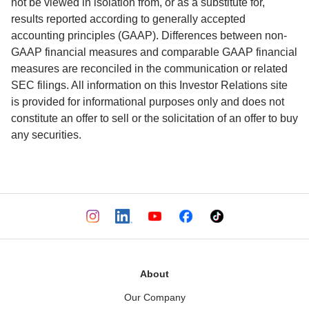
not be viewed in isolation from, or as a substitute for, 
results reported according to generally accepted 
accounting principles (GAAP). Differences between non-
GAAP financial measures and comparable GAAP financial 
measures are reconciled in the communication or related 
SEC filings. All information on this Investor Relations site 
is provided for informational purposes only and does not 
constitute an offer to sell or the solicitation of an offer to buy 
any securities.
About
Our Company