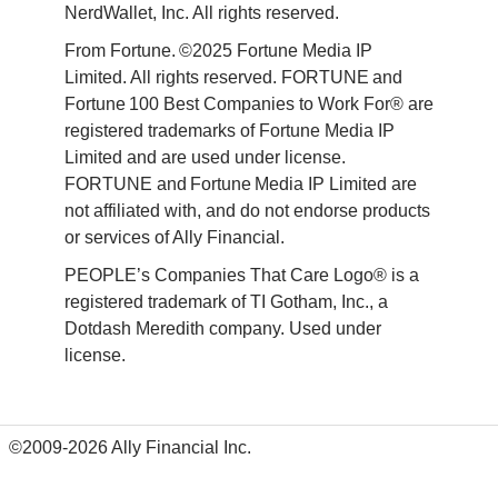
NerdWallet, Inc. All rights reserved. 
From Fortune. ©2025 Fortune Media IP 
Limited. All rights reserved. FORTUNE and 
Fortune 100 Best Companies to Work For® are 
registered trademarks of Fortune Media IP 
Limited and are used under license. 
FORTUNE and Fortune Media IP Limited are 
not affiliated with, and do not endorse products 
or services of Ally Financial. 
PEOPLE’s Companies That Care Logo® is a 
registered trademark of TI Gotham, Inc., a 
Dotdash Meredith company. Used under 
license. 
©2009-2026 Ally Financial Inc.