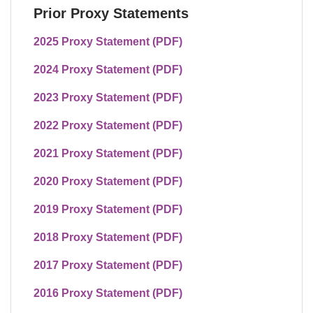
Prior Proxy Statements
2025 Proxy Statement (PDF)
2024 Proxy Statement (PDF)
2023 Proxy Statement (PDF)
2022 Proxy Statement (PDF)
2021 Proxy Statement (PDF)
2020 Proxy Statement (PDF)
2019 Proxy Statement (PDF)
2018 Proxy Statement (PDF)
2017 Proxy Statement (PDF)
2016 Proxy Statement (PDF)