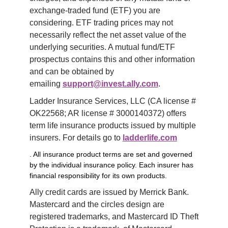
exchange-traded fund (ETF) you are 
considering. ETF trading prices may not 
necessarily reflect the net asset value of the 
underlying securities. A mutual fund/ETF 
prospectus contains this and other information 
and can be obtained by 
emailing 
support@invest.ally.com
.
Ladder Insurance Services, LLC (CA license # 
OK22568; AR license # 3000140372) offers 
term life insurance products issued by multiple 
insurers. For details go to 
ladderlife.com
. All insurance product terms are set and governed
by the individual insurance policy. Each insurer has
financial responsibility for its own products.
Ally credit cards are issued by Merrick Bank. 
Mastercard and the circles design are 
registered trademarks, and Mastercard ID Theft 