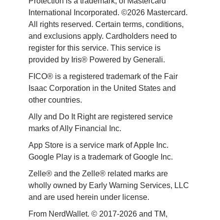
Protection is a trademark, of Mastercard 
International Incorporated. ©2026 Mastercard. 
All rights reserved. Certain terms, conditions, 
and exclusions apply. Cardholders need to 
register for this service. This service is 
provided by Iris® Powered by Generali.
FICO® is a registered trademark of the Fair 
Isaac Corporation in the United States and 
other countries.
Ally and Do It Right are registered service 
marks of Ally Financial Inc.
App Store is a service mark of Apple Inc. 
Google Play is a trademark of Google Inc. 
Zelle® and the Zelle® related marks are 
wholly owned by Early Warning Services, LLC 
and are used herein under license.
From NerdWallet. © 2017-2026 and TM, 