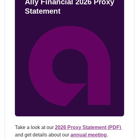
Ally Financial 2026 Proxy 
Statement
Take a look at our 
2026 Proxy Statement (PDF) 
and get details about our 
annual meeting
.