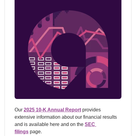
Our 
2025 10-K Annual Report
 provides 
extensive information about our financial results 
and is available here and on the 
SEC 
filings
 page.