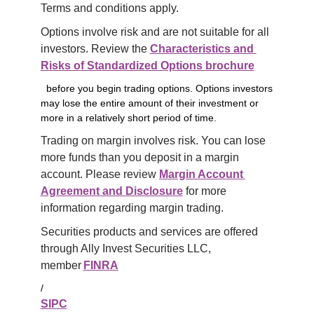
Terms and conditions apply.
Options involve risk and are not suitable for all 
investors. Review the 
Characteristics and 
Risks of Standardized Options brochure
before you begin trading options. Options investors
may lose the entire amount of their investment or
more in a relatively short period of time.
Trading on margin involves risk. You can lose 
more funds than you deposit in a margin 
account. Please review 
Margin Account 
Agreement and Disclosure
 for more 
information regarding margin trading.
Securities products and services are offered 
through Ally Invest Securities LLC, 
member 
FINRA
/
SIPC