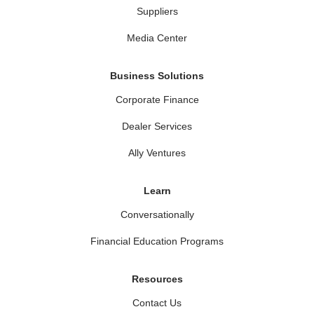
Suppliers
Media Center
Business Solutions
Corporate Finance
Dealer Services
Ally Ventures
Learn
Conversationally
Financial Education Programs
Resources
Contact Us