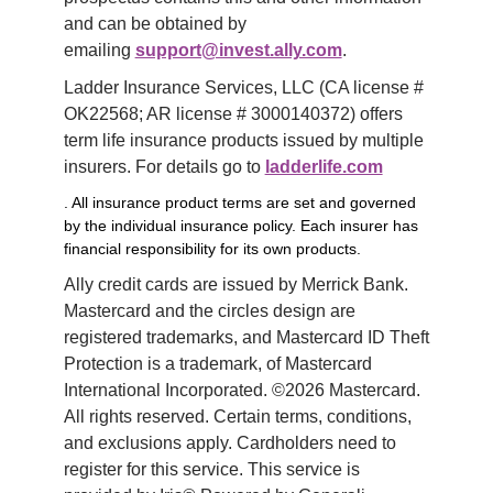
and can be obtained by 
emailing 
support@invest.ally.com
.
Ladder Insurance Services, LLC (CA license # 
OK22568; AR license # 3000140372) offers 
term life insurance products issued by multiple 
insurers. For details go to 
ladderlife.com
. All insurance product terms are set and governed
by the individual insurance policy. Each insurer has
financial responsibility for its own products.
Ally credit cards are issued by Merrick Bank. 
Mastercard and the circles design are 
registered trademarks, and Mastercard ID Theft 
Protection is a trademark, of Mastercard 
International Incorporated. ©2026 Mastercard. 
All rights reserved. Certain terms, conditions, 
and exclusions apply. Cardholders need to 
register for this service. This service is 