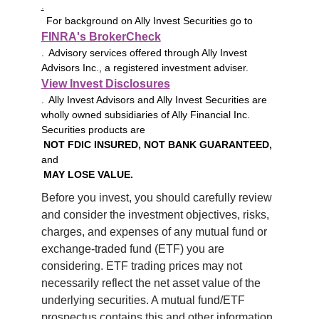
.
For background on Ally Invest Securities go to
FINRA's BrokerCheck
. Advisory services offered through Ally Invest
Advisors Inc., a registered investment adviser.
View Invest Disclosures
. Ally Invest Advisors and Ally Invest Securities are
wholly owned subsidiaries of Ally Financial Inc.
Securities products are
NOT FDIC INSURED, NOT BANK GUARANTEED,
and
MAY LOSE VALUE.
Before you invest, you should carefully review 
and consider the investment objectives, risks, 
charges, and expenses of any mutual fund or 
exchange-traded fund (ETF) you are 
considering. ETF trading prices may not 
necessarily reflect the net asset value of the 
underlying securities. A mutual fund/ETF 
prospectus contains this and other information 