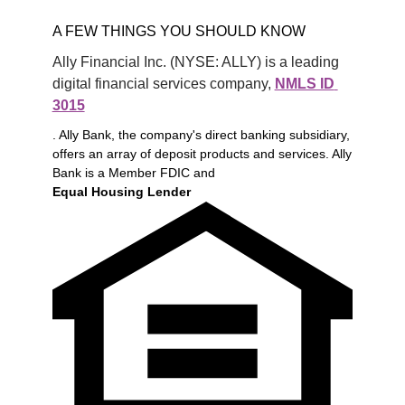
A FEW THINGS YOU SHOULD KNOW
Ally Financial Inc. (NYSE: ALLY) is a leading 
digital financial services company, 
NMLS ID 
3015
. Ally Bank, the company's direct banking subsidiary,
offers an array of deposit products and services. Ally
Bank is a Member FDIC and
Equal Housing Lender