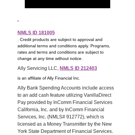
,
NMLS ID 181005
. Credit products are subject to approval and
additional terms and conditions apply. Programs,
rates and terms and conditions are subject to
change at any time without notice.
Ally Servicing LLC, 
NMLS ID 212403
is an affiliate of Ally Financial Inc.
Ally Bank Spending Accounts include access 
to an add cash feature utilizing VanillaDirect 
Pay provided by InComm Financial Services 
California, Inc. and by InComm Financial 
Services, Inc. (NMLS# 912772), which is 
licensed as a Money Transmitter by the New 
York State Department of Financial Services. 