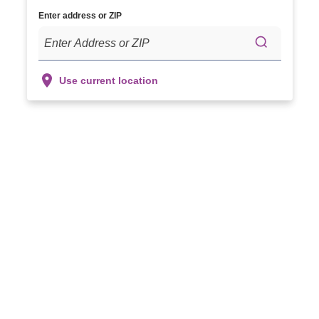
Enter address or ZIP
Use current location