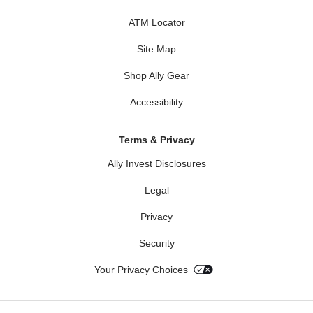
ATM Locator
Site Map
Shop Ally Gear
Accessibility
Terms & Privacy
Ally Invest Disclosures
Legal
Privacy
Security
Your Privacy Choices