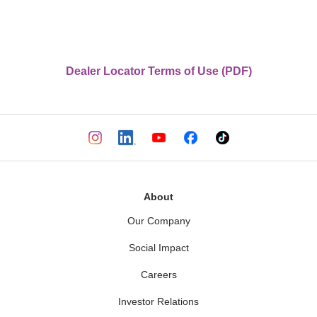
Dealer Locator Terms of Use (PDF)
About
Our Company
Social Impact
Careers
Investor Relations