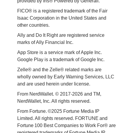
provided by Iris® Powered by Generali.
FICO® is a registered trademark of the Fair 
Isaac Corporation in the United States and 
other countries.
Ally and Do It Right are registered service 
marks of Ally Financial Inc.
App Store is a service mark of Apple Inc. 
Google Play is a trademark of Google Inc. 
Zelle® and the Zelle® related marks are 
wholly owned by Early Warning Services, LLC 
and are used herein under license.
From NerdWallet. © 2017-2026 and TM, 
NerdWallet, Inc. All rights reserved. 
From Fortune. ©2025 Fortune Media IP 
Limited. All rights reserved. FORTUNE and 
Fortune 100 Best Companies to Work For® are 
registered trademarks of Fortune Media IP 