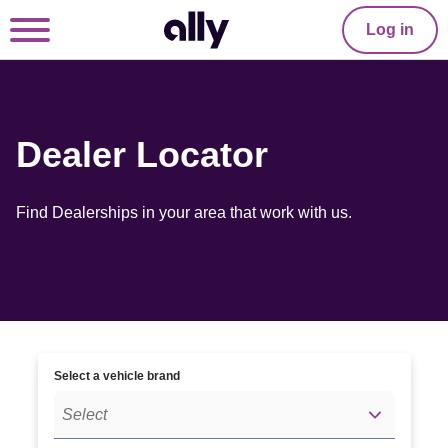
Log in
Dealer Locator
Find Dealerships in your area that work with us.
Select a vehicle brand
Select