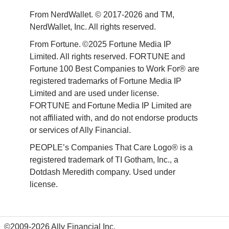
From NerdWallet. © 2017-2026 and TM, 
NerdWallet, Inc. All rights reserved. 
From Fortune. ©2025 Fortune Media IP 
Limited. All rights reserved. FORTUNE and 
Fortune 100 Best Companies to Work For® are 
registered trademarks of Fortune Media IP 
Limited and are used under license. 
FORTUNE and Fortune Media IP Limited are 
not affiliated with, and do not endorse products 
or services of Ally Financial. 
PEOPLE’s Companies That Care Logo® is a 
registered trademark of TI Gotham, Inc., a 
Dotdash Meredith company. Used under 
license. 
©2009-2026 Ally Financial Inc.