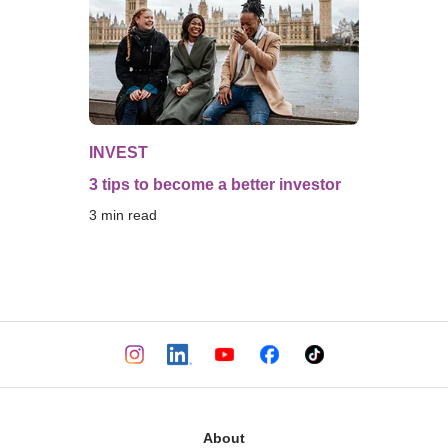
INVEST
3 tips to become a better investor
3
 min read
About