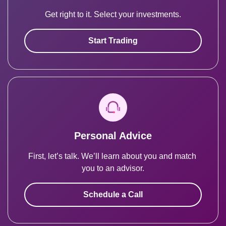
Get right to it. Select your investments.
Start Trading
Personal Advice
First, let’s talk. We’ll learn about you and match 
you to an advisor.
Schedule a Call