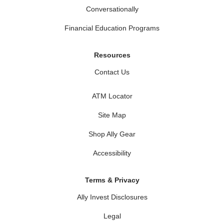
Conversationally
Financial Education Programs
Resources
Contact Us
ATM Locator
Site Map
Shop Ally Gear
Accessibility
Terms & Privacy
Ally Invest Disclosures
Legal