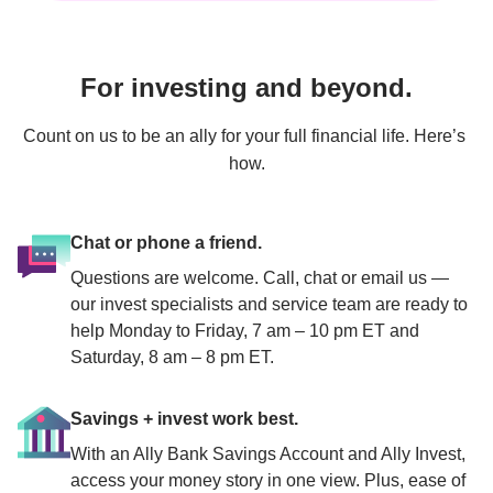
For investing and beyond.
Count on us to be an ally for your full financial life. Here’s 
how.
Chat or phone a friend.
Questions are welcome. Call, chat or email us — 
our invest specialists and service team are ready to 
help Monday to Friday, 7 am – 10 pm ET and 
Saturday, 8 am – 8 pm ET.
Savings + invest work best.
With an Ally Bank Savings Account and Ally Invest, 
access your money story in one view. Plus, ease of 