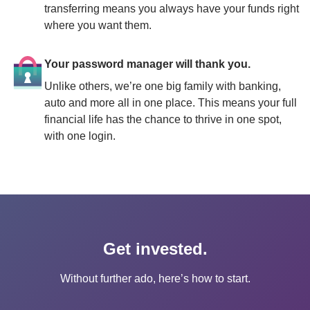
transferring means you always have your funds right 
where you want them.
Your password manager will thank you.
Unlike others, we’re one big family with banking, 
auto and more all in one place. This means your full 
financial life has the chance to thrive in one spot, 
with one login.
Get invested.
Without further ado, here’s how to start.