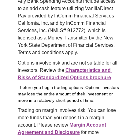
Ally Bank Spending Accounts include access 
to an add cash feature utilizing VanillaDirect 
Pay provided by InComm Financial Services 
California, Inc. and by InComm Financial 
Services, Inc. (NMLS# 912772), which is 
licensed as a Money Transmitter by the New 
York State Department of Financial Services. 
Terms and conditions apply.
Options involve risk and are not suitable for all 
investors. Review the 
Characteristics and 
Risks of Standardized Options brochure
before you begin trading options. Options investors
may lose the entire amount of their investment or
more in a relatively short period of time.
Trading on margin involves risk. You can lose 
more funds than you deposit in a margin 
account. Please review 
Margin Account 
Agreement and Disclosure
 for more 