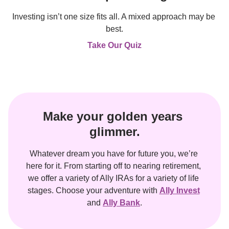
Investing isn’t one size fits all. A mixed approach may be 
best.
Take Our Quiz
Make your golden years 
glimmer.
Whatever dream you have for future you, we’re 
here for it. From starting off to nearing retirement, 
we offer a variety of Ally IRAs for a variety of life 
stages. Choose your adventure with 
Ally Invest
and 
Ally Bank
.