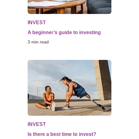
INVEST
A beginner’s guide to investing
3
 min read
INVEST
Is there a best time to invest?