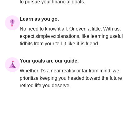
to pursue your financial goals.
Learn as you go.
No need to know it all. Or even a little. With us, 
expect simple explanations, like learning useful 
tidbits from your tell-it-like-it-is friend.
Your goals are our guide.
Whether it’s a near reality or far from mind, we 
prioritize keeping you headed toward the future 
retired life you deserve.