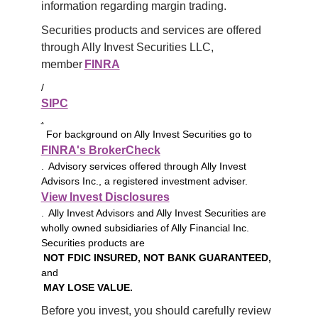
information regarding margin trading.
Securities products and services are offered 
through Ally Invest Securities LLC, 
member 
FINRA
/
SIPC
.
For background on Ally Invest Securities go to
FINRA's BrokerCheck
. Advisory services offered through Ally Invest
Advisors Inc., a registered investment adviser.
View Invest Disclosures
. Ally Invest Advisors and Ally Invest Securities are
wholly owned subsidiaries of Ally Financial Inc.
Securities products are
NOT FDIC INSURED, NOT BANK GUARANTEED,
and
MAY LOSE VALUE.
Before you invest, you should carefully review 