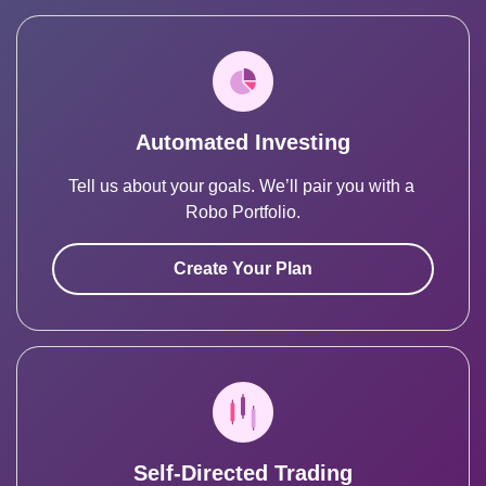
Automated Investing
Tell us about your goals. We’ll pair you with a 
Robo Portfolio.
Create Your Plan
Self-Directed Trading