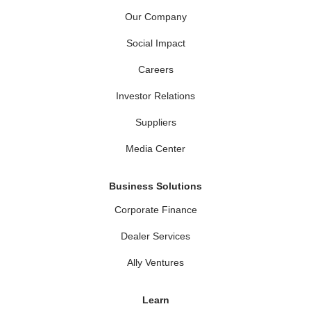
Our Company
Social Impact
Careers
Investor Relations
Suppliers
Media Center
Business Solutions
Corporate Finance
Dealer Services
Ally Ventures
Learn