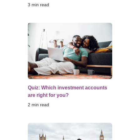
3
 min read
Quiz: Which investment accounts
are right for you?
2
 min read