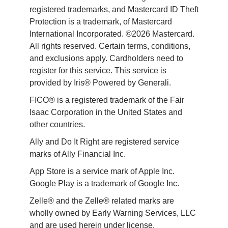
registered trademarks, and Mastercard ID Theft 
Protection is a trademark, of Mastercard 
International Incorporated. ©2026 Mastercard. 
All rights reserved. Certain terms, conditions, 
and exclusions apply. Cardholders need to 
register for this service. This service is 
provided by Iris® Powered by Generali.
FICO® is a registered trademark of the Fair 
Isaac Corporation in the United States and 
other countries.
Ally and Do It Right are registered service 
marks of Ally Financial Inc.
App Store is a service mark of Apple Inc. 
Google Play is a trademark of Google Inc. 
Zelle® and the Zelle® related marks are 
wholly owned by Early Warning Services, LLC 
and are used herein under license.