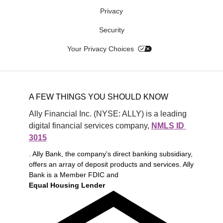
Privacy
Security
Your Privacy Choices
A FEW THINGS YOU SHOULD KNOW
Ally Financial Inc. (NYSE: ALLY) is a leading 
digital financial services company, 
NMLS ID 
3015
. Ally Bank, the company's direct banking subsidiary,
offers an array of deposit products and services. Ally
Bank is a Member FDIC and
Equal Housing Lender