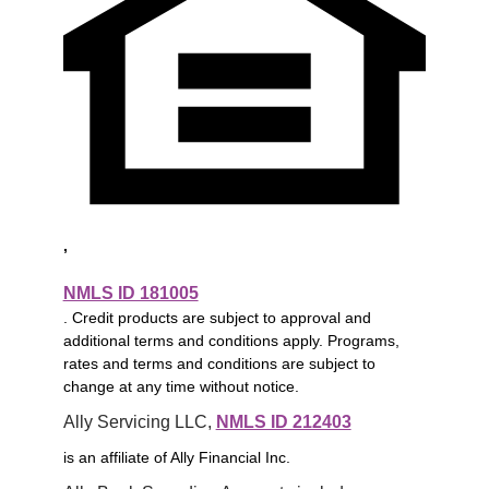
,
NMLS ID 181005
. Credit products are subject to approval and
additional terms and conditions apply. Programs,
rates and terms and conditions are subject to
change at any time without notice.
Ally Servicing LLC, 
NMLS ID 212403
is an affiliate of Ally Financial Inc.