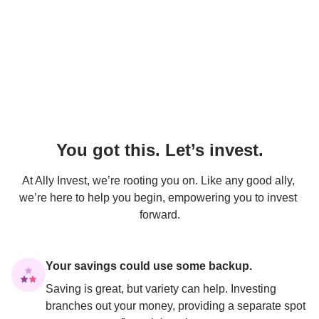
You got this. Let’s invest.
At Ally Invest, we’re rooting you on. Like any good ally, 
we’re here to help you begin, empowering you to invest 
forward.
Your savings could use some backup.
Saving is great, but variety can help. Investing 
branches out your money, providing a separate spot 