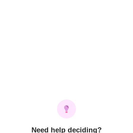
Need help deciding?