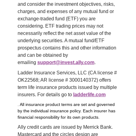
and consider the investment objectives, risks, 
charges, and expenses of any mutual fund or 
exchange-traded fund (ETF) you are 
considering. ETF trading prices may not 
necessarily reflect the net asset value of the 
underlying securities. A mutual fund/ETF 
prospectus contains this and other information 
and can be obtained by 
emailing 
support@invest.ally.com
.
Ladder Insurance Services, LLC (CA license # 
OK22568; AR license # 3000140372) offers 
term life insurance products issued by multiple 
insurers. For details go to 
ladderlife.com
. All insurance product terms are set and governed
by the individual insurance policy. Each insurer has
financial responsibility for its own products.
Ally credit cards are issued by Merrick Bank. 
Mastercard and the circles design are 