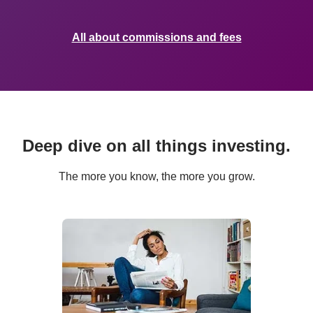
All about commissions and fees
Deep dive on all things investing.
The more you know, the more you grow.