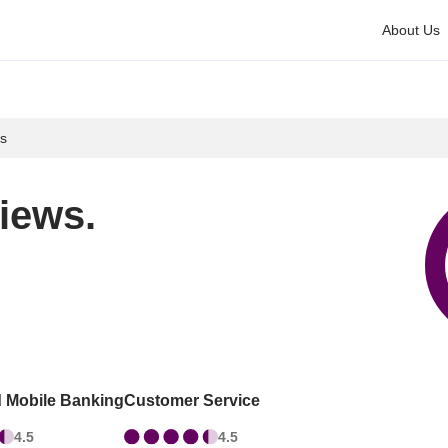
About Us
s
iews.
d Mobile Banking
Customer Service
4.5
4.5