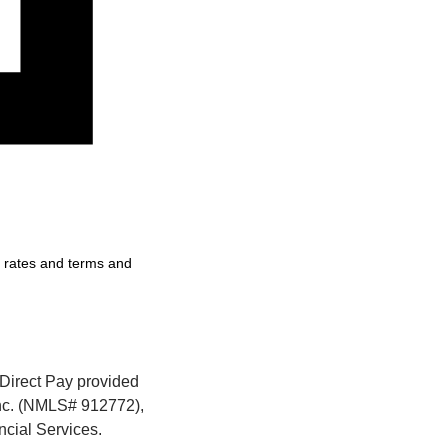
, rates and terms and
Direct Pay provided 
nc. (NMLS# 912772), 
cial Services. 