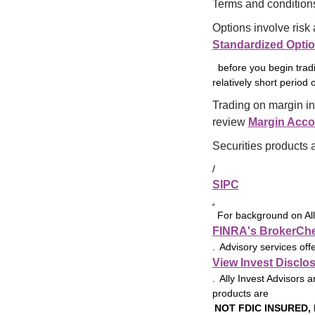
choose from for 
Terms and conditions
banking.
Options involve risk 
Standardized Opti
before you begin tradi
relatively short period o
Trading on margin in
review 
Margin Acco
Securities products 
/
SIPC
.
For background on Ally
FINRA's BrokerCh
. Advisory services off
View Invest Disclo
. Ally Invest Advisors a
products are
NOT FDIC INSURED,