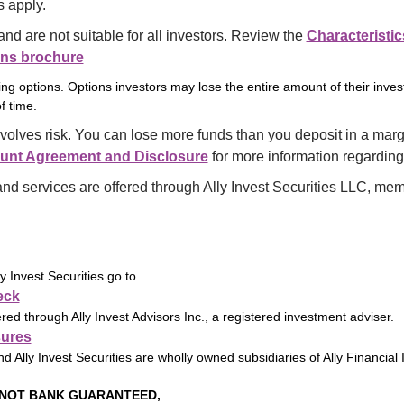
 apply.
and are not suitable for all investors. Review the 
Characteristic
ons brochure
ng options. Options investors may lose the entire amount of their inve
f time.
volves risk. You can lose more funds than you deposit in a marg
unt Agreement and Disclosure
 for more information regarding
and services are offered through Ally Invest Securities LLC, mem
 Invest Securities go to
eck
ered through Ally Invest Advisors Inc., a registered investment adviser.
sures
nd Ally Invest Securities are wholly owned subsidiaries of Ally Financial 
 NOT BANK GUARANTEED,