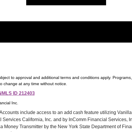
ubject to approval and additional terms and conditions apply. Programs
to change at any time without notice.
f 5
nt Opening
NMLS ID 212403
5
f 5
nancial Inc.
mer Service
5
ccounts include access to an add cash feature utilizing Vanilla
Services California, Inc. and by InComm Financial Services, I
 a Money Transmitter by the New York State Department of Finan