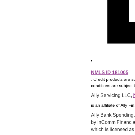
It has worked 
well for me.  I 
have no issues.  I 
rarely go into 
online banking 
for it.
,
NMLS ID 181005
Good
5
. Credit products are s
conditions are subject 
02/27/26
 | 
5
out of 5
5
out o
Product Features
Accou
Ally Servicing LLC, 
5
User3566
recommended 
5
out of 5
5
out o
is an affiliate of Ally Fi
Online and Mobile Servicing
Custo
5
this product.
Ally Bank Spending A
Good service 
by InComm Financial 
and plans to 
which is licensed as