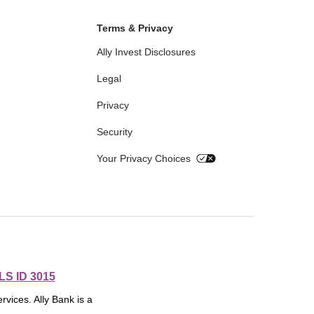
Terms & Privacy
Ally Invest Disclosures
Legal
Privacy
Security
Your Privacy Choices
S ID 3015
rvices. Ally Bank is a