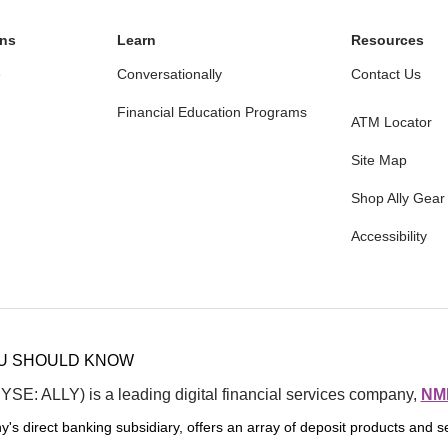
ons
Learn
Resources
e
Conversationally
Contact Us
Financial Education Programs
ATM Locator
Site Map
Shop Ally Gear
Accessibility
ening
5
rvice
5
OU SHOULD KNOW
NYSE: ALLY) is a leading digital financial services company, 
NML
y's direct banking subsidiary, offers an array of deposit products and se