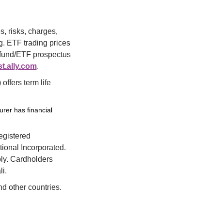
, risks, charges, 
 ETF trading prices 
l fund/ETF prospectus 
t.ally.com
.
fers term life 
urer has financial
egistered 
ional Incorporated. 
ly. Cardholders 
i.
nd other countries.