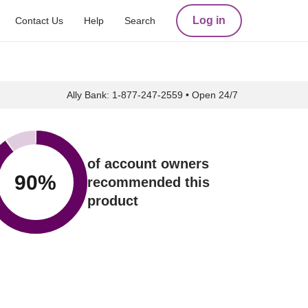
Log in
Contact Us
Help
Search
Ally Bank:
1-877-247-2559
•
Open 24/7
of account owners
90
%
recommended this
product