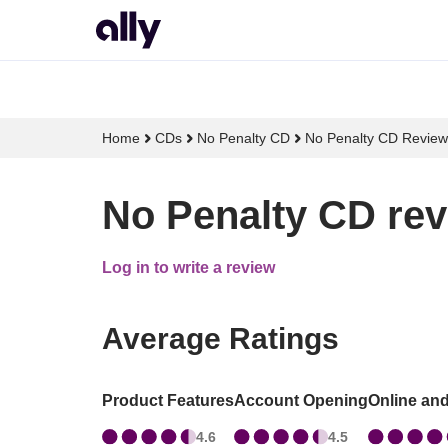
Home
CDs
No Penalty CD
No Penalty CD Review
No Penalty CD rev
Log in to write a review
Average Ratings
Product Features
Account Opening
Online an
4.6
4.5