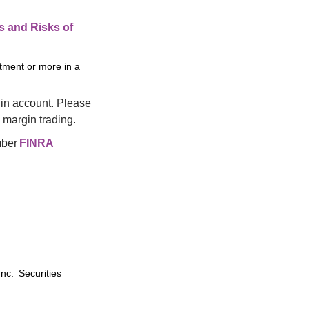
s and Risks of 
stment or more in a
in account. Please 
 margin trading.
ber 
FINRA
Inc. Securities