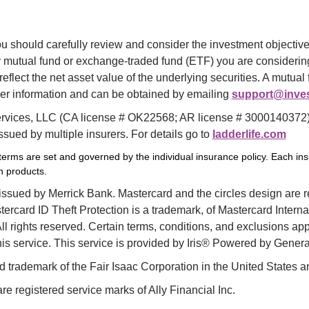
u should carefully review and consider the investment objectives
mutual fund or exchange-traded fund (ETF) you are considering.
eflect the net asset value of the underlying securities. A mutua
her information and can be obtained by emailing 
support@inves
vices, LLC (CA license # OK22568; AR license # 3000140372) of
sued by multiple insurers. For details go to 
ladderlife.com
 terms are set and governed by the individual insurance policy. Each ins
wn products.
 issued by Merrick Bank. Mastercard and the circles design are r
rcard ID Theft Protection is a trademark, of Mastercard Internat
l rights reserved. Certain terms, conditions, and exclusions app
this service. This service is provided by Iris® Powered by General
d trademark of the Fair Isaac Corporation in the United States a
are registered service marks of Ally Financial Inc.