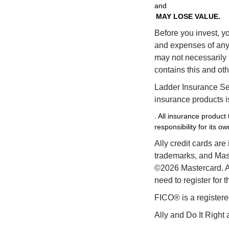
and
MAY LOSE VALUE.
Before you invest, yo
and expenses of any 
may not necessarily r
contains this and ot
Ladder Insurance Ser
insurance products is
. All insurance product
responsibility for its o
Ally credit cards are
trademarks, and Maste
©2026 Mastercard. Al
need to register for 
FICO® is a registere
Ally and Do It Right 