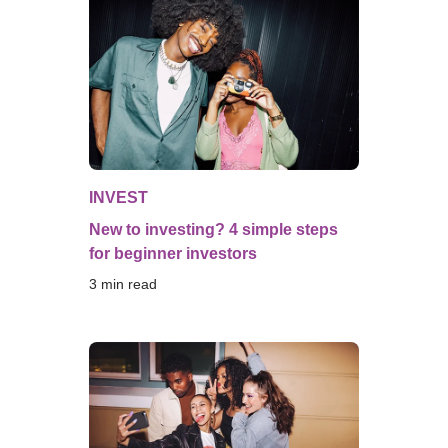
INVEST
New to investing? 4 simple steps
for beginner investors
3
 min read