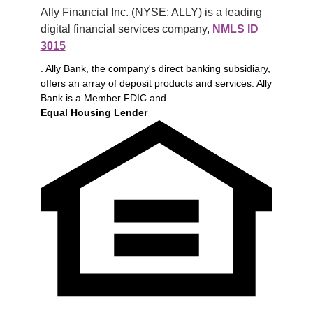
Ally Financial Inc. (NYSE: ALLY) is a leading 
digital financial services company, 
NMLS ID 
3015
. Ally Bank, the company's direct banking subsidiary,
offers an array of deposit products and services. Ally
Bank is a Member FDIC and
Equal Housing Lender