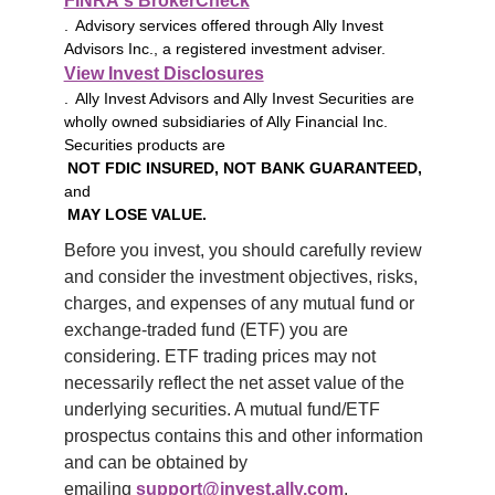
FINRA's BrokerCheck
. Advisory services offered through Ally Invest
Advisors Inc., a registered investment adviser.
View Invest Disclosures
. Ally Invest Advisors and Ally Invest Securities are
wholly owned subsidiaries of Ally Financial Inc.
Securities products are
NOT FDIC INSURED, NOT BANK GUARANTEED,
and
MAY LOSE VALUE.
Before you invest, you should carefully review 
and consider the investment objectives, risks, 
charges, and expenses of any mutual fund or 
exchange-traded fund (ETF) you are 
considering. ETF trading prices may not 
necessarily reflect the net asset value of the 
underlying securities. A mutual fund/ETF 
prospectus contains this and other information 
and can be obtained by 
emailing 
support@invest.ally.com
.