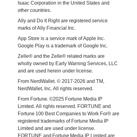
Isaac Corporation in the United States and 
other countries.
Ally and Do It Right are registered service 
marks of Ally Financial Inc.
App Store is a service mark of Apple Inc. 
Google Play is a trademark of Google Inc. 
Zelle® and the Zelle® related marks are 
wholly owned by Early Warning Services, LLC 
and are used herein under license.
From NerdWallet. © 2017-2026 and TM, 
NerdWallet, Inc. All rights reserved. 
From Fortune. ©2025 Fortune Media IP 
Limited. All rights reserved. FORTUNE and 
Fortune 100 Best Companies to Work For® are 
registered trademarks of Fortune Media IP 
Limited and are used under license. 
FORTUNE and Fortune Media IP Limited are 