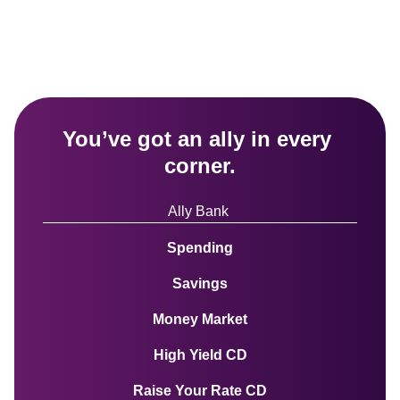
You’ve got an ally in every 
corner.
Ally Bank 
Spending
Savings
Money Market
High Yield CD
Raise Your Rate CD