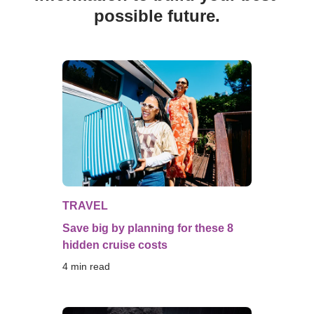
possible future.
TRAVEL
Save big by planning for these 8
hidden cruise costs
4
 min read