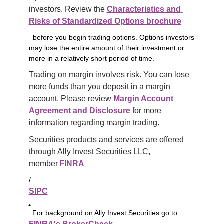
investors. Review the 
Characteristics and 
Risks of Standardized Options brochure
before you begin trading options. Options investors
may lose the entire amount of their investment or
more in a relatively short period of time.
Trading on margin involves risk. You can lose 
more funds than you deposit in a margin 
account. Please review 
Margin Account 
Agreement and Disclosure
 for more 
information regarding margin trading.
Securities products and services are offered 
through Ally Invest Securities LLC, 
member 
FINRA
/
SIPC
.
For background on Ally Invest Securities go to