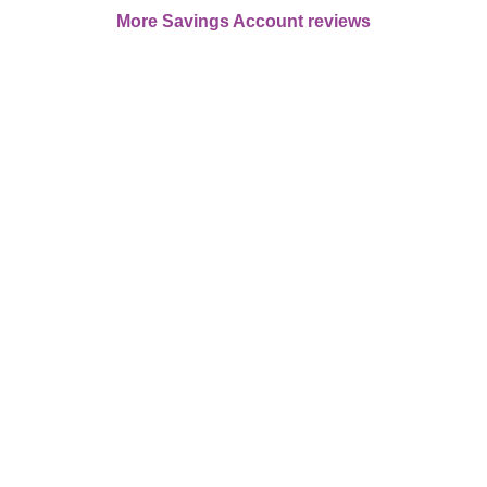
More Savings Account reviews