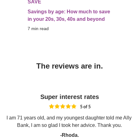
SAVE
Savings by age: How much to save
in your 20s, 30s, 40s and beyond
7
 min read
The reviews are in.
Super interest rates
I am 71 years old, and my youngest daughter told me Ally 
Bank, I am so glad I took her advice. Thank you.
-Rhoda.