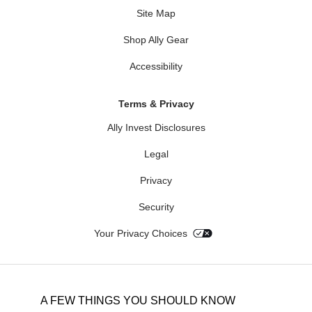
Site Map
Shop Ally Gear
Accessibility
Terms & Privacy
Ally Invest Disclosures
Legal
Privacy
Security
Your Privacy Choices
A FEW THINGS YOU SHOULD KNOW