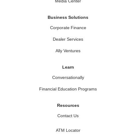
Media Center
Business Solutions
Corporate Finance
Dealer Services
Ally Ventures
Learn
Conversationally
Financial Education Programs
Resources
Contact Us
ATM Locator