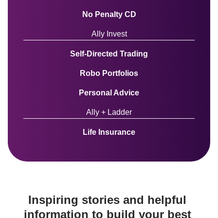
No Penalty CD
Ally Invest
Self-Directed Trading
Robo Portfolios
Personal Advice
Ally + Ladder
Life Insurance
Inspiring stories and helpful 
information to build your best 