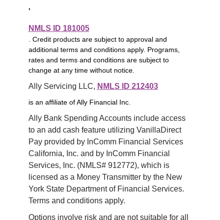
,
NMLS ID 181005
. Credit products are subject to approval and
additional terms and conditions apply. Programs,
rates and terms and conditions are subject to
change at any time without notice.
Ally Servicing LLC, 
NMLS ID 212403
is an affiliate of Ally Financial Inc.
Ally Bank Spending Accounts include access 
to an add cash feature utilizing VanillaDirect 
Pay provided by InComm Financial Services 
California, Inc. and by InComm Financial 
Services, Inc. (NMLS# 912772), which is 
licensed as a Money Transmitter by the New 
York State Department of Financial Services. 
Terms and conditions apply.
Options involve risk and are not suitable for all 