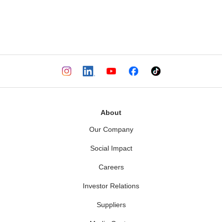
About
Our Company
Social Impact
Careers
Investor Relations
Suppliers