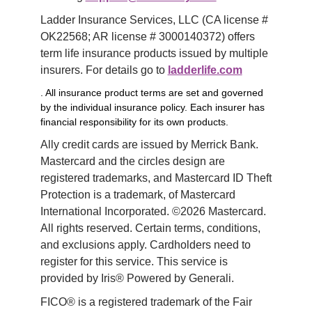
Ladder Insurance Services, LLC (CA license # 
OK22568; AR license # 3000140372) offers 
term life insurance products issued by multiple 
insurers. For details go to 
ladderlife.com
. All insurance product terms are set and governed
by the individual insurance policy. Each insurer has
financial responsibility for its own products.
Ally credit cards are issued by Merrick Bank. 
Mastercard and the circles design are 
registered trademarks, and Mastercard ID Theft 
Protection is a trademark, of Mastercard 
International Incorporated. ©2026 Mastercard. 
All rights reserved. Certain terms, conditions, 
and exclusions apply. Cardholders need to 
register for this service. This service is 
provided by Iris® Powered by Generali.
FICO® is a registered trademark of the Fair 