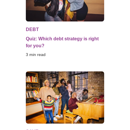
DEBT
Quiz: Which debt strategy is right
for you?
3
 min read